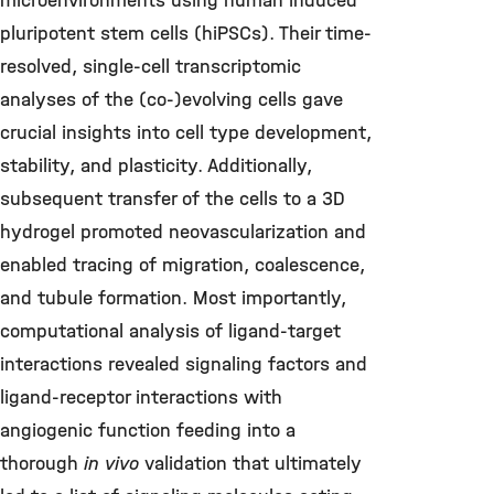
microenvironments using human induced
pluripotent stem cells (hiPSCs). Their time-
resolved, single-cell transcriptomic
analyses of the (co-)evolving cells gave
crucial insights into cell type development,
stability, and plasticity. Additionally,
subsequent transfer of the cells to a 3D
hydrogel promoted neovascularization and
enabled tracing of migration, coalescence,
and tubule formation. Most importantly,
computational analysis of ligand-target
interactions revealed signaling factors and
ligand-receptor interactions with
angiogenic function feeding into a
thorough
in vivo
validation that ultimately