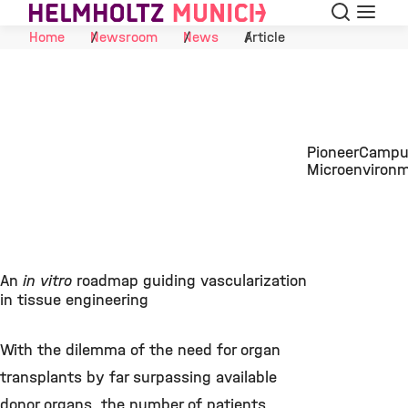
Search
Menu
Skip to Content
Home
Newsroom
News
Article
PioneerCampus
Microenviron
An
in vitro
roadmap guiding vascularization
in tissue engineering
With the dilemma of the need for organ
transplants by far surpassing available
donor organs, the number of patients