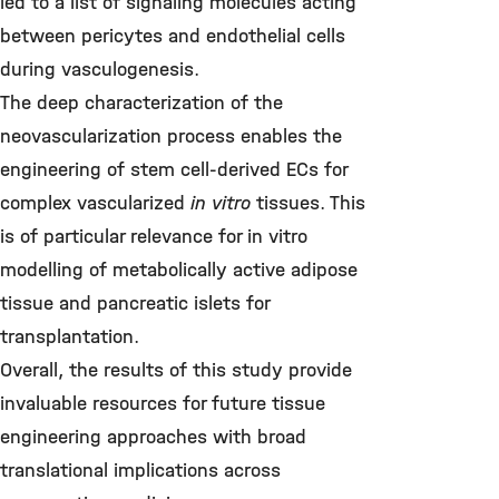
led to a list of signaling molecules acting
between pericytes and endothelial cells
during vasculogenesis.
The deep characterization of the
neovascularization process enables the
engineering of stem cell-derived ECs for
complex vascularized
in vitro
tissues. This
is of particular relevance for in vitro
modelling of metabolically active adipose
tissue and pancreatic islets for
transplantation.
Overall, the results of this study provide
invaluable resources for future tissue
engineering approaches with broad
translational implications across