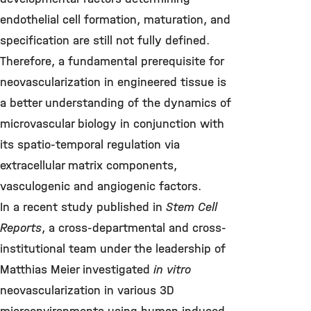
endothelial cell formation, maturation, and
specification are still not fully defined.
Therefore, a fundamental prerequisite for
neovascularization in engineered tissue is
a better understanding of the dynamics of
microvascular biology in conjunction with
its spatio-temporal regulation via
extracellular matrix components,
vasculogenic and angiogenic factors.
In a recent study published in
Stem Cell
Reports
, a cross-departmental and cross-
institutional team under the leadership of
Matthias Meier investigated
in vitro
neovascularization in various 3D