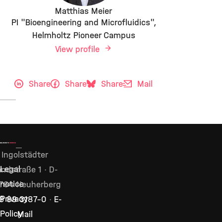
Matthias Meier
PI "Bioengineering and Microfluidics",
Helmholtz Pioneer Campus
View profile
Share
Share
Share
Mail
Ingolstädter
Legal
ndstraße 1 · D-
notice
764 Neuherberg
Privacy
9 89 3187–0
·
E-
Policy
Mail