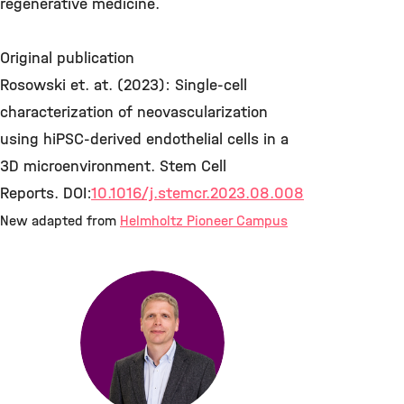
regenerative medicine.
Original publication
Rosowski et. at. (2023): Single-cell
characterization of neovascularization
using hiPSC-derived endothelial cells in a
3D microenvironment. Stem Cell
Reports. DOI:
10.1016/j.stemcr.2023.08.008
New adapted from
Helmholtz Pioneer Campus