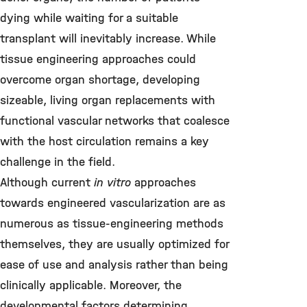
dying while waiting for a suitable
transplant will inevitably increase. While
tissue engineering approaches could
overcome organ shortage, developing
sizeable, living organ replacements with
functional vascular networks that coalesce
with the host circulation remains a key
challenge in the field.
Although current
in vitro
approaches
towards engineered vascularization are as
numerous as tissue-engineering methods
themselves, they are usually optimized for
ease of use and analysis rather than being
clinically applicable. Moreover, the
developmental factors determining