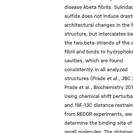
disease Abeta fibrils. Sulinda
sulfide does not induce drast
architectural changes in the fi
structure, but intercalates 
the two beta-strands of the 
fibril and binds to hydrophob
cavities, which are found
consistently in all analyzed
structures (Prade et al., JBC
Prade et al., Biochemistry 201
Using chemical shift perturba
and 19F-13C distance restrai
from REDOR experiments, we
determine the binding site of
small molecules. The obtaine