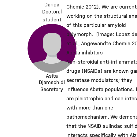
Daripa
Chemie 2012). We are current
Doctoral
working on the structural ana
student
of this particular amyloid
polymorph. [image: Lopez d
et al., Angewandte Chemie 2
Abeta inhibtors
Non-steroidal anti-inflammat
drugs (NSAIDs) are known g
Asita
secretase modulators; they
Djamschidi
Secretary
influence Abeta populations.
are pleiotrophic and can inter
with more than one
pathomechanism. We demons
that the NSAID sulindac sulfi
interacts specifically with Al