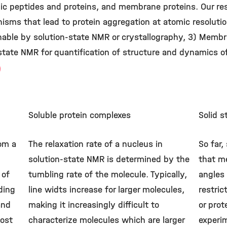
c peptides and proteins, and membrane proteins. Our rese
sms that lead to protein aggregation at atomic resolution
nable by solution-state NMR or crystallography, 3) Membr
tate NMR for quantification of structure and dynamics o
Soluble protein complexes
Solid 
rom a
The relaxation rate of a nucleus in
So far,
solution-state NMR is determined by the
that me
 of
tumbling rate of the molecule. Typically,
angles
ding
line widts increase for larger molecules,
restric
and
making it increasingly difficult to
or pro
ost
characterize molecules which are larger
experim