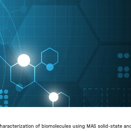
 characterization of biomolecules using MAS solid-state a