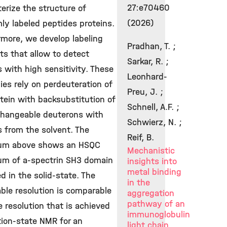
27:e70460
erize the structure of
(2026)
ly labeled peptides proteins.
rmore, we develop labeling
Pradhan, T. ;
s that allow to detect
Sarkar, R. ;
 with high sensitivity. These
Leonhard-
ies rely on perdeuteration of
Preu, J. ;
tein with backsubstitution of
Schnell, A.F. ;
changeable deuterons with
Schwierz, N. ;
 from the solvent. The
Reif, B.
um above shows an HSQC
Mechanistic
um of a-spectrin SH3 domain
insights into
metal binding
d in the solid-state. The
in the
ble resolution is comparable
aggregation
pathway of an
e resolution that is achieved
immunoglobulin
tion-state NMR for an
light chain