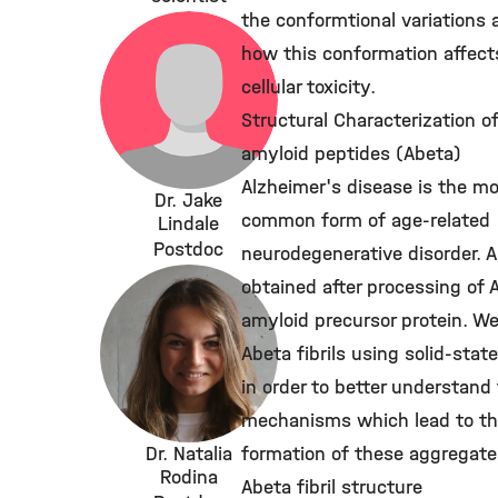
the conformtional variations 
how this conformation affect
cellular toxicity.
Structural Characterization o
amyloid peptides (Abeta)
Alzheimer's disease is the m
Dr. Jake
common form of age-related
Lindale
Postdoc
neurodegenerative disorder. A
obtained after processing of 
amyloid precursor protein. W
Abeta fibrils using solid-sta
in order to better understand
mechanisms which lead to t
Dr. Natalia
formation of these aggregate
Rodina
Abeta fibril structure