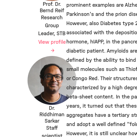
Prof. Dr.
prominent examples are Alzhe
Bernd Reif
Parkinson's and the prion dis
Research
However, also Diabetes type 2
Group
associated with the depositio
Leader, STB
hormone, hIAPP, in the pancre
View profile
diabetic patient. Amyloids ar
defined by the ability to bind
small molecules such as Thiof
or Congo Red. Their structure
characterized by a high degr
beta-sheet content. In the p
years, it turned out that the
Dr.
Riddhiman
aggregates have a tertiary st
Sarkar
and adopt a well defined "fol
Staff
However, it is still unclear ho
scientist