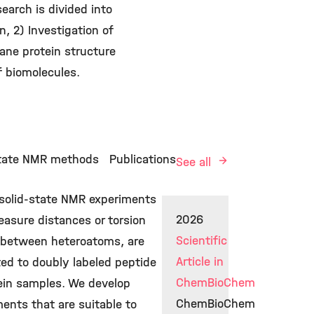
arch is divided into
, 2) Investigation of
ane protein structure
f biomolecules.
state NMR methods
Publications
See all
 solid-state NMR experiments
2026
asure distances or torsion
Scientific
 between heteroatoms, are
Article in
ted to doubly labeled peptide
ChemBioChem
tein samples. We develop
ChemBioChem
ents that are suitable to