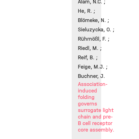
Alam, N.C. ;
He, R. ;
Blömeke, N. ;
Sieluzycka, O. ;
Rührnößl, F. ;
Riedl, M. ;
Reif, B. ;
Feige, M.J. ;
Buchner, J.
Association-
induced
folding
governs
surrogate light
chain and pre-
B cell receptor
core assembly.