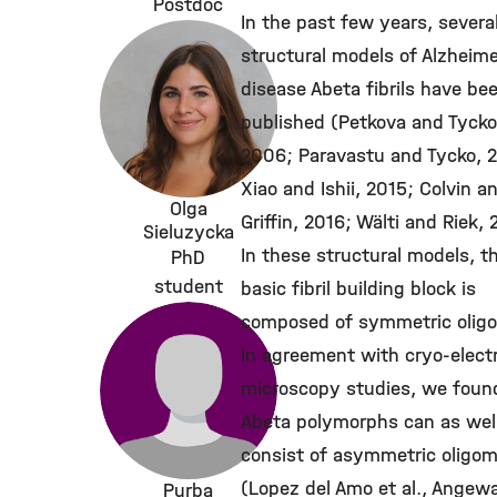
Postdoc
In the past few years, severa
structural models of Alzheime
disease Abeta fibrils have be
published (Petkova and Tycko
2006; Paravastu and Tycko, 
Xiao and Ishii, 2015; Colvin a
Olga
Griffin, 2016; Wälti and Riek, 
Sieluzycka
In these structural models, t
PhD
student
basic fibril building block is
composed of symmetric olig
In agreement with cryo-elect
microscopy studies, we foun
Abeta polymorphs can as wel
consist of asymmetric oligo
(Lopez del Amo et al., Angew
Purba