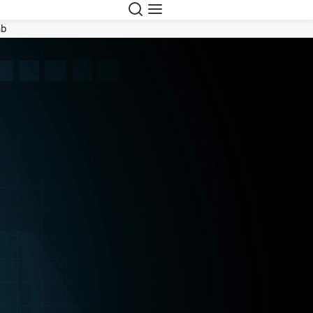
Search
Menu
ab