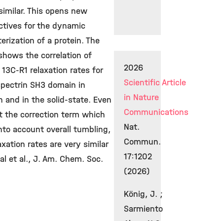
similar. This opens new
ctives for the dynamic
erization of a protein. The
shows the correlation of
2026
13C-R1 relaxation rates for
Scientific Article
spectrin SH3 domain in
in Nature
n and in the solid-state. Even
Communications
t the correction term which
Nat.
nto account overall tumbling,
Commun.
axation rates are very similar
17:1202
l et al., J. Am. Chem. Soc.
(2026)
König, J. ;
Sarmiento