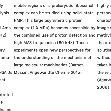
ly
mobile regions of a prokaryotic ribosomal
highly 
lysis
complex can be studied using solid-state
perspe
NMR. This large asymmetric protein
charact
el Amo
complex (1.4 MDa) becomes accessible by
image 
012]
the combined use of proton detection and
methyl 
high MAS frequencies (60 kHz). These
the α-
ory
experiments open new perspectives for
solutio
amma-
the understanding of the mechanism of
withou
large molecular machineries (Barbet-
takes i
 NSAIDs
Massin, Angewandte Chemie 2015)
the rel
act
(Agarwa
2008).
trated
de
zheimer