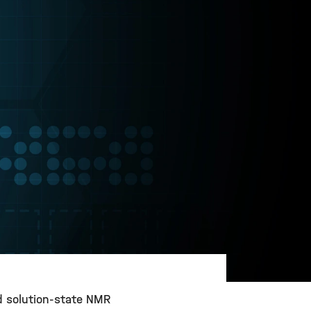
nd solution-state NMR