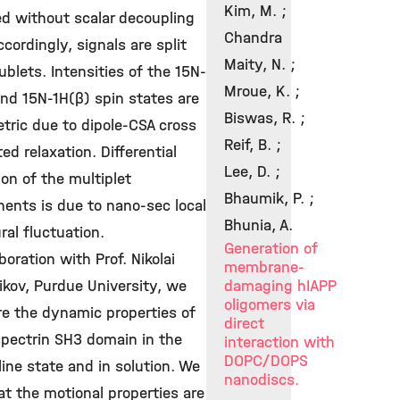
Kim, M. ;
ed without scalar decoupling
Chandra
Accordingly, signals are split
Maity, N. ;
ublets. Intensities of the 15N-
Mroue, K. ;
nd 15N-1H(β) spin states are
Biswas, R. ;
tric due to dipole-CSA cross
Reif, B. ;
ted relaxation. Differential
Lee, D. ;
ion of the multiplet
Bhaumik, P. ;
ents is due to nano-sec local
Bhunia, A.
ral fluctuation.
Generation of
aboration with Prof. Nikolai
membrane-
ikov, Purdue University, we
damaging hIAPP
oligomers via
e the dynamic properties of
direct
spectrin SH3 domain in the
interaction with
DOPC/DOPS
line state and in solution. We
nanodiscs.
at the motional properties are