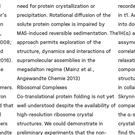
l
need for protein crystallization or
record
r's
precipitation. Rotational diffusion of the
in t1. 
en
solute protein complex is impaired by
into do
,
MAS-induced reversible sedimentation. The
1H(α) a
2008;
approach permits exploration of the
assyme
nd
structure, dynamics and interactions of
correla
2016).
supramolecular assemblies in the
relaxat
he
megadalton regime (Mainz et al.,
compon
Angewandte Chemie 2013)
structu
omers.
Ribosomal Complexes
In coll
ron
Co-translational protein folding is not yet
Skrynn
d that
well understood despite the availability of
compar
l
high-resolution ribosome crystal
the α-
mers
structures. We could demonstrate in
crystal
andte
preliminary experiments that the non-
find th