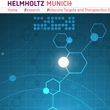
Skip to Content
Home
Research
Molecular Targets and Therapeutics 