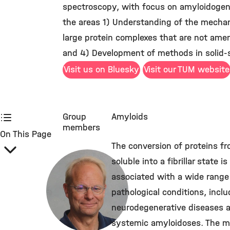
spectroscopy, with focus on amyloidogeni
the areas 1) Understanding of the mechani
large protein complexes that are not ame
and 4) Development of methods in solid-s
Visit us on Bluesky
Visit our TUM website
Group
Amyloids
members
On This Page
The conversion of proteins f
soluble into a fibrillar state is
associated with a wide range
pathological conditions, inclu
neurodegenerative diseases 
systemic amyloidoses. The m