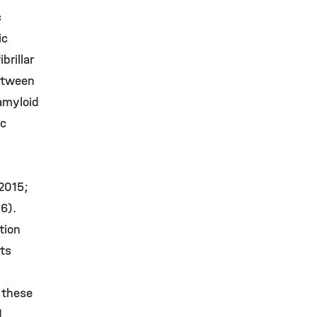
c
ic
brillar
between
amyloid
ic
 2015;
6).
tion
nts
 these
d