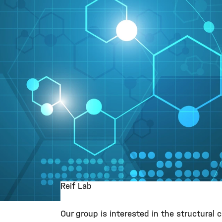
Reif Lab
©
Our group is interested in the structural