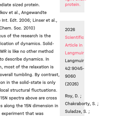
protein.
diate sized protein.
lkov et al., Angewandte
Int. Edt. 2006; Linser et al.,
 Chem. Soc. 2010)
2026
us of the research is the
Scientific
ication of dynamics. Solid-
Article in
MR is like no other method
Langmuir
to describe dynamics. In
Langmuir
n, most of the relaxation is
42:9045-
overall tumbling. By contrast,
9060
ion in the solid-state is only
(2026)
local structural fluctuations.
Roy, D. ;
-15N spectra above are cross
Chakraborty, S. ;
ns along the 15N dimension in
Suladze, S. ;
 experiment that was