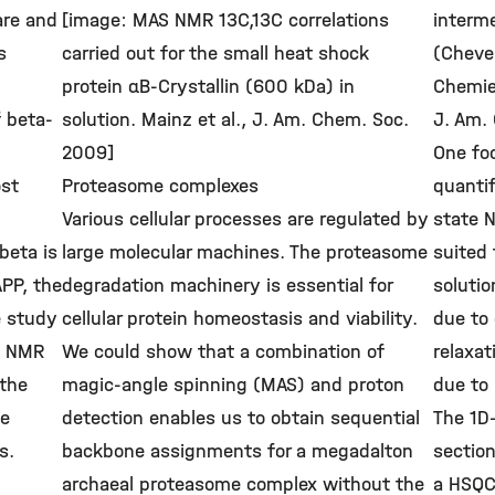
are and
[image: MAS NMR 13C,13C correlations
interme
s
carried out for the small heat shock
(Cheve
protein αB-Crystallin (600 kDa) in
Chemie 
f beta-
solution. Mainz et al., J. Am. Chem. Soc.
J. Am.
2009]
One foc
ost
Proteasome complexes
quantif
Various cellular processes are regulated by
state N
beta is
large molecular machines. The proteasome
suited 
APP, the
degradation machinery is essential for
solutio
e study
cellular protein homeostasis and viability.
due to 
te NMR
We could show that a combination of
relaxat
 the
magic-angle spinning (MAS) and proton
due to 
he
detection enables us to obtain sequential
The 1D
s.
backbone assignments for a megadalton
sectio
archaeal proteasome complex without the
a HSQC