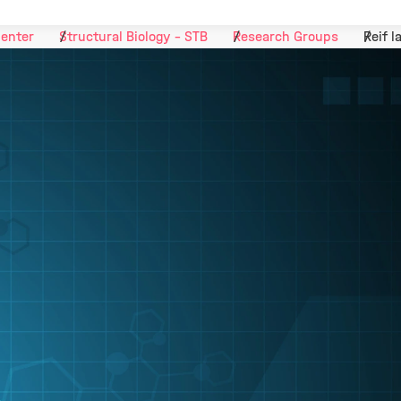
Center
Structural Biology - STB
Research Groups
Reif l