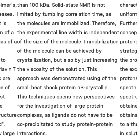
imer's,
than 100 kDa. Solid-state NMR is not
charact
eases.
limited by tumbling correlation time, as
uniform
 is
the molecules are immobilized. Therefore,
Furthe
n of a
the experimental line width is independent
concept
as of a
of the size of the molecule. Immobilization
protons
e
of the molecule can be achieved by
strateg
 to
crystallization, but also by just increasing
the pro
lavin T
the viscosity of the solution. This
the ex
s are
approach was demonstrated using of the
protons
ee of
small heat shock protein αB-crystallin.
spectr
ast
This techniques opens new perspectives
spectr
se
for the investigation of large protein
obtaine
ructure
complexes, as ligands do not have to be
obtaina
d".
co-precipitated to study protein-protein
to a th
w large
interactions.
in solu