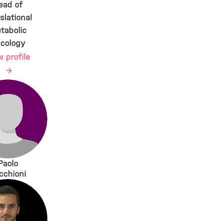
ead of
slational
tabolic
cology
w profile
Paolo
cchioni