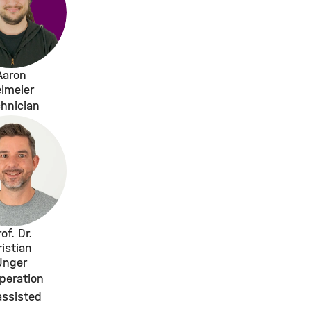
Aaron
lmeier
hnician
of. Dr.
ristian
Unger
peration
assisted