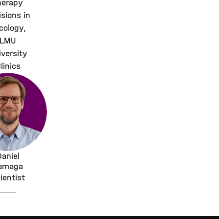
herapy
isions in
cology,
LMU
iversity
linics
Daniel
amaga
ientist