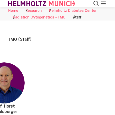
Search
Menu
Skip to Content
Home
Research
Helmholtz Diabetes Center
Radiation Cytogenetics - TMO
Staff
TMO (Staff)
f. Horst
elsberger