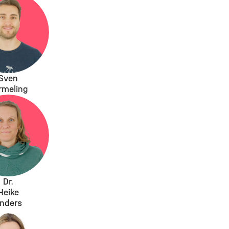
Sven
rmeling
Dr.
Heike
nders