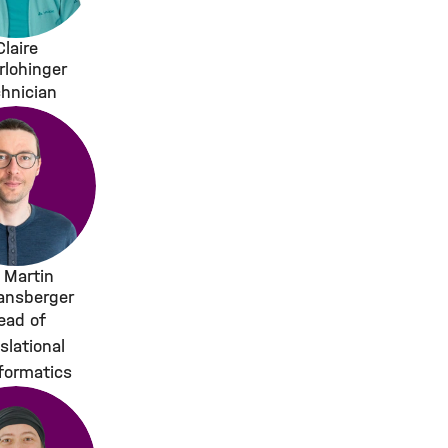
Claire
rlohinger
hnician
. Martin
ansberger
ead of
slational
formatics