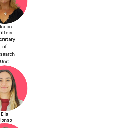
arion
öttner
cretary
of
search
Unit
Elia
lonso