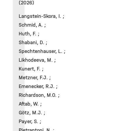
(2026)
Langstein-Skora, I. ;
Schmid, A. ;
Huth, F. ;
Shabani, D. ;
Spechtenhauser, L. ;
Likhodeeva, M. ;
Kunert, F. ;
Metzner, F.J. ;
Emenecker, R.J. ;
Richardson, M.O. ;
Aftab, W. ;
Götz, M.J. ;
Payer, S. ;
Pietrantoni, N. ;