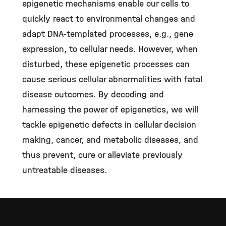
epigenetic mechanisms enable our cells to
quickly react to environmental changes and
adapt DNA-templated processes, e.g., gene
expression, to cellular needs. However, when
disturbed, these epigenetic processes can
cause serious cellular abnormalities with fatal
disease outcomes. By decoding and
harnessing the power of epigenetics, we will
tackle epigenetic defects in cellular decision
making, cancer, and metabolic diseases, and
thus prevent, cure or alleviate previously
untreatable diseases.