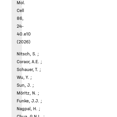
Mol.
Cell
86,
24-
40.e10
(2026)
Nitsch, S. ;
Coraor, A.E. ;
Schauer, T. ;
Wu, Y. ;
Sun, J. ;
Möritz, N. ;
Funke, J.J. ;
Nagpal, H. ;
Chua, G.N.L. ;