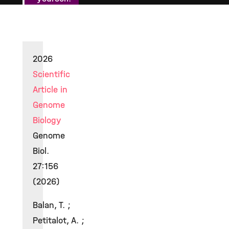
2026
Scientific
Article in
Genome
Biology
Genome
Biol.
27:156
(2026)
Balan, T. ;
Petitalot, A. ;