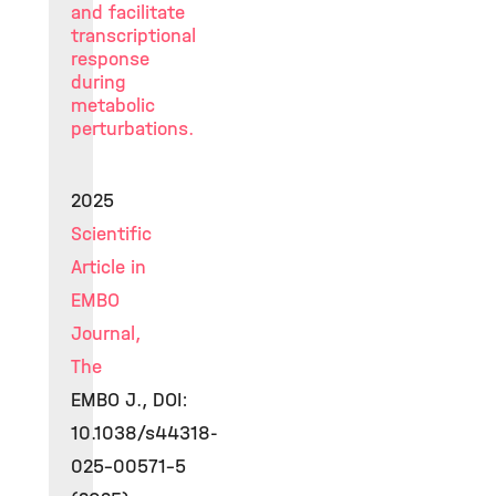
and facilitate
transcriptional
response
during
metabolic
perturbations.
2025
Scientific
Article in
EMBO
Journal,
The
EMBO J., DOI:
10.1038/s44318-
025-00571-5