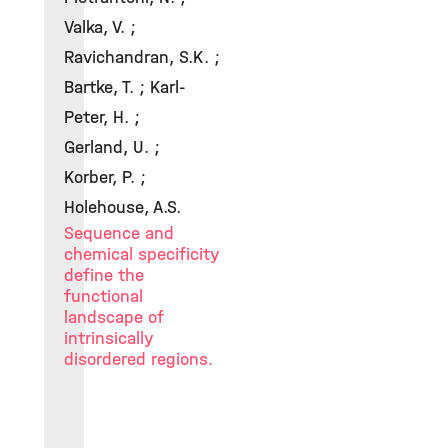
Valka, V. ;
Ravichandran, S.K. ;
Bartke, T. ; Karl-
Peter, H. ;
Gerland, U. ;
Korber, P. ;
Holehouse, A.S.
Sequence and
chemical specificity
define the
functional
landscape of
intrinsically
disordered regions.