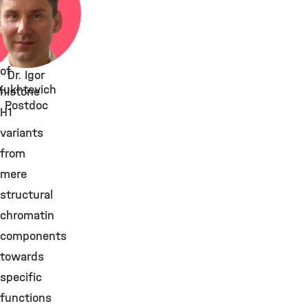
transform
the
role
of
Dr. Igor
Kukhtevich
histone
Postdoc
H1
variants
from
mere
structural
chromatin
components
towards
specific
functions