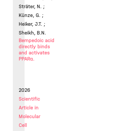
Sträter, N. ;
Künze, G. ;
Heiker, J.T. ;
Sheikh, B.N.
Bempedoic acid
directly binds
and activates
PPARα.
2026
Scientific
Article in
Molecular
Cell