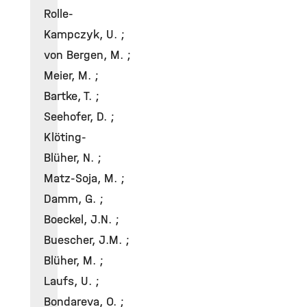
Rolle-
Kampczyk, U. ;
von Bergen, M. ;
Meier, M. ;
Bartke, T. ;
Seehofer, D. ;
Klöting-
Blüher, N. ;
Matz-Soja, M. ;
Damm, G. ;
Boeckel, J.N. ;
Buescher, J.M. ;
Blüher, M. ;
Laufs, U. ;
Bondareva, O. ;