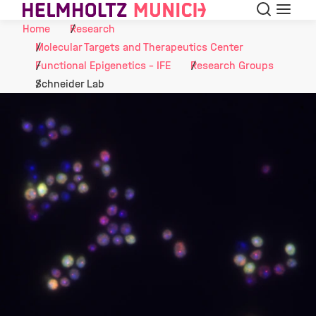
Search
Menu
Skip to Content
Home
Research
Molecular Targets and Therapeutics Center
Functional Epigenetics - IFE
Research Groups
Schneider Lab