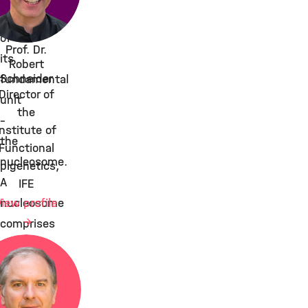
array
of
Prof. Dr.
its
Robert
Schneider
fundamental
Director of
unit
the
–
Institute of
the
Functional
nucleosome.
pigenetics,
A
IFE
View profile
nucleosome
comprises
146
bp
of
DNA