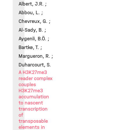
Albert, J.R. ;
Abbou, L. ;
Chevreux, G. ;
Al-Sady, B. ;
Aygenli, B.Ö. ;
Bartke, T. ;
Margueron, R. ;
Duharcourt, S.
A H3K27me3
reader complex
couples
H3K27me3
accumulation
to nascent
transcription
of
transposable
elements in