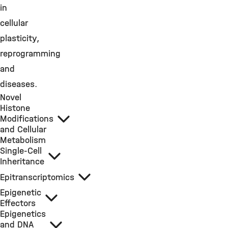
in
cellular
plasticity,
reprogramming
and
diseases.
Novel
Histone
Modifications
and Cellular
Metabolism
Single-Cell
Inheritance
Epitranscriptomics
Epigenetic
Effectors
Epigenetics
and DNA