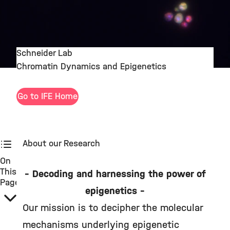
Schneider Lab
Chromatin Dynamics and Epigenetics
Go to IFE Home
About our Research
On
This
– Decoding and harnessing the power of
Page
epigenetics –
Our mission is to decipher the molecular
mechanisms underlying epigenetic