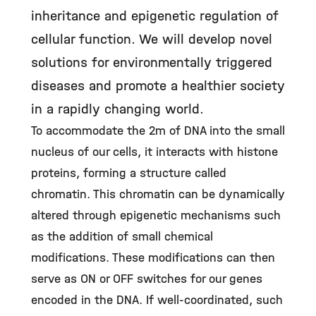
inheritance and epigenetic regulation of
cellular function. We will develop novel
solutions for environmentally triggered
diseases and promote a healthier society
in a rapidly changing world.
To accommodate the 2m of DNA into the small
nucleus of our cells, it interacts with histone
proteins, forming a structure called
chromatin. This chromatin can be dynamically
altered through epigenetic mechanisms such
as the addition of small chemical
modifications. These modifications can then
serve as ON or OFF switches for our genes
encoded in the DNA. If well-coordinated, such