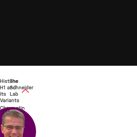
Histone
The
H1 and
Schneider
its
Lab
Variants
Chromatin
consists
of a
repeating