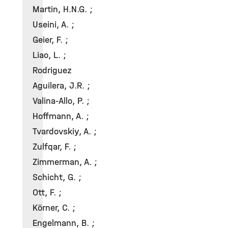
Martin, H.N.G. ;
Useini, A. ;
Geier, F. ;
Liao, L. ;
Rodriguez
Aguilera, J.R. ;
Valina-Allo, P. ;
Hoffmann, A. ;
Tvardovskiy, A. ;
Zulfqar, F. ;
Zimmerman, A. ;
Schicht, G. ;
Ott, F. ;
Körner, C. ;
Engelmann, B. ;