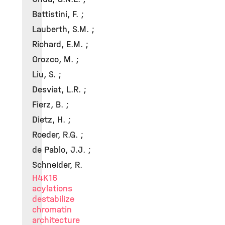
Battistini, F. ;
Lauberth, S.M. ;
Richard, E.M. ;
Orozco, M. ;
Liu, S. ;
Desviat, L.R. ;
Fierz, B. ;
Dietz, H. ;
Roeder, R.G. ;
de Pablo, J.J. ;
Schneider, R.
H4K16
acylations
destabilize
chromatin
architecture