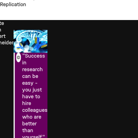
Replication
te
m
ert
neider
"Success
©
in
research
can be
easy –
you just
have to
hire
colleagues
who are
better
than
yourself."