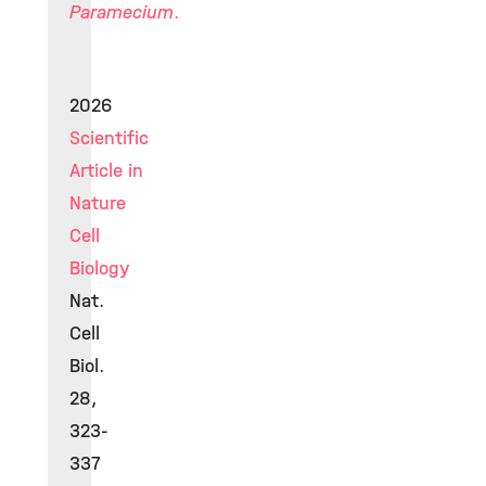
Paramecium
.
2026
Scientific
Article in
Nature
Cell
Biology
Nat.
Cell
Biol.
28,
323-
337