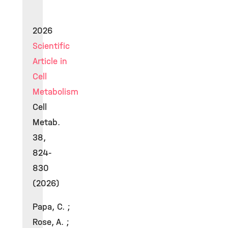
2026
Scientific
Article in
Cell
Metabolism
Cell
Metab.
38,
824-
830
(2026)
Papa, C. ;
Rose, A. ;