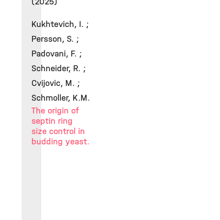
(2025)
Kukhtevich, I. ;
Persson, S. ;
Padovani, F. ;
Schneider, R. ;
Cvijovic, M. ;
Schmoller, K.M.
The origin of
septin ring
size control in
budding yeast.