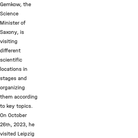
Gemkow, the
Science
Minister of
Saxony, is
visiting
different
scientific
locations in
stages and
organizing
them according
to key topics.
On October
26
, 2023, he
th
visited Leipzig