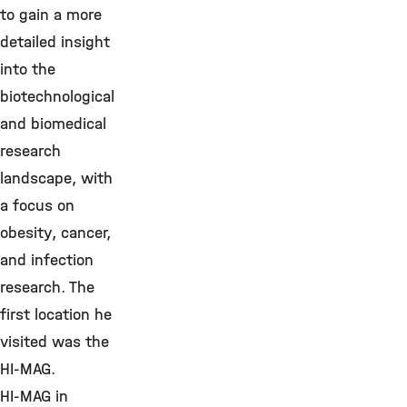
to gain a more
detailed insight
into the
biotechnological
and biomedical
research
landscape, with
a focus on
obesity, cancer,
and infection
research. The
first location he
visited was the
HI-MAG.
HI-MAG in