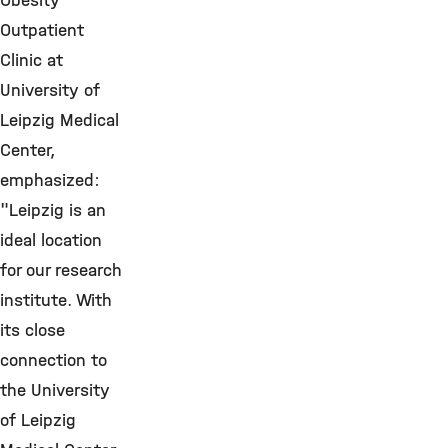
Obesity
Outpatient
Clinic at
University of
Leipzig Medical
Center,
emphasized:
"Leipzig is an
ideal location
for our research
institute. With
its close
connection to
the University
of Leipzig