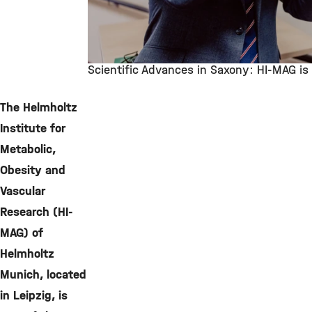
Scientific Advances in Saxony: HI-MAG i
©
The Helmholtz
Institute for
Metabolic,
Obesity and
Vascular
Research (HI-
MAG) of
Helmholtz
Munich, located
in Leipzig, is