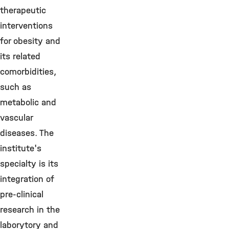
therapeutic
interventions
for obesity and
its related
comorbidities,
such as
metabolic and
vascular
diseases. The
institute's
specialty is its
integration of
pre-clinical
research in the
laborytory and