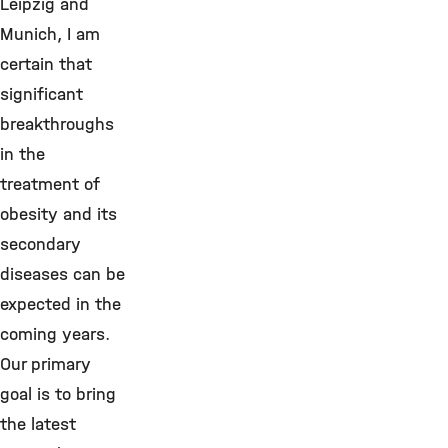
Leipzig and
Munich, I am
certain that
significant
breakthroughs
in the
treatment of
obesity and its
secondary
diseases can be
expected in the
coming years.
Our primary
goal is to bring
the latest