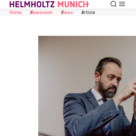
Search
Menu
Skip to Content
Home
Newsroom
News
Article