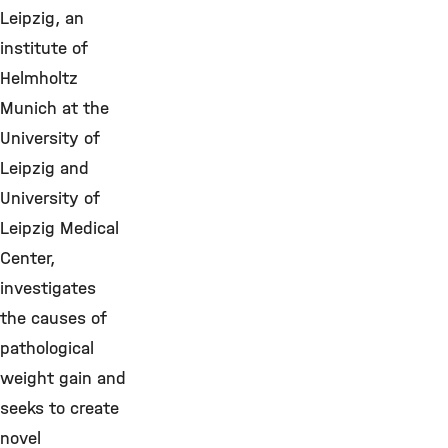
Leipzig, an
institute of
Helmholtz
Munich at the
University of
Leipzig and
University of
Leipzig Medical
Center,
investigates
the causes of
pathological
weight gain and
seeks to create
novel