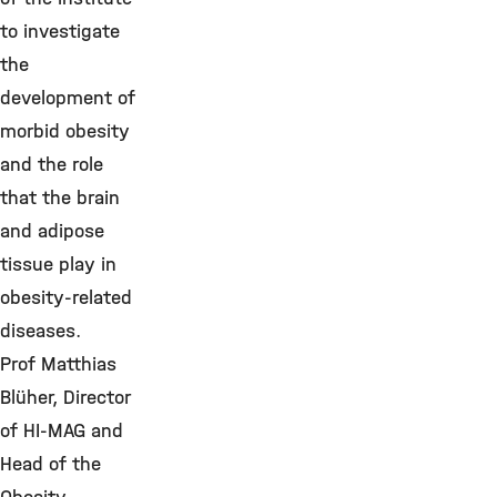
to investigate
the
development of
morbid obesity
and the role
that the brain
and adipose
tissue play in
obesity-related
diseases.
Prof Matthias
Blüher, Director
of HI-MAG and
Head of the