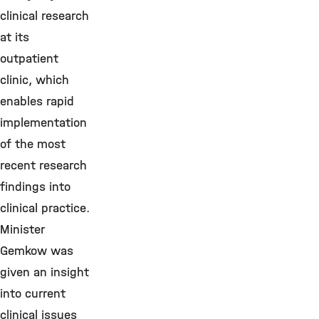
clinical research
at its
outpatient
clinic, which
enables rapid
implementation
of the most
recent research
findings into
clinical practice.
Minister
Gemkow was
given an insight
into current
clinical issues