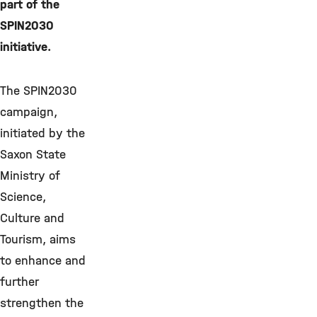
part of the
SPIN2030
initiative.
The SPIN2030
campaign,
initiated by the
Saxon State
Ministry of
Science,
Culture and
Tourism, aims
to enhance and
further
strengthen the