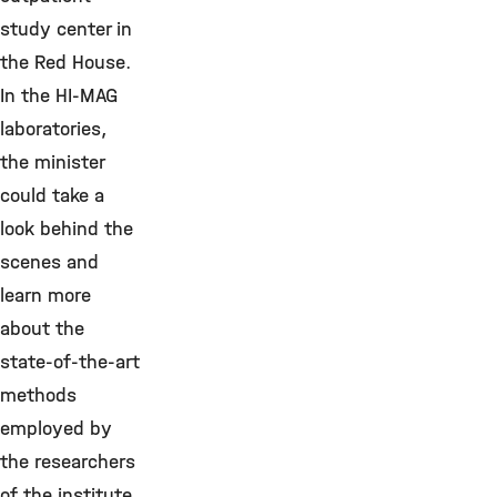
study center in
the Red House.
In the HI-MAG
laboratories,
the minister
could take a
look behind the
scenes and
learn more
about the
state-of-the-art
methods
employed by
the researchers
of the institute