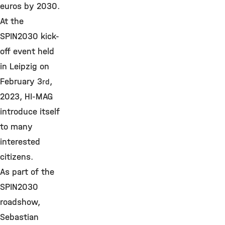
euros by 2030.
At the
SPIN2030 kick-
off event held
in Leipzig on
February 3
,
rd
2023, HI-MAG
introduce itself
to many
interested
citizens.
As part of the
SPIN2030
roadshow,
Sebastian