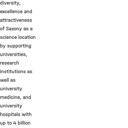
diversity,
excellence and
attractiveness
of Saxony as a
science location
by supporting
universities,
research
institutions as
well as
university
medicine, and
university
hospitals with
up to 4 billion