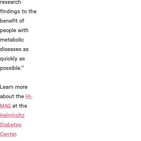
research
findings to the
benefit of
people with
metabolic
diseases as
quickly as
possible."
Learn more
about the
HI-
MAG
at the
Helmholtz
Diabetes
Center
.