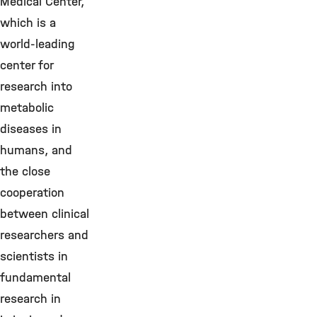
Medical Center,
which is a
world-leading
center for
research into
metabolic
diseases in
humans, and
the close
cooperation
between clinical
researchers and
scientists in
fundamental
research in