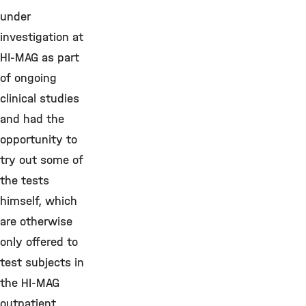
under
investigation at
HI-MAG as part
of ongoing
clinical studies
and had the
opportunity to
try out some of
the tests
himself, which
are otherwise
only offered to
test subjects in
the HI-MAG
outpatient