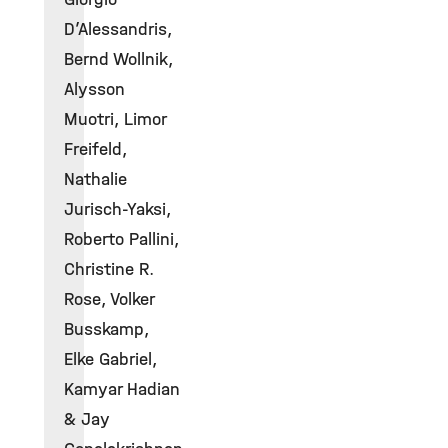
D’Alessandris,
Bernd Wollnik,
Alysson
Muotri, Limor
Freifeld,
Nathalie
Jurisch-Yaksi,
Roberto Pallini,
Christine R.
Rose, Volker
Busskamp,
Elke Gabriel,
Kamyar Hadian
& Jay