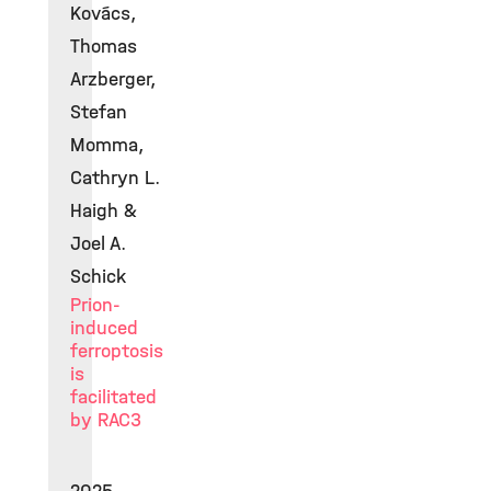
Kovács,
Thomas
Arzberger,
Stefan
Momma,
Cathryn L.
Haigh &
Joel A.
Schick
Prion-
induced
ferroptosis
is
facilitated
by RAC3