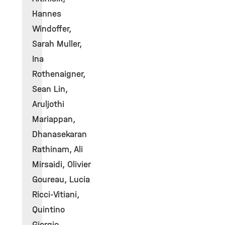
Hannes
Windoffer,
Sarah Muller,
Ina
Rothenaigner,
Sean Lin,
Aruljothi
Mariappan,
Dhanasekaran
Rathinam, Ali
Mirsaidi, Olivier
Goureau, Lucia
Ricci-Vitiani,
Quintino
Giorgio