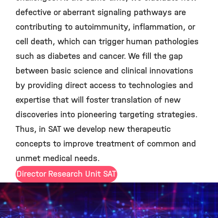
defective or aberrant signaling pathways are
contributing to autoimmunity, inflammation, or
cell death, which can trigger human pathologies
such as diabetes and cancer. We fill the gap
between basic science and clinical innovations
by providing direct access to technologies and
expertise that will foster translation of new
discoveries into pioneering targeting strategies.
Thus, in SAT we develop new therapeutic
concepts to improve treatment of common and
unmet medical needs.
Director Research Unit SAT