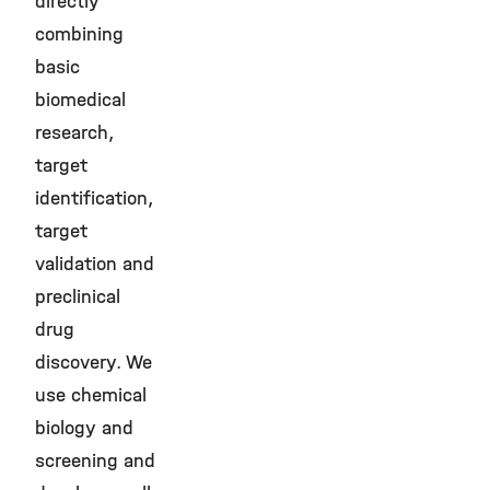
directly
combining
basic
biomedical
research,
target
identification,
target
validation and
preclinical
drug
discovery. We
use chemical
biology and
screening and