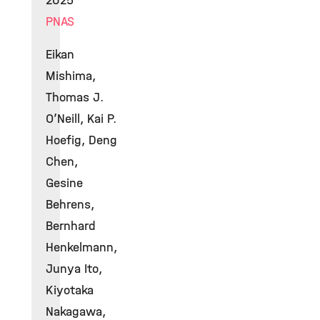
2025
PNAS
Eikan
Mishima,
Thomas J.
O’Neill, Kai P.
Hoefig, Deng
Chen,
Gesine
Behrens,
Bernhard
Henkelmann,
Junya Ito,
Kiyotaka
Nakagawa,