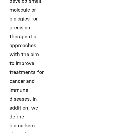
develop small
molecule or
biologics for
precision
therapeutic
approaches
with the aim
to improve
treatments for
cancer and
immune
diseases. In
addition, we
define
biomarkers