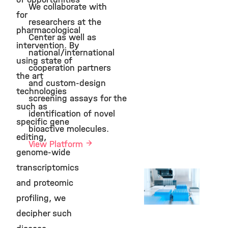
We collaborate with
©
for
researchers at the
pharmacological
Center as well as
intervention. By
national/international
using state of
cooperation partners
the art
and custom-design
technologies
screening assays for the
such as
identification of novel
specific gene
bioactive molecules.
editing,
View Platform
genome-wide
transcriptomics
Compound
and proteomic
Screening
Platform
profiling, we
©
decipher such