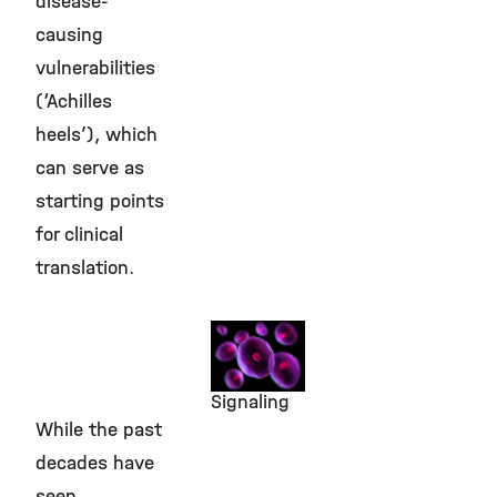
disease-
causing
vulnerabilities
(‘Achilles
heels’), which
can serve as
starting points
for clinical
translation.
Identifying
‘Achilles
Heels’ in
Signaling
While the past
decades have
seen