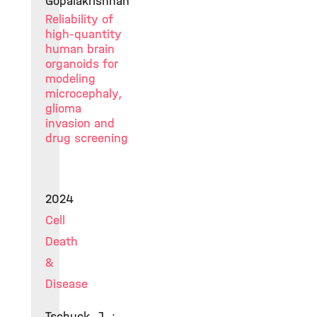
Gopalakrishnan
Reliability of
high-quantity
human brain
organoids for
modeling
microcephaly,
glioma
invasion and
drug screening
2024
Cell
Death
&
Disease
Tschuck, J. ;