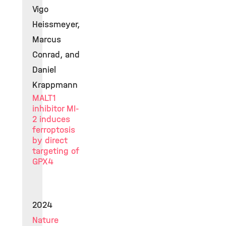
Vigo
Heissmeyer,
Marcus
Conrad, and
Daniel
Krappmann
MALT1
inhibitor MI-
2 induces
ferroptosis
by direct
targeting of
GPX4
2024
Nature