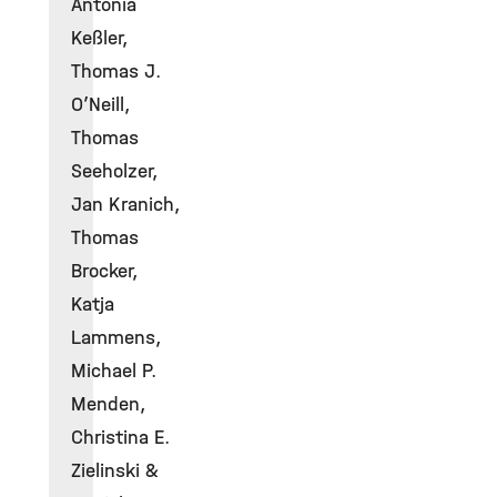
Antonia
Keßler,
Thomas J.
O’Neill,
Thomas
Seeholzer,
Jan Kranich,
Thomas
Brocker,
Katja
Lammens,
Michael P.
Menden,
Christina E.
Zielinski &