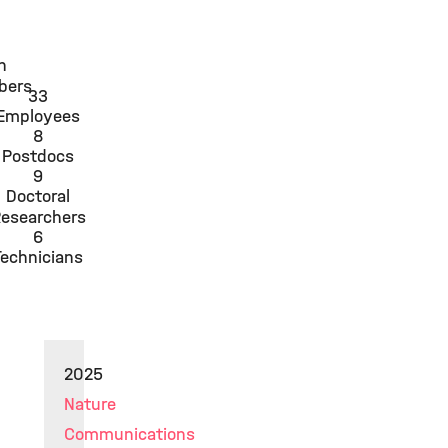
n
bers
33
Employees
8
Postdocs
9
Doctoral
esearchers
6
Technicians
2025
Nature
Communications