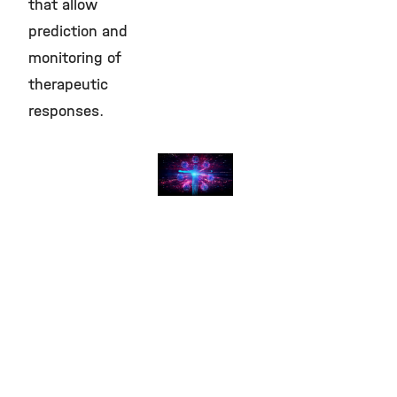
that allow
prediction and
monitoring of
therapeutic
responses.
Clinical
Translation
©