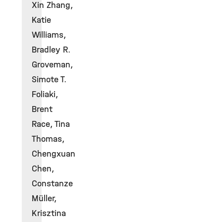
Xin Zhang,
Katie
Williams,
Bradley R.
Groveman,
Simote T.
Foliaki,
Brent
Race, Tina
Thomas,
Chengxuan
Chen,
Constanze
Müller,
Krisztina