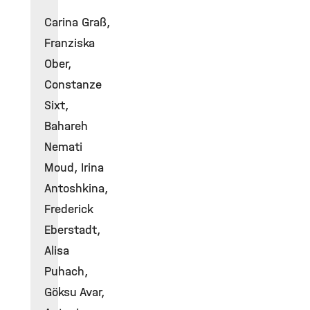
Carina Graß,
Franziska
Ober,
Constanze
Sixt,
Bahareh
Nemati
Moud, Irina
Antoshkina,
Frederick
Eberstadt,
Alisa
Puhach,
Göksu Avar,