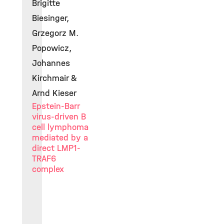
Brigitte
Biesinger,
Grzegorz M.
Popowicz,
Johannes
Kirchmair &
Arnd Kieser
Epstein-Barr
virus-driven B
cell lymphoma
mediated by a
direct LMP1-
TRAF6
complex