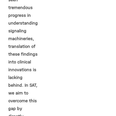
tremendous
progress in
understanding
signaling
machineries,
translation of
these findings
into clinical
innovations is
lacking
behind. In SAT,
we aim to
overcome this
gap by