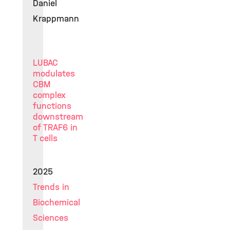
Daniel
Krappmann
LUBAC
modulates
CBM
complex
functions
downstream
of TRAF6 in
T cells
2025
Trends in
Biochemical
Sciences