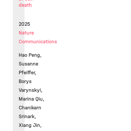
death
2025
Nature
Communications
Hao Peng,
Susanne
Pfeiffer,
Borys
Varynskyi,
Marina Qiu,
Chanikarn
Srinark,
Xiang Jin,