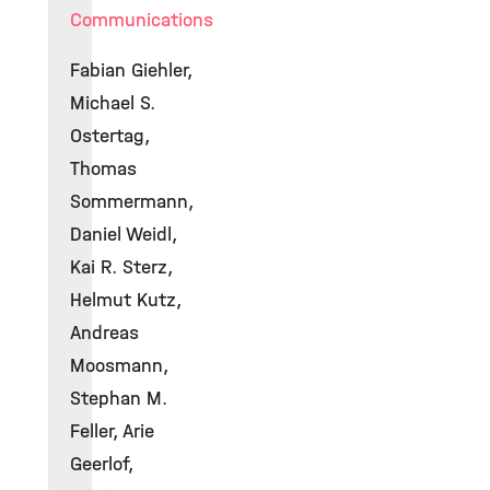
Communications
Fabian Giehler,
Michael S.
Ostertag,
Thomas
Sommermann,
Daniel Weidl,
Kai R. Sterz,
Helmut Kutz,
Andreas
Moosmann,
Stephan M.
Feller, Arie
Geerlof,