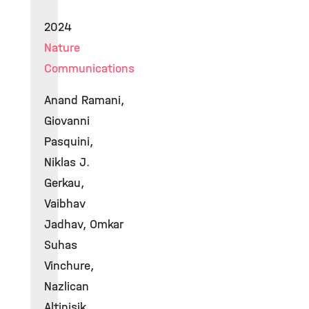
2024
Nature
Communications
Anand Ramani,
Giovanni
Pasquini,
Niklas J.
Gerkau,
Vaibhav
Jadhav, Omkar
Suhas
Vinchure,
Nazlican
Altinisik,