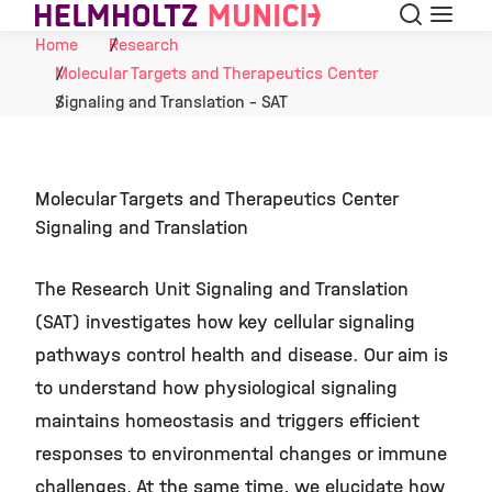
Search
Menu
Skip to Content
Home
Research
Molecular Targets and Therapeutics Center
Signaling and Translation - SAT
Molecular Targets and Therapeutics Center
Signaling and Translation
The Research Unit Signaling and Translation
(SAT) investigates how key cellular signaling
pathways control health and disease. Our aim is
to understand how physiological signaling
maintains homeostasis and triggers efficient
responses to environmental changes or immune
challenges. At the same time, we elucidate how