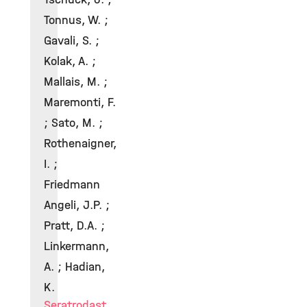
Tonnus, W. ;
Gavali, S. ;
Kolak, A. ;
Mallais, M. ;
Maremonti, F.
; Sato, M. ;
Rothenaigner,
I. ;
Friedmann
Angeli, J.P. ;
Pratt, D.A. ;
Linkermann,
A. ; Hadian,
K.
Seratrodast