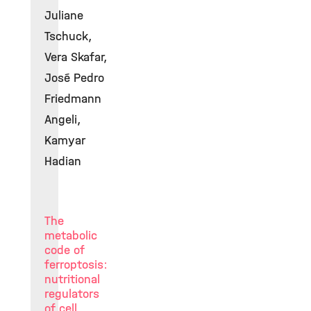
Juliane
Tschuck,
Vera Skafar,
José Pedro
Friedmann
Angeli,
Kamyar
Hadian
The
metabolic
code of
ferroptosis:
nutritional
regulators
of cell