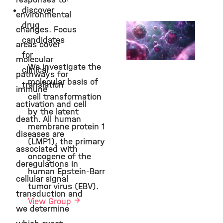
discover
environmental
drug
Hadian Group
changes. Focus
candidates
Cell Signaling and
areas cover
Chemical Biology
for
molecular
We investigate the
©
clinical
pathways for
molecular basis of
translation
immune
cell transformation
activation and cell
by the latent
death. All human
membrane protein 1
diseases are
(LMP1), the primary
associated with
oncogene of the
deregulations in
human Epstein-Barr
cellular signal
tumor virus (EBV).
transduction and
View Group
we determine