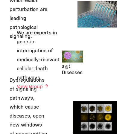
which exact
Kieser Group
perturbation are
Viral Signaling
leading
and Targeting
Strategies
pathological
©
We are experts in
signaling.
genetic
interrogation of
Signaling
medically-relevant
in Health
and
©
cellular death
Diseases
pathways.
Dysregulations
View Group
of signaling
pathways,
Schick Group
which cause
Genetics and
diseases, open
Cellular
Engineering
new windows
of opportunities