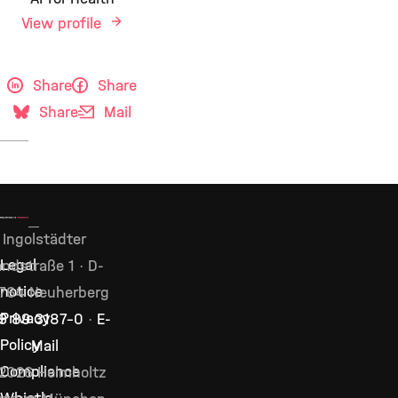
View profile
Share
Share
Share
Mail
Ingolstädter
Legal
ndstraße 1 · D-
notice
764 Neuherberg
Privacy
9 89 3187–0
·
E-
Policy
Mail
Compliance
2026 Helmholtz