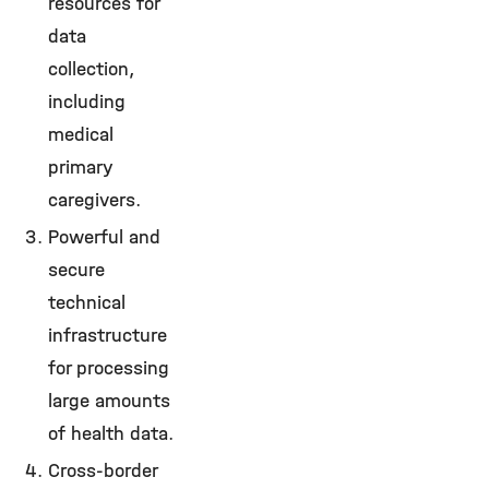
resources for
data
collection,
including
medical
primary
caregivers.
Powerful and
secure
technical
infrastructure
for processing
large amounts
of health data.
Cross-border