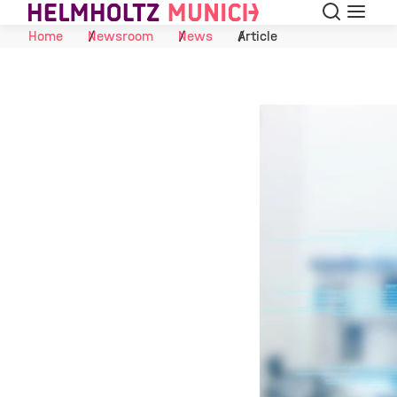
Search
Menu
Skip to Content
Home
Newsroom
News
Article