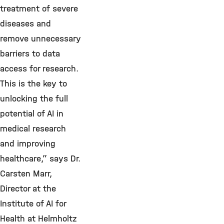
treatment of severe
diseases and
remove unnecessary
barriers to data
access for research.
This is the key to
unlocking the full
potential of AI in
medical research
and improving
healthcare,” says Dr.
Carsten Marr,
Director at the
Institute of AI for
Health at Helmholtz