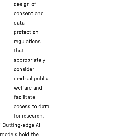
design of
consent and
data
protection
regulations
that
appropriately
consider
medical public
welfare and
facilitate
access to data
for research.
“Cutting-edge AI
models hold the