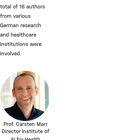
total of 16 authors
from various
German research
and healthcare
institutions were
involved.
Prof. Carsten Marr
Director Institute of
AI for Health