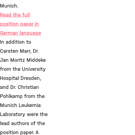
Munich.
Read the full
position paper in
German language
In addition to
Carsten Marr, Dr.
Jan Moritz Middeke
from the University
Hospital Dresden,
and Dr. Christian
Pohlkamp from the
Munich Leukemia
Laboratory were the
lead authors of the
position paper. A