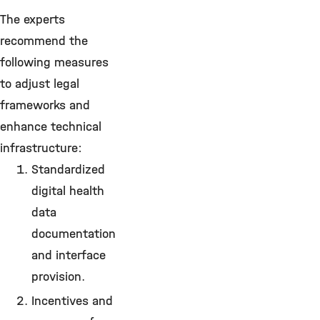
The experts
recommend the
following measures
to adjust legal
frameworks and
enhance technical
infrastructure:
Standardized
digital health
data
documentation
and interface
provision.
Incentives and