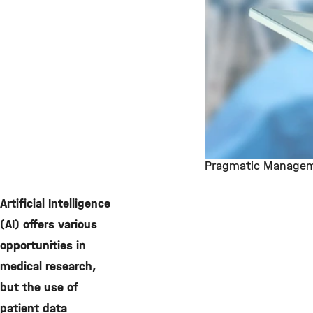
Pragmatic Managemen
©
Artificial Intelligence
(AI) offers various
opportunities in
medical research,
but the use of
patient data