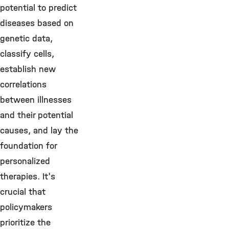
potential to predict
diseases based on
genetic data,
classify cells,
establish new
correlations
between illnesses
and their potential
causes, and lay the
foundation for
personalized
therapies. It's
crucial that
policymakers
prioritize the