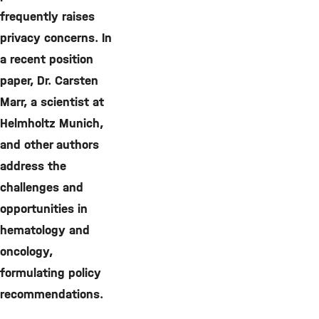
frequently raises
privacy concerns. In
a recent position
paper, Dr. Carsten
Marr, a scientist at
Helmholtz Munich,
and other authors
address the
challenges and
opportunities in
hematology and
oncology,
formulating policy
recommendations.