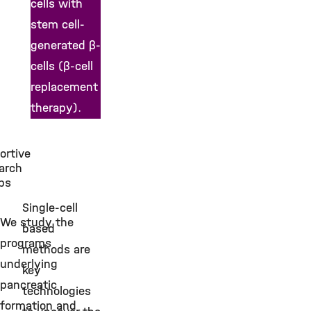
cells with
stem cell-
generated β-
cells (β-cell
replacement
therapy).
ortive
s
arch
ps
Single-cell
We study the
based
programs
methods are
underlying
key
pancreatic
technologies
formation and