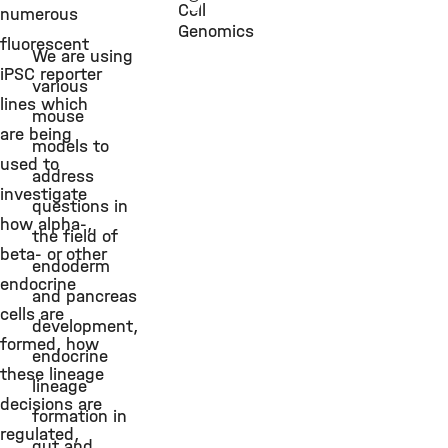
Cell
numerous
Genomics
fluorescent
We are using
iPSC reporter
various
lines which
mouse
are being
models to
used to
address
investigate
questions in
how alpha-,
the field of
beta- or other
endoderm
endocrine
and pancreas
cells are
development,
formed, how
endocrine
these lineage
lineage
decisions are
formation in
regulated,
gut and