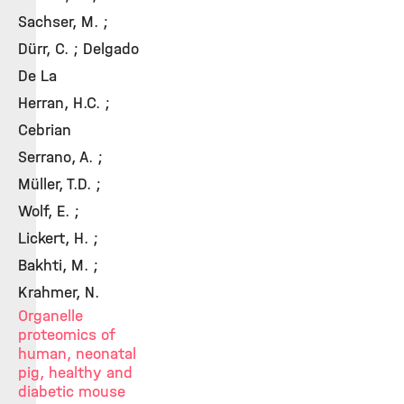
Sachser, M. ;
Dürr, C. ; Delgado
De La
Herran, H.C. ;
Cebrian
Serrano, A. ;
Müller, T.D. ;
Wolf, E. ;
Lickert, H. ;
Bakhti, M. ;
Krahmer, N.
Organelle
proteomics of
human, neonatal
pig, healthy and
diabetic mouse