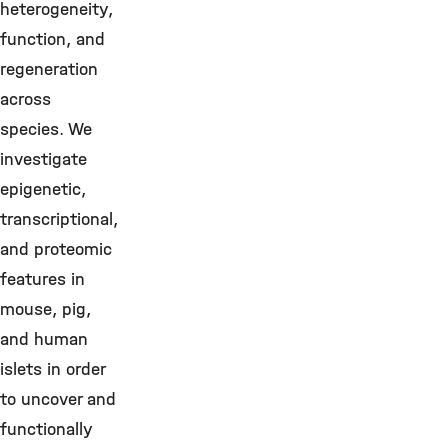
heterogeneity,
function, and
regeneration
across
species. We
investigate
epigenetic,
transcriptional,
and proteomic
features in
mouse, pig,
and human
islets in order
to uncover and
functionally