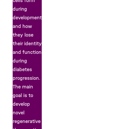
cells form
during
development
and how
they lose
their identity
and function
during
diabetes
progression.
The main
goal is to
develop
novel
regenerative