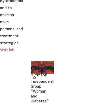
dyslipidemia
and to
develop
novel
personalised
treatment
strategies.
Visit lab
Prof.
Susanna
Hofmann
©
Independent
Group
"Woman
and
Diabetes"