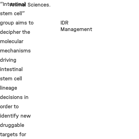
“Intestinal
Animal Sciences.
stem cell”
group aims to
IDR
Management
decipher the
molecular
mechanisms
driving
intestinal
stem cell
lineage
decisions in
order to
identify new
druggable
targets for