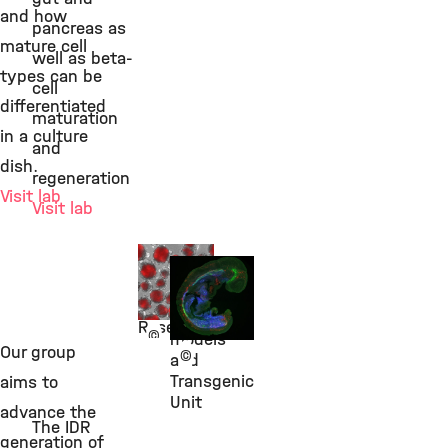
and how
pancreas as
mature cell
well as beta-
types can be
cell
differentiated
maturation
in a culture
and
dish.
regeneration
Visit lab
Visit lab
Dr. Ingo
Dr. Silvia
Burtscher
Schirge
Stem Cell
Animal
Research
©
models
Our group
©
and
Transgenic
aims to
Unit
advance the
The IDR
generation of