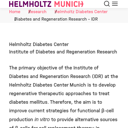
Search
Menu
Skip to Content
Home
Research
Helmholtz Diabetes Center
Diabetes and Regeneration Research - IDR
Helmholtz Diabetes Center
Institute of Diabetes and Regeneration Research
The primary objective of the Institute of
Diabetes and Regeneration Research (IDR) at the
Helmholtz Diabetes Center Munich is to develop
regenerative therapeutic approaches to treat
diabetes mellitus. Therefore, the aim is to
improve current strategies for functional β-cell
production
in vitro
to provide alternative sources