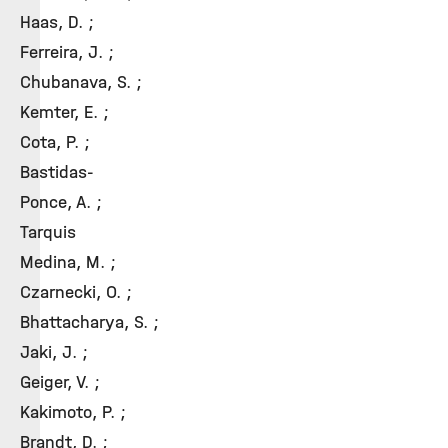
Haas, D. ;
Ferreira, J. ;
Chubanava, S. ;
Kemter, E. ;
Cota, P. ;
Bastidas-
Ponce, A. ;
Tarquis
Medina, M. ;
Czarnecki, O. ;
Bhattacharya, S. ;
Jaki, J. ;
Geiger, V. ;
Kakimoto, P. ;
Brandt, D. ;