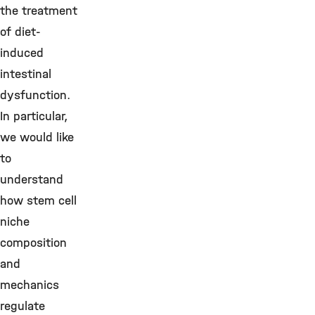
the treatment
of diet-
induced
intestinal
dysfunction.
In particular,
we would like
to
understand
how stem cell
niche
composition
and
mechanics
regulate