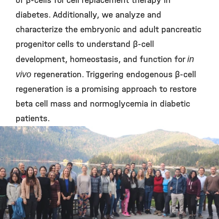
of β-cells for cell replacement therapy in
diabetes. Additionally, we analyze and
characterize the embryonic and adult pancreatic
progenitor cells to understand β-cell
development, homeostasis, and function for
in
vivo
regeneration. Triggering endogenous β-cell
regeneration is a promising approach to restore
beta cell mass and normoglycemia in diabetic
patients.