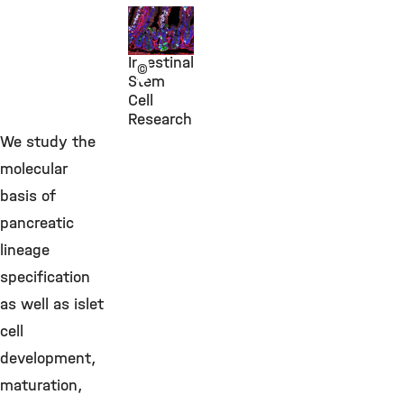
Dr. Anika
Böttcher
Intestinal
©
Stem
Cell
Research
We study the
molecular
basis of
pancreatic
lineage
specification
as well as islet
cell
development,
maturation,