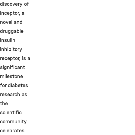
discovery of
inceptor, a
novel and
druggable
insulin
inhibitory
receptor, is a
significant
milestone
for diabetes
research as
the
scientific
community
celebrates