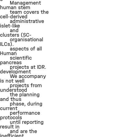
Management
human stem
team covers the
cell-derived
administrative
islet-like
and
clusters (SC-
organisational
ILCs).
aspects of all
Human
scientific
pancreas
projects at IDR.
development
We accompany
is not well
projects from
understood
the planning
and thus
phase, during
current
performance
protocols
until reporting
result in
and are the
inefficient