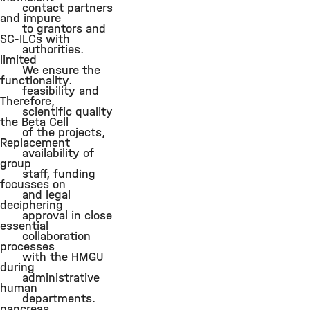
contact partners
and impure
to grantors and
SC-ILCs with
authorities.
limited
We ensure the
functionality.
feasibility and
Therefore,
scientific quality
the Beta Cell
of the projects,
Replacement
availability of
group
staff, funding
focusses on
and legal
deciphering
approval in close
essential
collaboration
processes
with the HMGU
during
administrative
human
departments.
pancreas