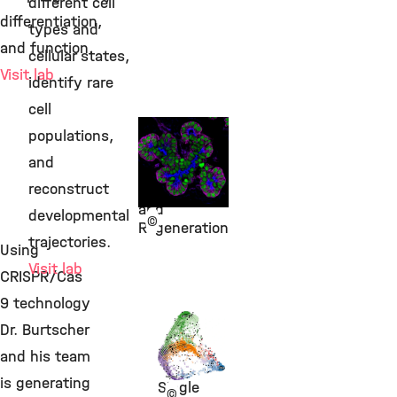
different cell
differentiation,
types and
and function.
cellular states,
Visit lab
identify rare
cell
Dr. Mostafa
populations,
Bakhti
and
Beta Cell
reconstruct
Development
and
developmental
©
Regeneration
trajectories.
Using
Visit lab
CRISPR/Cas
9 technology
Dr.
Dr. Burtscher
Michael
and his team
Sterr
is generating
Single
©