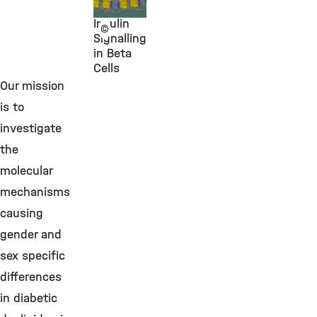
Lickert
Insulin
©
Signalling
in Beta
Cells
Our mission
is to
investigate
the
molecular
mechanisms
causing
gender and
sex specific
differences
in diabetic