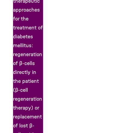
therapeutic
approaches
for the
treatment of
diabetes
mellitus:
regeneration
of β-cells
directly in
the patient
(β-cell
regeneration
therapy) or
replacement
of lost β-