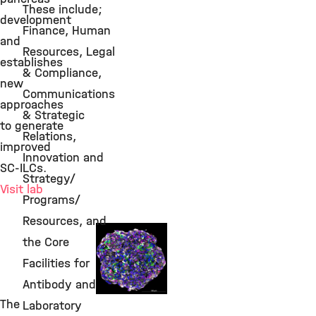
These include;
development
Finance, Human
and
Resources, Legal
establishes
& Compliance,
new
Communications
approaches
& Strategic
to generate
Relations,
improved
Innovation and
SC-ILCs.
Strategy/
Visit lab
Programs/
Resources, and
Beta Cell
the Core
Replacement
Facilities for
Antibody and
The
Laboratory
©