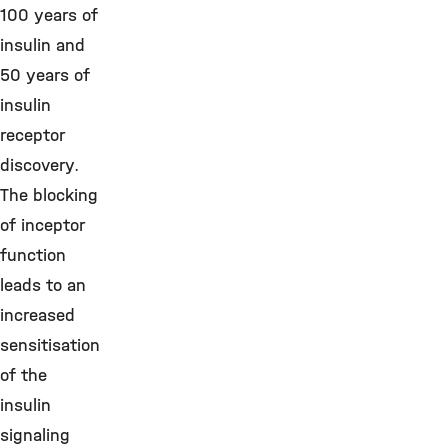
100 years of
insulin and
50 years of
insulin
receptor
discovery.
The blocking
of inceptor
function
leads to an
increased
sensitisation
of the
insulin
signaling