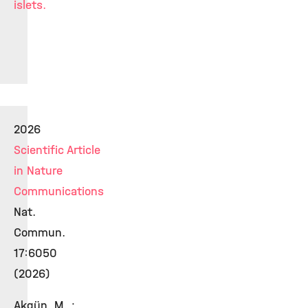
islets.
2026
Scientific Article
in Nature
Communications
Nat.
Commun.
17:6050
(2026)
Akgün, M. ;