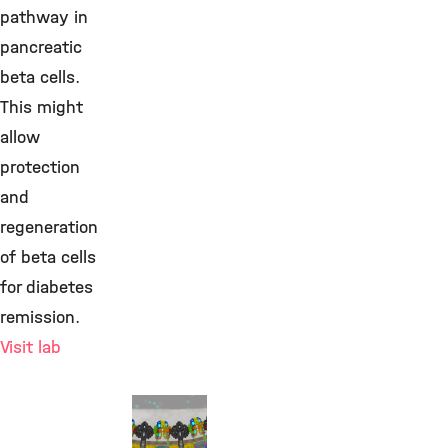
pathway in
pancreatic
beta cells.
This might
allow
protection
and
regeneration
of beta cells
for diabetes
remission.
Visit lab
Prof.
Heiko