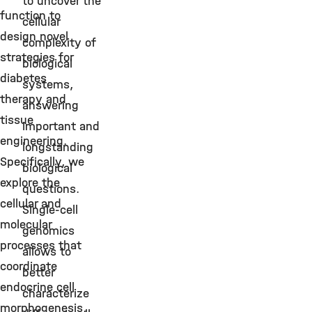
to uncover the
function to
cellular
design novel
complexity of
strategies for
biological
diabetes
systems,
therapy and
answering
tissue
important and
engineering.
longstanding
Specifically, we
biological
explore the
questions.
cellular and
Single-cell
molecular
genomics
processes that
allows to
coordinate
better
endocrine cell
characterize
morphogenesis,