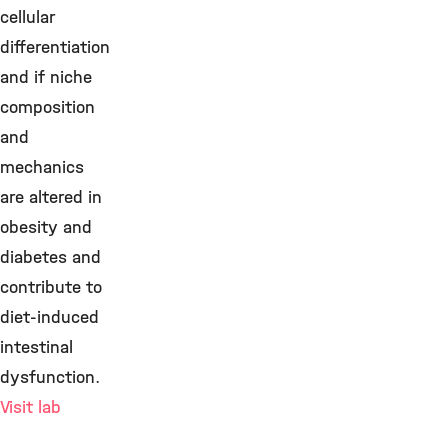
cellular
differentiation
and if niche
composition
and
mechanics
are altered in
obesity and
diabetes and
contribute to
diet-induced
intestinal
dysfunction.
Visit lab