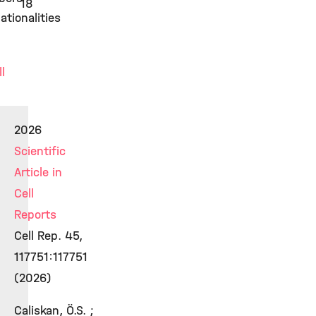
18
ationalities
ll
2026
Scientific
Article in
Cell
Reports
Cell Rep. 45,
117751:117751
(2026)
Caliskan, Ö.S. ;