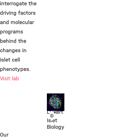
interrogate the
driving factors
and molecular
programs
behind the
changes in
islet cell
phenotypes.
Visit lab
Prof.
Heiko
Lickert
©
Islet
Biology
Our