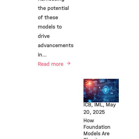
the potential
of these
models to
drive
advancements
in…
Read more
AI,
Computational
Health, HCA,
ICB, IML,
May
20, 2025
How
Foundation
Models Are