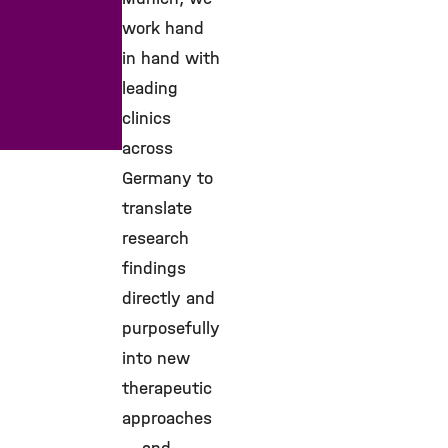
work hand
in hand with
leading
clinics
across
Germany to
translate
research
findings
directly and
purposefully
into new
therapeutic
approaches