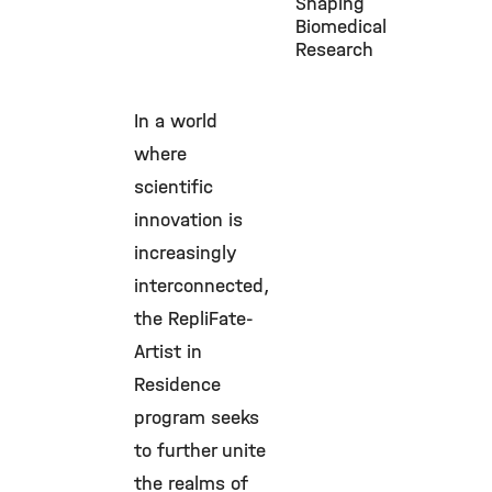
Shaping
Biomedical
Research
In a world
where
scientific
innovation is
increasingly
interconnected,
the RepliFate-
Artist in
Residence
program seeks
to further unite
the realms of