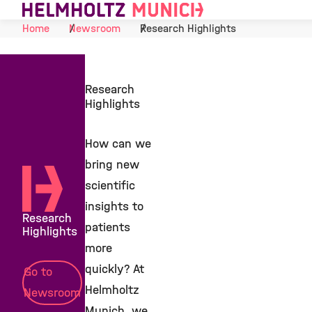
Skip to Content
Home
Newsroom
Research Highlights
Research
Highlights
How can we
bring new
scientific
insights to
Research
patients
Highlights
more
quickly? At
Go to
Helmholtz
Newsroom
Munich, we