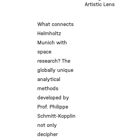
Artistic Lens
What connects
Helmholtz
Munich with
space
research? The
globally unique
analytical
methods
developed by
Prof. Philippe
Schmitt-Kopplin
not only
decipher