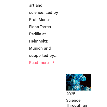
art and
science. Led by
Prof. Maria-
Elena Torres-
Padilla at
Helmholtz
Munich and
supported by…
Read more
Public
Engagement,
IES,
May 5,
2025
Science
Through an