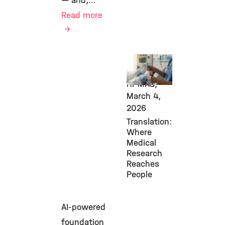
— and,…
Read more
Transfer,
Diabetes,
HI-MAG,
March 4,
2026
Translation:
Where
Medical
Research
Reaches
People
AI-powered
foundation