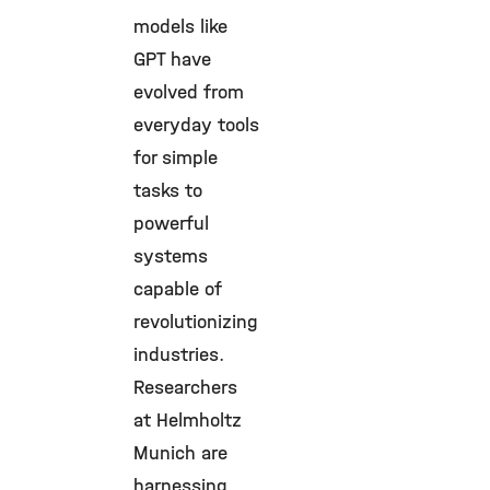
models like
GPT have
evolved from
everyday tools
for simple
tasks to
powerful
systems
capable of
revolutionizing
industries.
Researchers
at Helmholtz
Munich are
harnessing