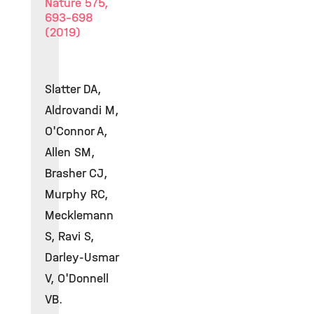
Nature 575,
693–698
(2019)
Slatter DA,
Aldrovandi M,
O'Connor A,
Allen SM,
Brasher CJ,
Murphy RC,
Mecklemann
S, Ravi S,
Darley-Usmar
V, O'Donnell
VB.