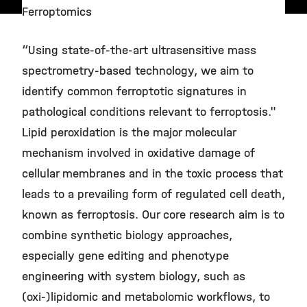
Ferroptomics
“Using state-of-the-art ultrasensitive mass
spectrometry-based technology, we aim to
identify common ferroptotic signatures in
pathological conditions relevant to ferroptosis."
Lipid peroxidation is the major molecular
mechanism involved in oxidative damage of
cellular membranes and in the toxic process that
leads to a prevailing form of regulated cell death,
known as ferroptosis. Our core research aim is to
combine synthetic biology approaches,
especially gene editing and phenotype
engineering with system biology, such as
(oxi-)lipidomic and metabolomic workflows, to