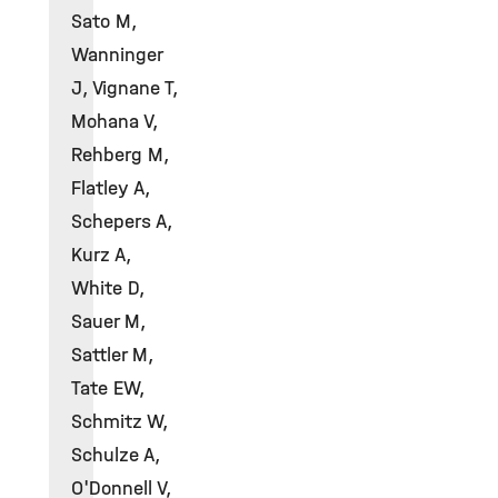
Sato M,
Wanninger
J, Vignane T,
Mohana V,
Rehberg M,
Flatley A,
Schepers A,
Kurz A,
White D,
Sauer M,
Sattler M,
Tate EW,
Schmitz W,
Schulze A,
O'Donnell V,