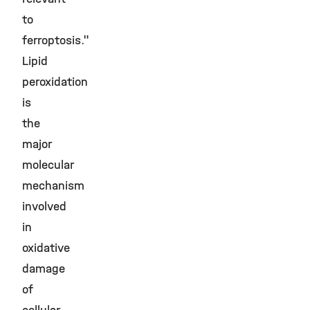
to
ferroptosis."
Lipid
peroxidation
is
the
major
molecular
mechanism
involved
in
oxidative
damage
of