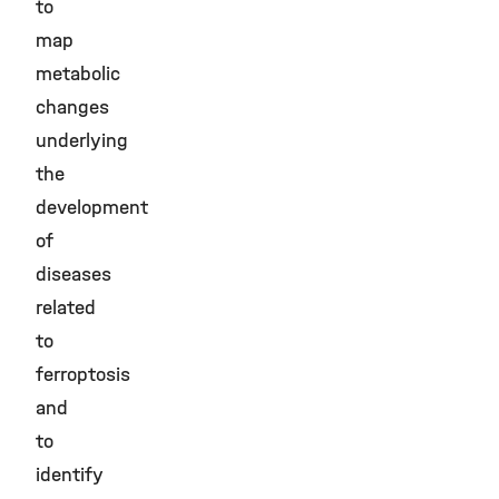
to
map
metabolic
changes
underlying
the
development
of
diseases
related
to
ferroptosis
and
to
identify