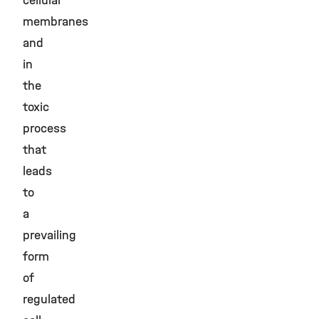
cellular
membranes
and
in
the
toxic
process
that
leads
to
a
prevailing
form
of
regulated