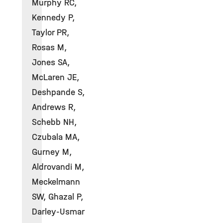
Murphy RC,
Kennedy P,
Taylor PR,
Rosas M,
Jones SA,
McLaren JE,
Deshpande S,
Andrews R,
Schebb NH,
Czubala MA,
Gurney M,
Aldrovandi M,
Meckelmann
SW, Ghazal P,
Darley-Usmar