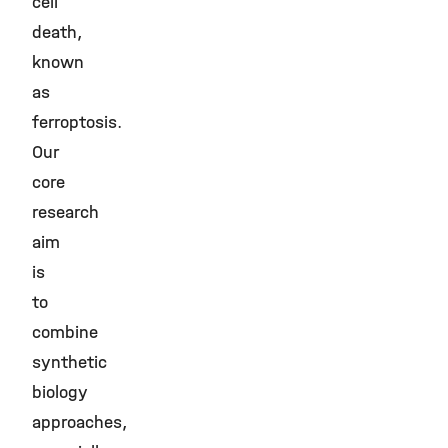
cell
death,
known
as
ferroptosis.
Our
core
research
aim
is
to
combine
synthetic
biology
approaches,