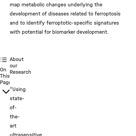
map metabolic changes underlying the
development of diseases related to ferroptosis
and to identify ferroptotic-specific signatures
with potential for biomarker development.
About
our
On
Research
This
Page
“Using
state-
of-
the-
art
ultrasensitive