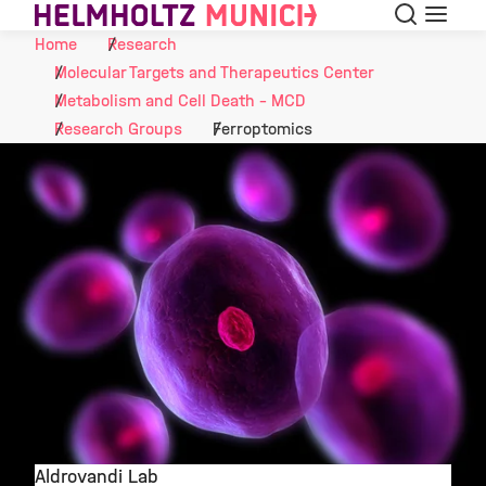
Search
Menu
Skip to Content
Home
Research
Molecular Targets and Therapeutics Center
Metabolism and Cell Death - MCD
Research Groups
Ferroptomics
Aldrovandi Lab