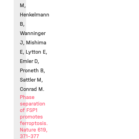
M,
Henkelmann
B,
Wanninger
J, Mishima
E, Lytton E,
Emler D,
Proneth B,
Sattler M,
Conrad M.
Phase
separation
of FSP1
promotes
ferroptosis.
Nature 619,
371-377