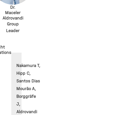
Dr.
Maceler
Aldrovandi
Group
Leader
ght
ations
Nakamura T,
Hipp C,
Santos Dias
Mourão A,
Borggräfe
J,
Aldrovandi