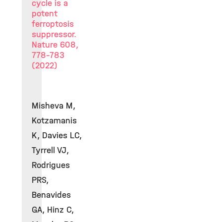
cycle is a
potent
ferroptosis
suppressor.
Nature 608,
778-783
(2022)
Misheva M,
Kotzamanis
K, Davies LC,
Tyrrell VJ,
Rodrigues
PRS,
Benavides
GA, Hinz C,