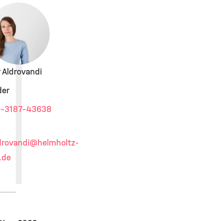
r Aldrovandi
der
-3187-43638
drovandi
@helmholtz-
.de