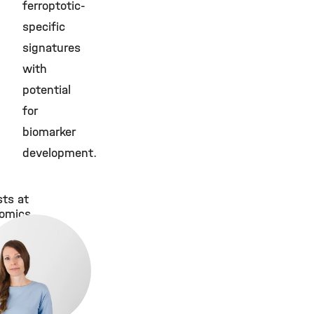
ferroptotic-
specific
signatures
with
potential
for
biomarker
development.
sts at
tomics