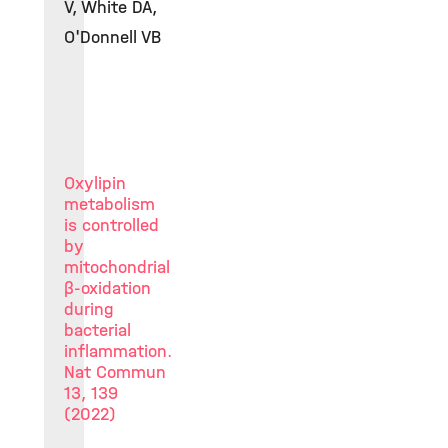
V, White DA,
O'Donnell VB
Oxylipin
metabolism
is controlled
by
mitochondrial
β-oxidation
during
bacterial
inflammation.
Nat Commun
13, 139
(2022)