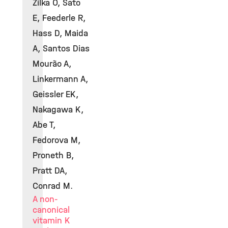
Zilka O, Sato
E, Feederle R,
Hass D, Maida
A, Santos Dias
Mourão A,
Linkermann A,
Geissler EK,
Nakagawa K,
Abe T,
Fedorova M,
Proneth B,
Pratt DA,
Conrad M.
A non-
canonical
vitamin K