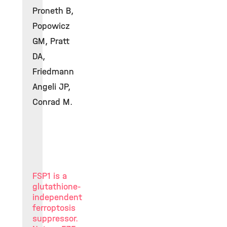
Proneth B,
Popowicz
GM, Pratt
DA,
Friedmann
Angeli JP,
Conrad M.
FSP1 is a
glutathione-
independent
ferroptosis
suppressor.