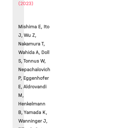
(2023)
Mishima E, Ito
J, Wu Z,
Nakamura T,
Wahida A, Doll
S, Tonnus W,
Nepachalovich
P, Eggenhofer
E, Aldrovandi
M,
Henkelmann
B, Yamada K,
Wanninger J,