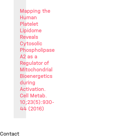
Mapping the
Human
Platelet
Lipidome
Reveals
Cytosolic
Phospholipase
A2 as a
Regulator of
Mitochondrial
Bioenergetics
during
Activation.
Cell Metab.
10;23(5):930-
44 (2016)
Contact