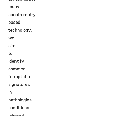
mass
spectrometry-
based
technology,
we
aim
to
identify
common
ferroptotic
signatures
in
pathological
conditions
relevant