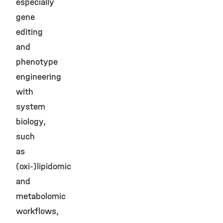
especially
gene
editing
and
phenotype
engineering
with
system
biology,
such
as
(oxi-)lipidomic
and
metabolomic
workflows,