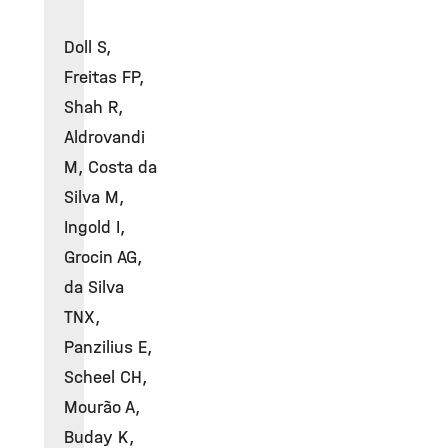
Doll S,
Freitas FP,
Shah R,
Aldrovandi
M, Costa da
Silva M,
Ingold I,
Grocin AG,
da Silva
TNX,
Panzilius E,
Scheel CH,
Mourão A,
Buday K,