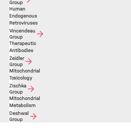
Group
Human
Endogenous
Retroviruses
Vincendeau
Group
Therapeutic
Antibodies
Zeidler
Group
Mitochondrial
Toxicology
Zischka
Group
Mitochondrial
Metabolism
Deshwal
Group