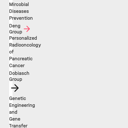
Mircobial
Diseases
Prevention
Deng
Group
Personalized
Radiooncology
of
Pancreatic
Cancer
Dobiasch
Group
Genetic
Engineering
and
Gene
Transfer