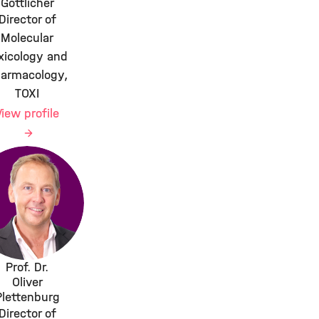
Göttlicher
Director of
Molecular
xicology and
armacology,
TOXI
View profile
Prof. Dr.
Oliver
Plettenburg
Director of