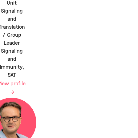
Unit
Signaling
and
Translation
/ Group
Leader
Signaling
and
Immunity,
SAT
View profile