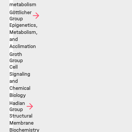
metabolism
Göttlicher
Group
Epigenetics,
Metabolism,
and
Acclimation
Groth
Group
Cell
Signaling
and
Chemical
Biology
Hadian
Group
Structural
Membrane
Biochemistry