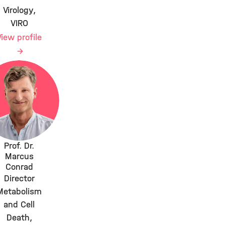
Virology,
VIRO
View profile
Prof. Dr.
Marcus
Conrad
Director
Metabolism
and Cell
Death,