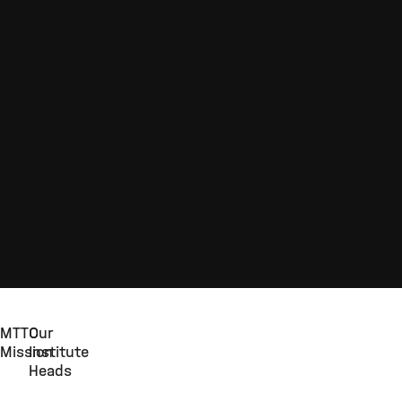
MTTC
Our
Mission
Institute
Heads