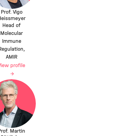
Prof. Vigo
Heissmeyer
Head of
Molecular
Immune
Regulation,
AMIR
View profile
Prof. Martin