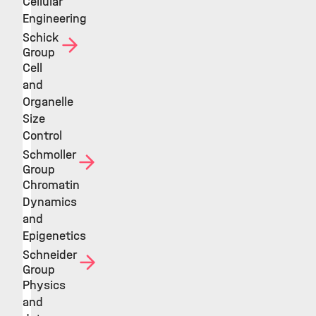
Cellular
Engineering
Schick
Group
Cell
and
Organelle
Size
Control
Schmoller
Group
Chromatin
Dynamics
and
Epigenetics
Schneider
Group
Physics
and