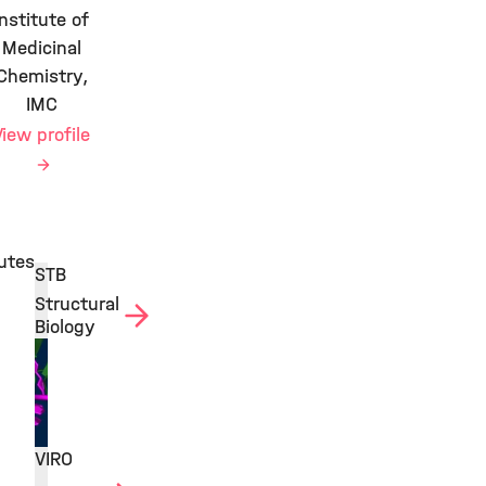
Institute of
Medicinal
Chemistry,
IMC
View profile
tutes
STB
Structural
Biology
VIRO