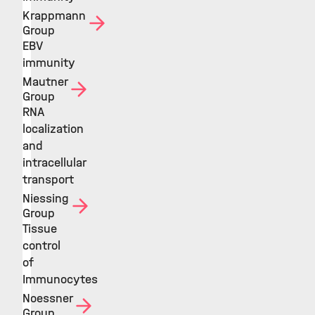
Krappmann
Group
EBV
immunity
Mautner
Group
RNA
localization
and
intracellular
transport
Niessing
Group
Tissue
control
of
Immunocytes
Noessner
Group