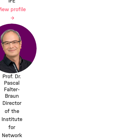
IFE
View profile
Prof. Dr.
Pascal
Falter-
Braun
Director
of the
Institute
for
Network