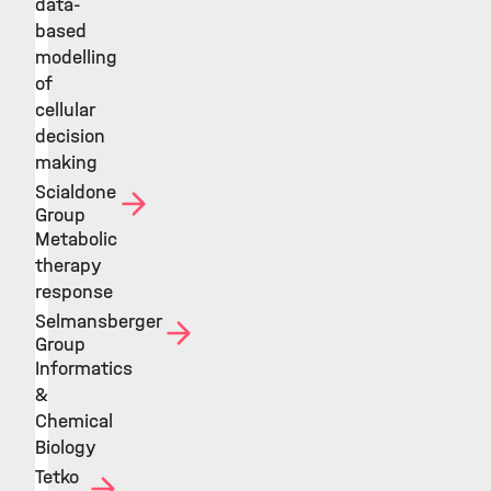
data-
based
modelling
of
cellular
decision
making
Scialdone
Group
Metabolic
therapy
response
Selmansberger
Group
Informatics
&
Chemical
Biology
Tetko