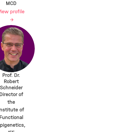
MCD
View profile
Prof. Dr.
Robert
Schneider
Director of
the
Institute of
Functional
pigenetics,