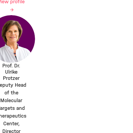
View profile
Prof. Dr.
Ulrike
Protzer
eputy Head
of the
Molecular
Targets and
herapeutics
Center,
Director