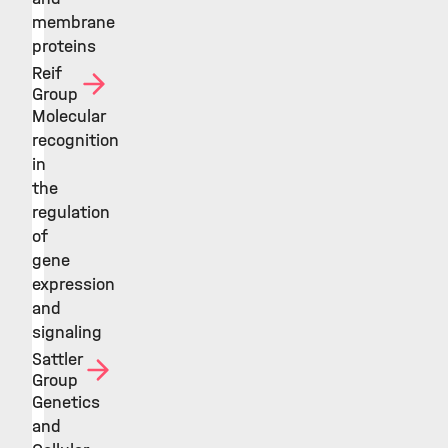
membrane
proteins
Reif
Group
Molecular
recognition
in
the
regulation
of
gene
expression
and
signaling
Sattler
Group
Genetics
and