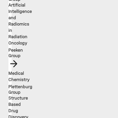
Artificial
Intelligence
and
Radiomics
in
Radiation
Oncology
Peeken
Group
Medical
Chemistry
Plettenburg
Group
Structure
Based
Drug
Discovery