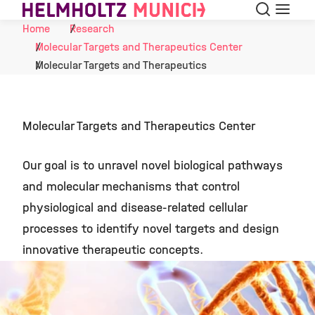
Search
Menu
Skip to Content
Home
Research
Molecular Targets and Therapeutics Center
Molecular Targets and Therapeutics
Molecular Targets and Therapeutics Center
Our goal is to unravel novel biological pathways
and molecular mechanisms that control
physiological and disease-related cellular
processes to identify novel targets and design
innovative therapeutic concepts.