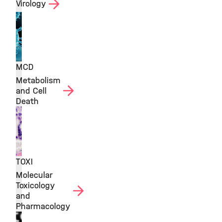
Virology
MCD
Metabolism
and Cell
Death
TOXI
Molecular
Toxicology
and
Pharmacology