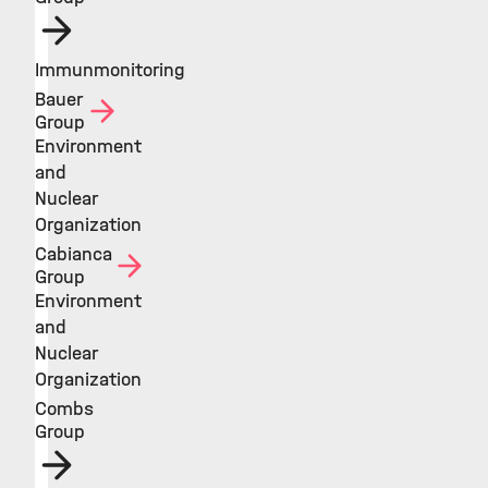
Immunmonitoring
Bauer
Group
Environment
and
Nuclear
Organization
Cabianca
Group
Environment
and
Nuclear
Organization
Combs
Group