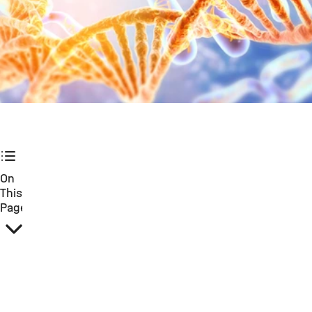
©
On
This
Page