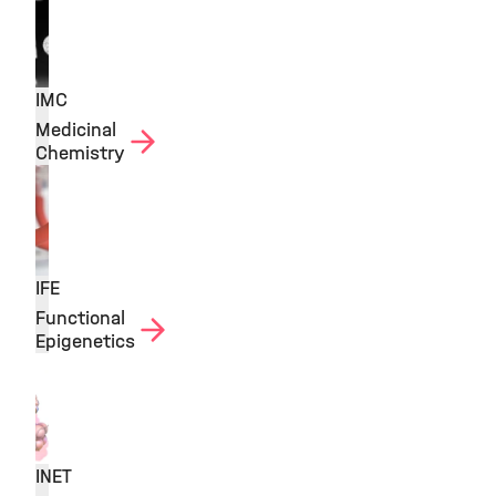
IMC
Medicinal
Chemistry
IFE
Functional
Epigenetics
INET