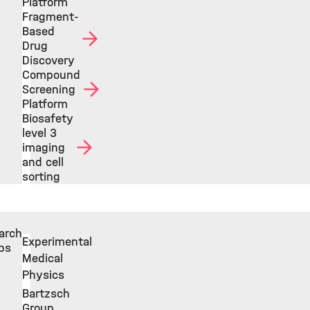
Platform
Fragment-
Based
Drug
Discovery
Compound
Screening
Platform
Biosafety
level 3
imaging
and cell
sorting
arch
Experimental
ps
Medical
Physics
Bartzsch
Group