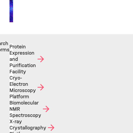
arch
Protein
orms
Expression
and
Purification
Facility
Cryo-
Electron
Microscopy
Platform
Biomolecular
NMR
Spectroscopy
X-ray
Crystallography