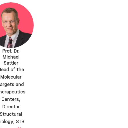
Prof. Dr.
Michael
Sattler
Head of the
Molecular
Targets and
herapeutics
Centers,
Director
Structural
iology, STB