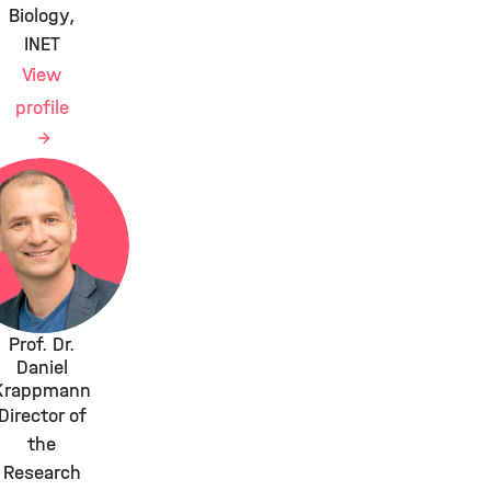
Biology,
INET
View
profile
Prof. Dr.
Daniel
Krappmann
Director of
the
Research