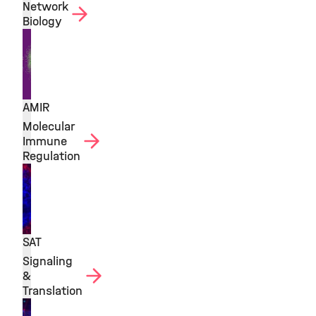
Network
Biology
AMIR
Molecular
Immune
Regulation
SAT
Signaling
&
Translation