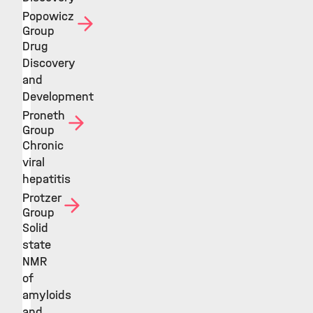
Popowicz
Group
Drug
Discovery
and
Development
Proneth
Group
Chronic
viral
hepatitis
Protzer
Group
Solid
state
NMR
of
amyloids
and