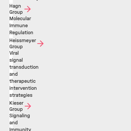
Hagn
Group
Molecular
Immune
Regulation
Heissmeyer
Group
Viral
signal
transduction
and
therapeutic
intervention
strategies
Kieser
Group
Signaling
and
Immunity