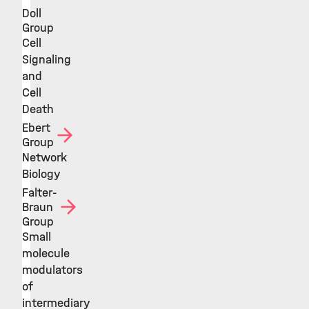
Doll
Group
Cell
Signaling
and
Cell
Death
Ebert
Group
Network
Biology
Falter-
Braun
Group
Small
molecule
modulators
of
intermediary