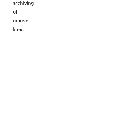
archiving
of
mouse
lines