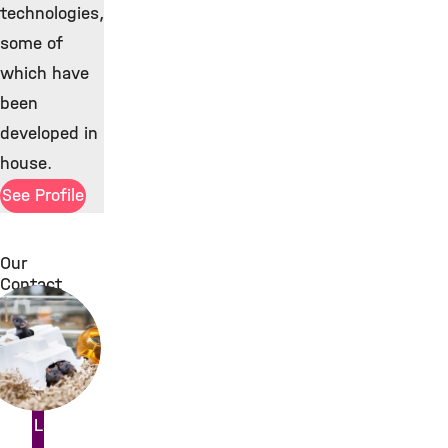
technologies,
some of
which have
been
developed in
house.
See Profile
Our
Contact
ility Laboratory