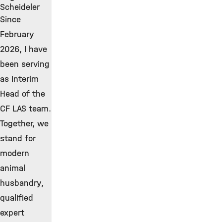
Scheideler
Since
February
2026, I have
been serving
as Interim
Head of the
CF LAS team.
Together, we
stand for
modern
animal
husbandry,
qualified
expert