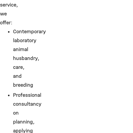
service,
we
offer:
Contemporary
laboratory
animal
husbandry,
care,
and
breeding
Professional
consultancy
on
planning,
applying