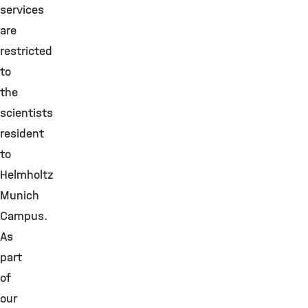
services
are
restricted
to
the
scientists
resident
to
Helmholtz
Munich
Campus.
As
part
of
our