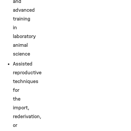
and
advanced
training
in
laboratory
animal
science
Assisted
reproductive
techniques
for
the
import,
rederivation,
or