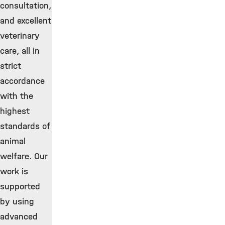
consultation,
and excellent
veterinary
care, all in
strict
accordance
with the
highest
standards of
animal
welfare. Our
work is
supported
by using
advanced