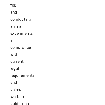
for,
and
conducting
animal
experiments
in
compliance
with
current
legal
requirements
and
animal
welfare
guidelines