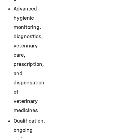
Advanced
hygienic
monitoring,
diagnostics,
veterinary
care,
prescription,
and
dispensation
of
veterinary
medicines
Qualification,
ongoing