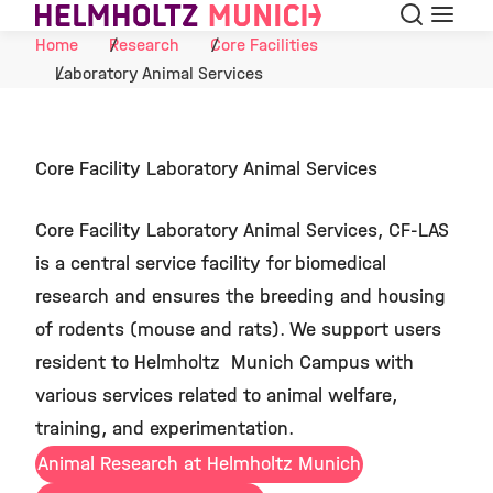
Search
Menu
Skip to Content
Home
Research
Core Facilities
Laboratory Animal Services
Core Facility Laboratory Animal Services
Core Facility Laboratory Animal Services, CF-LAS
is a central service facility for biomedical
research and ensures the breeding and housing
of rodents (mouse and rats). We support users
resident to Helmholtz Munich Campus with
various services related to animal welfare,
training, and experimentation.
Animal Research at Helmholtz Munich