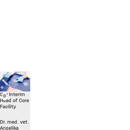
Our Interim
©
Head of Core
Facility
Dr. med. vet.
Angelika