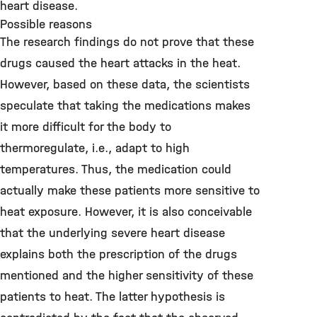
heart disease.
Possible reasons
The research findings do not prove that these
drugs caused the heart attacks in the heat.
However, based on these data, the scientists
speculate that taking the medications makes
it more difficult for the body to
thermoregulate, i.e., adapt to high
temperatures. Thus, the medication could
actually make these patients more sensitive to
heat exposure. However, it is also conceivable
that the underlying severe heart disease
explains both the prescription of the drugs
mentioned and the higher sensitivity of these
patients to heat. The latter hypothesis is