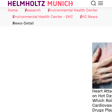
Search
Menu
Skip to Content
Home
Research
Environmental Health Center
Environmental Health Center - EHC
EHC News
News-Detail
Heart Att
on Hot Da
Which Rol
©
Cardiovas
Drugs Pla