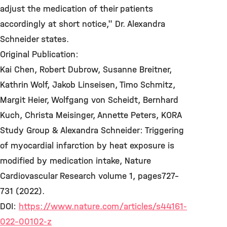
adjust the medication of their patients
accordingly at short notice," Dr. Alexandra
Schneider states.
Original Publication:
Kai Chen, Robert Dubrow, Susanne Breitner,
Kathrin Wolf, Jakob Linseisen, Timo Schmitz,
Margit Heier, Wolfgang von Scheidt, Bernhard
Kuch, Christa Meisinger, Annette Peters, KORA
Study Group & Alexandra Schneider: Triggering
of myocardial infarction by heat exposure is
modified by medication intake, Nature
Cardiovascular Research volume 1, pages727–
731 (2022).
DOI:
https://www.nature.com/articles/s44161-
022-00102-z