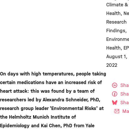
Climate &
Health
N
Research
Findings
Environme
Health
EP
August 1,
2022
On days with high temperatures, people taking
certain medications have an increased risk of
Sha
heart attack: this was found by a team of
Sha
researchers led by Alexandra Schneider, PhD,
Sha
research group leader 'Environmental Risks' at
Mai
the Helmholtz Munich Institute of
Epidemiology and Kai Chen, PhD from Yale