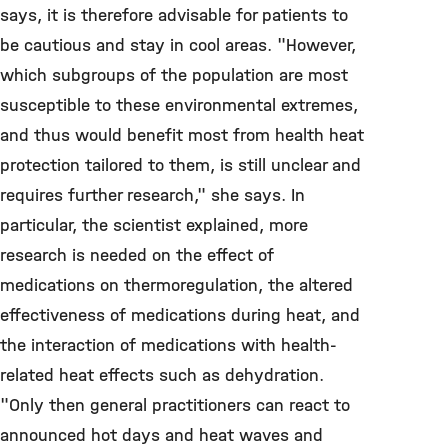
says, it is therefore advisable for patients to
be cautious and stay in cool areas. "However,
which subgroups of the population are most
susceptible to these environmental extremes,
and thus would benefit most from health heat
protection tailored to them, is still unclear and
requires further research," she says. In
particular, the scientist explained, more
research is needed on the effect of
medications on thermoregulation, the altered
effectiveness of medications during heat, and
the interaction of medications with health-
related heat effects such as dehydration.
"Only then general practitioners can react to
announced hot days and heat waves and