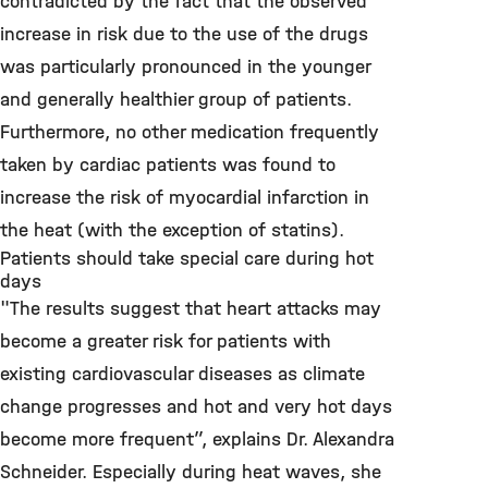
contradicted by the fact that the observed
increase in risk due to the use of the drugs
was particularly pronounced in the younger
and generally healthier group of patients.
Furthermore, no other medication frequently
taken by cardiac patients was found to
increase the risk of myocardial infarction in
the heat (with the exception of statins).
Patients should take special care during hot
days
"The results suggest that heart attacks may
become a greater risk for patients with
existing cardiovascular diseases as climate
change progresses and hot and very hot days
become more frequent”, explains Dr. Alexandra
Schneider. Especially during heat waves, she