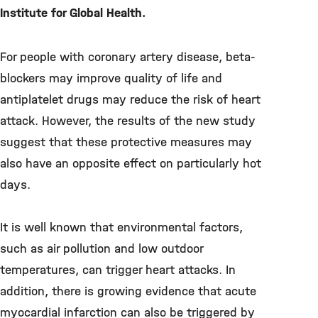
Institute for Global Health.
For people with coronary artery disease, beta-
blockers may improve quality of life and
antiplatelet drugs may reduce the risk of heart
attack. However, the results of the new study
suggest that these protective measures may
also have an opposite effect on particularly hot
days.
It is well known that environmental factors,
such as air pollution and low outdoor
temperatures, can trigger heart attacks. In
addition, there is growing evidence that acute
myocardial infarction can also be triggered by