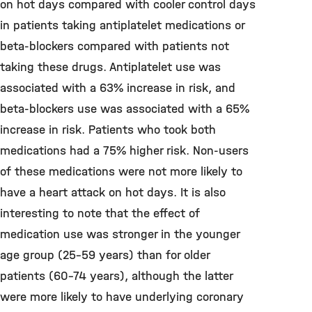
on hot days compared with cooler control days
in patients taking antiplatelet medications or
beta-blockers compared with patients not
taking these drugs. Antiplatelet use was
associated with a 63% increase in risk, and
beta-blockers use was associated with a 65%
increase in risk. Patients who took both
medications had a 75% higher risk. Non-users
of these medications were not more likely to
have a heart attack on hot days. It is also
interesting to note that the effect of
medication use was stronger in the younger
age group (25-59 years) than for older
patients (60-74 years), although the latter
were more likely to have underlying coronary