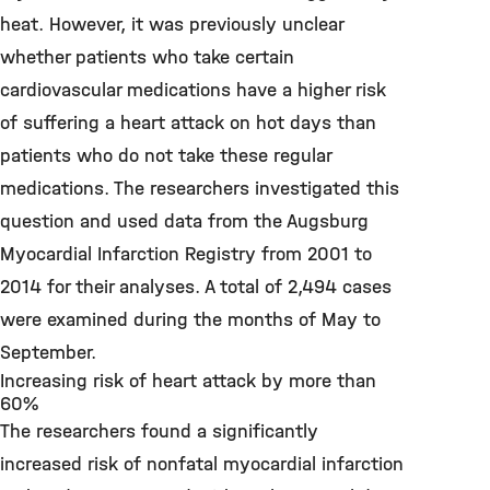
heat. However, it was previously unclear
whether patients who take certain
cardiovascular medications have a higher risk
of suffering a heart attack on hot days than
patients who do not take these regular
medications. The researchers investigated this
question and used data from the Augsburg
Myocardial Infarction Registry from 2001 to
2014 for their analyses. A total of 2,494 cases
were examined during the months of May to
September.
Increasing risk of heart attack by more than
60%
The researchers found a significantly
increased risk of nonfatal myocardial infarction