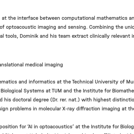
es at the interface between computational mathematics a
s of optoacoustic imaging and sensing. Combining the uniq
 tools, Dominik and his team extract clinically relevant
nslational medical imaging
matics and informatics at the Technical University of Mun
 Biological Systems at TUM and the Institute for Biomath
his doctoral degree (Dr. rer. nat.) with highest distincti
n problems in molecular X-ray diffraction imaging at the 
osition for ‘AI in optoacoustics’ at the Institute for Biol