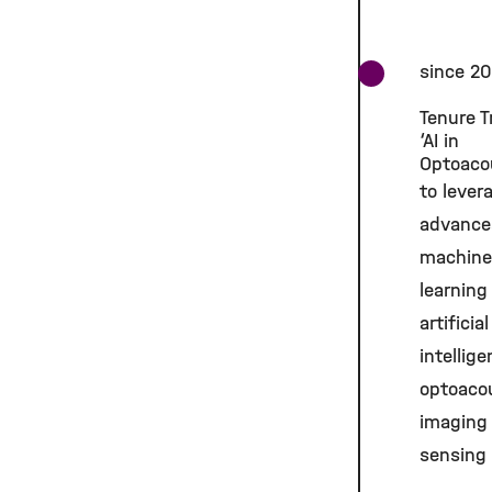
since 2
Tenure T
‘AI in
Optoaco
to lever
advance
machine
learning
artificial
intellige
optoaco
imaging
sensing