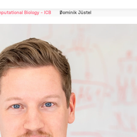
putational Biology - ICB
Dominik Jüstel