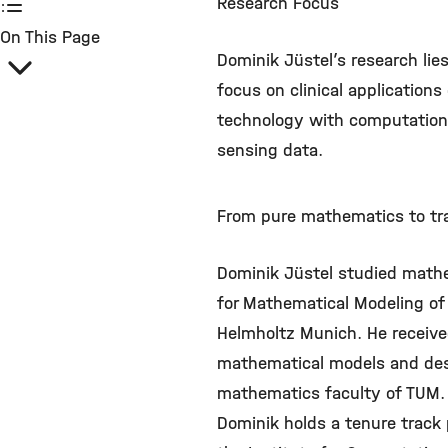
Research Focus
On This Page
Dominik Jüstel’s research li
focus on clinical application
technology with computational
sensing data.
From pure mathematics to tra
Dominik Jüstel studied mathe
for Mathematical Modeling of
Helmholtz Munich. He received 
mathematical models and desig
mathematics faculty of TUM.
Dominik holds a tenure track p