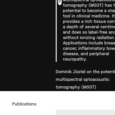
©
tomography (MSOT) has 
potential to become a st
tool in clinical medicine. It
provides a rich tissue con
a depth of several centim
and does so label-free an
without ionizing radiation
Applications include brea
cancer, inflammatory bow
disease, and peripheral
neuropathy.
Dominik Jüstel on the potenti
multispectral optoacoustic
tomography (MSOT)
Publications