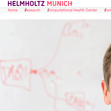
Skip to Content
Home
Research
Computational Health Center
Com