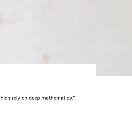
 which rely on deep mathematics.”