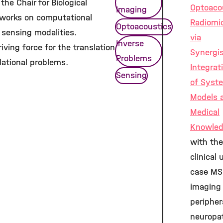
the Chair for Biological
Optoaco
Imaging
e works on computational
Radiomi
Optoacoustics
 sensing modalities.
via
Inverse
riving force for the translation
Synergis
Problems
lational problems.
Integrat
Sensing
of Syst
Models 
Medical
Knowle
with the
clinical 
case MS
imaging
peripher
neuropa