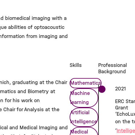
nd biomedical imaging with a
ue abilities of optoacoustic
 information from imaging and
Skills
Professional
Background
ich, graduating at the Chair
Mathematics
2021
ematics and Biometry at
Machine
on for his work on
ERC Star
learning
Grant
Chair for Analysis at the
Artificial
‘EchoLu
Intelligence
on the t
ogical and Medical Imaging and
‘
Intellig
Medical