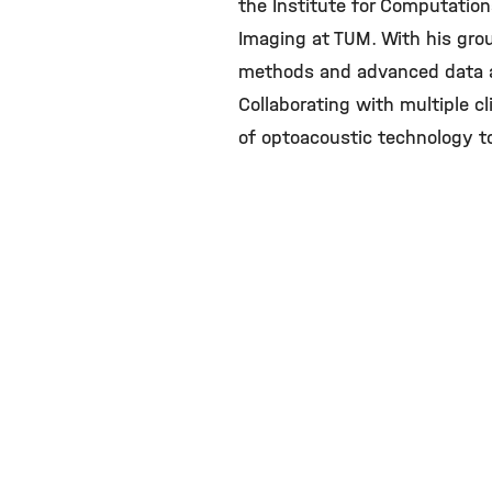
the Institute for Computationa
Imaging at TUM. With his grou
methods and advanced data an
Collaborating with multiple cli
of optoacoustic technology to