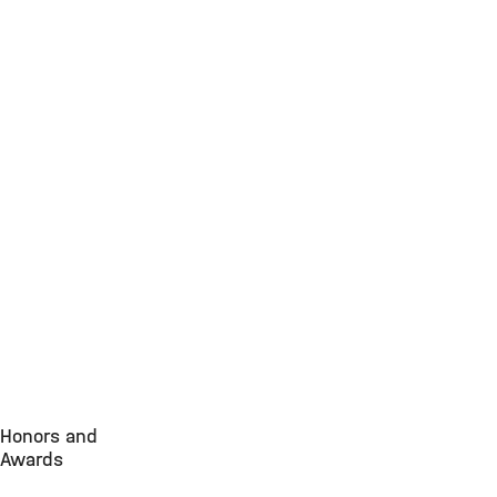
Honors and
Awards