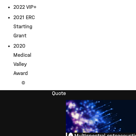
2022 VIP+
2021 ERC
Starting
Grant
2020
Medical
Valley
Award
©
Quote
Multispectral optoacousti