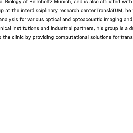
l Biology at Helmholtz Munich, and is also affiliated with 
p at the interdisciplinary research center TranslaTUM, h
alysis for various optical and optoacoustic imaging and
nical institutions and industrial partners, his group is a d
 the clinic by providing computational solutions for trans