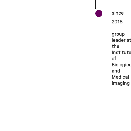
since
2018
group
leader a
the
Institut
of
Biologica
and
Medical
Imaging