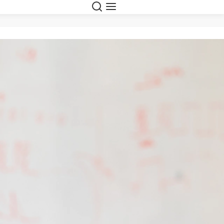
Search
Menu