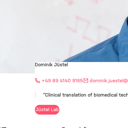
Dominik Jüstel
©
+49 89 4140 9165
dominik.juestel
@
“Clinical translation of biomedical t
Jüstel Lab