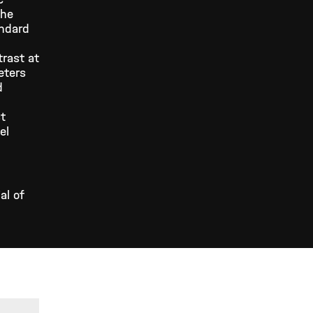
the
andard
trast at
eters
d
.
st
el
al of