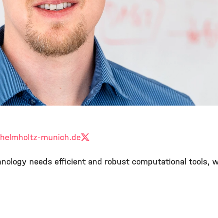
helmholtz-munich.de
X
echnology needs efficient and robust computational tools,