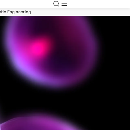
Search
Menu
tic Engineering