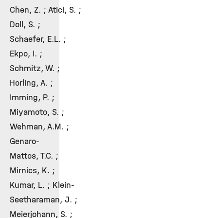
Chen, Z. ; Atici, S. ;
Doll, S. ;
Schaefer, E.L. ;
Ekpo, I. ;
Schmitz, W. ;
Horling, A. ;
Imming, P. ;
Miyamoto, S. ;
Wehman, A.M. ;
Genaro-
Mattos, T.C. ;
Mirnics, K. ;
Kumar, L. ; Klein-
Seetharaman, J. ;
Meierjohann, S. ;