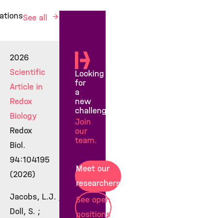
ations
See all
2026
Scientific
Looking
for
Article in
a
new
Redox
challenge?
Biology
Join
Redox
our
team.
Biol.
94:104195
Meet our
(2026)
researchers
Jacobs, L.J. ;
See open
Doll, S. ;
positions