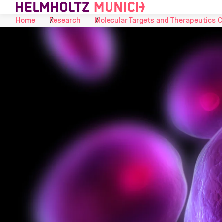
Skip to Content
Home
Research
Molecular Targets and Therapeutics 