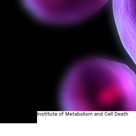
Institute of Metabolism and Cell Death