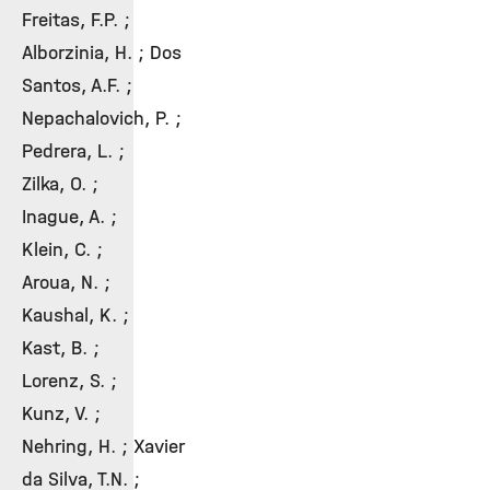
Freitas, F.P. ;
Alborzinia, H. ; Dos
Santos, A.F. ;
Nepachalovich, P. ;
Pedrera, L. ;
Zilka, O. ;
Inague, A. ;
Klein, C. ;
Aroua, N. ;
Kaushal, K. ;
Kast, B. ;
Lorenz, S. ;
Kunz, V. ;
Nehring, H. ; Xavier
da Silva, T.N. ;