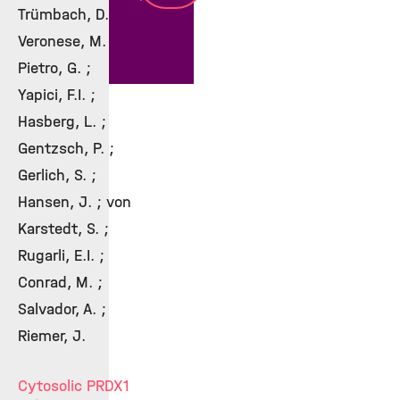
Trümbach, D. ;
Veronese, M. ; Di
Pietro, G. ;
Yapici, F.I. ;
Hasberg, L. ;
Gentzsch, P. ;
Gerlich, S. ;
Hansen, J. ; von
Karstedt, S. ;
Rugarli, E.I. ;
Conrad, M. ;
Salvador, A. ;
Riemer, J.
Cytosolic PRDX1