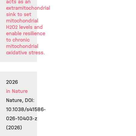
acts as an
extramitochondrial
sink to set
mitochondrial
H
O
levels and
2
2
enable resilience
to chronic
mitochondrial
oxidative stress.
2026
in Nature
Nature, DOI:
10.1038/s41586-
026-10403-z
(2026)