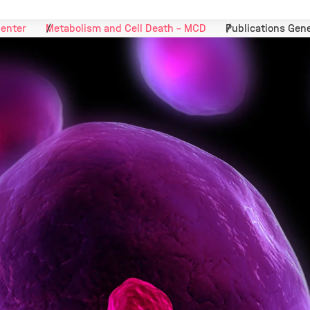
Center
Metabolism and Cell Death - MCD
Publications Gene