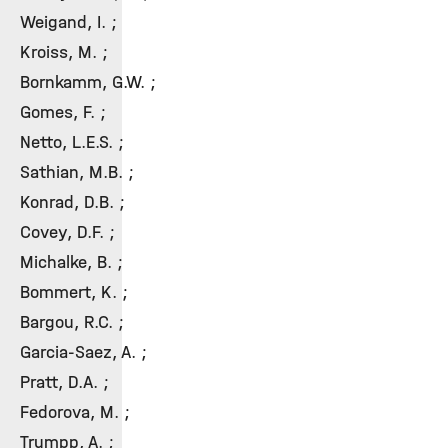
Weigand, I. ;
Kroiss, M. ;
Bornkamm, G.W. ;
Gomes, F. ;
Netto, L.E.S. ;
Sathian, M.B. ;
Konrad, D.B. ;
Covey, D.F. ;
Michalke, B. ;
Bommert, K. ;
Bargou, R.C. ;
Garcia-Saez, A. ;
Pratt, D.A. ;
Fedorova, M. ;
Trumpp, A. ;