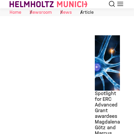
Search
Menu
Skip to Content
Home
Newsroom
News
Article
Spotlight
for ERC
Advanced
©
Grant
awardees
Magdalena
Götz and
Marcus