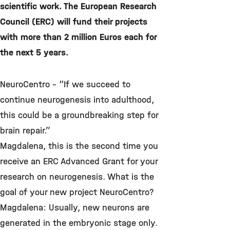
scientific work. The European Research
Council (ERC) will fund their projects
with more than 2 million Euros each for
the next 5 years.
NeuroCentro – “If we succeed to
continue neurogenesis into adulthood,
this could be a groundbreaking step for
brain repair.”
Magdalena, this is the second time you
receive an ERC Advanced Grant for your
research on neurogenesis. What is the
goal of your new project NeuroCentro?
Magdalena: Usually, new neurons are
generated in the embryonic stage only.