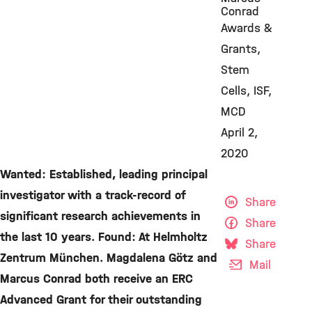
Conrad
Awards &
Grants
Stem
Cells
ISF
MCD
April 2,
2020
Wanted: Established, leading principal
investigator with a track-record of
Share
significant research achievements in
Share
the last 10 years. Found: At Helmholtz
Share
Zentrum München. Magdalena Götz and
Mail
Marcus Conrad both receive an ERC
Advanced Grant for their outstanding