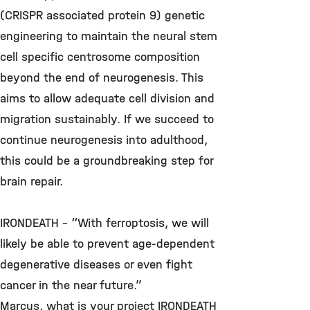
(CRISPR associated protein 9) genetic
engineering to maintain the neural stem
cell specific centrosome composition
beyond the end of neurogenesis. This
aims to allow adequate cell division and
migration sustainably. If we succeed to
continue neurogenesis into adulthood,
this could be a groundbreaking step for
brain repair.
IRONDEATH – “With ferroptosis, we will
likely be able to prevent age-dependent
degenerative diseases or even fight
cancer in the near future.”
Marcus, what is your project IRONDEATH