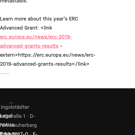
metastasis.
Learn more about this year’s ERC
Advanced Grant: <link
erc.europa.eu/news/erc-2019-
advanced-grants-results
-
extern>https://erc.europa.eu/news/erc-
2019-advanced-grants-results</link>
Ingolstädter
Legal
ndstraße 1 · D-
notice
764 Neuherberg
Privacy
9 89 3187–0
·
E-