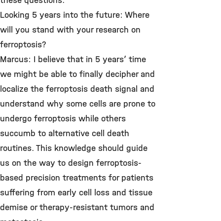
these questions.
Looking 5 years into the future: Where
will you stand with your research on
ferroptosis?
Marcus: I believe that in 5 years’ time
we might be able to finally decipher and
localize the ferroptosis death signal and
understand why some cells are prone to
undergo ferroptosis while others
succumb to alternative cell death
routines. This knowledge should guide
us on the way to design ferroptosis-
based precision treatments for patients
suffering from early cell loss and tissue
demise or therapy-resistant tumors and