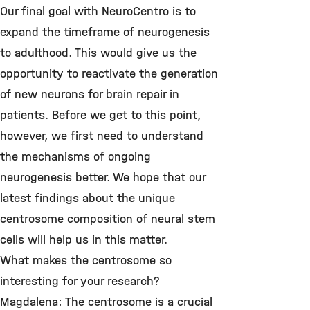
Our final goal with NeuroCentro is to
expand the timeframe of neurogenesis
to adulthood. This would give us the
opportunity to reactivate the generation
of new neurons for brain repair in
patients. Before we get to this point,
however, we first need to understand
the mechanisms of ongoing
neurogenesis better. We hope that our
latest findings about the unique
centrosome composition of neural stem
cells will help us in this matter.
What makes the centrosome so
interesting for your research?
Magdalena: The centrosome is a crucial