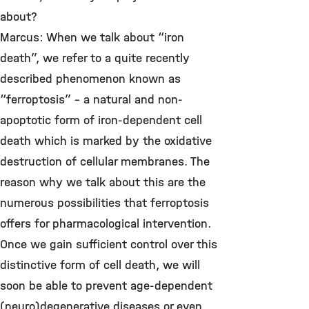
about?
Marcus: When we talk about “iron
death”, we refer to a quite recently
described phenomenon known as
“ferroptosis” – a natural and non-
apoptotic form of iron-dependent cell
death which is marked by the oxidative
destruction of cellular membranes. The
reason why we talk about this are the
numerous possibilities that ferroptosis
offers for pharmacological intervention.
Once we gain sufficient control over this
distinctive form of cell death, we will
soon be able to prevent age-dependent
(neuro)degenerative diseases or even