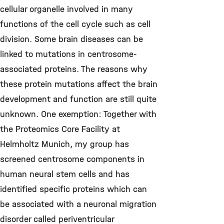
cellular organelle involved in many
functions of the cell cycle such as cell
division. Some brain diseases can be
linked to mutations in centrosome-
associated proteins. The reasons why
these protein mutations affect the brain
development and function are still quite
unknown. One exemption: Together with
the Proteomics Core Facility at
Helmholtz Munich, my group has
screened centrosome components in
human neural stem cells and has
identified specific proteins which can
be associated with a neuronal migration
disorder called periventricular