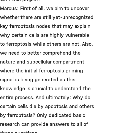
Marcus: First of all, we aim to uncover
whether there are still yet-unrecognized
key ferroptosis nodes that may explain
why certain cells are highly vulnerable
to ferroptosis while others are not. Also,
we need to better comprehend the
nature and subcellular compartment
where the initial ferroptosis priming
signal is being generated as this
knowledge is crucial to understand the
entire process. And ultimately: Why do
certain cells die by apoptosis and others
by ferroptosis? Only dedicated basic
research can provide answers to all of