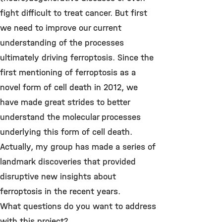
fight difficult to treat cancer. But first
we need to improve our current
understanding of the processes
ultimately driving ferroptosis. Since the
first mentioning of ferroptosis as a
novel form of cell death in 2012, we
have made great strides to better
understand the molecular processes
underlying this form of cell death.
Actually, my group has made a series of
landmark discoveries that provided
disruptive new insights about
ferroptosis in the recent years.
What questions do you want to address
with this project?