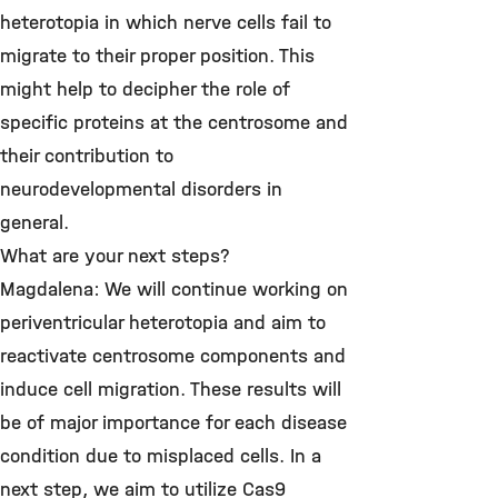
heterotopia in which nerve cells fail to
migrate to their proper position. This
might help to decipher the role of
specific proteins at the centrosome and
their contribution to
neurodevelopmental disorders in
general.
What are your next steps?
Magdalena: We will continue working on
periventricular heterotopia and aim to
reactivate centrosome components and
induce cell migration. These results will
be of major importance for each disease
condition due to misplaced cells. In a
next step, we aim to utilize Cas9