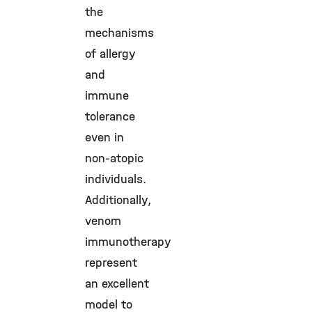
the
mechanisms
of allergy
and
immune
tolerance
even in
non-atopic
individuals.
Additionally,
venom
immunotherapy
represent
an excellent
model to