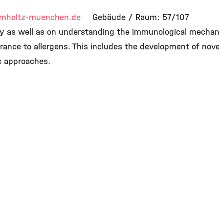
mholtz-muenchen.de
Gebäude / Raum: 57/107
gy as well as on understanding the immunological mechan
ance to allergens. This includes the development of no
c approaches.