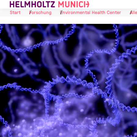
Skip to Content
Start
Forschung
Environmental Health Center
All