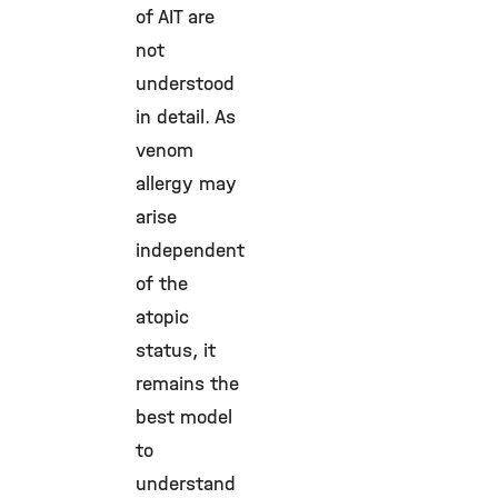
of AIT are
not
understood
in detail. As
venom
allergy may
arise
independent
of the
atopic
status, it
remains the
best model
to
understand