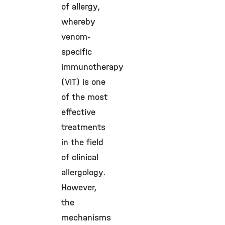
of allergy,
whereby
venom-
specific
immunotherapy
(VIT) is one
of the most
effective
treatments
in the field
of clinical
allergology.
However,
the
mechanisms