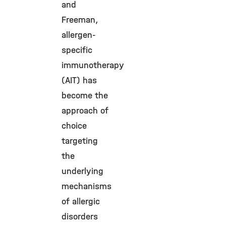
and
Freeman,
allergen-
specific
immunotherapy
(AIT) has
become the
approach of
choice
targeting
the
underlying
mechanisms
of allergic
disorders