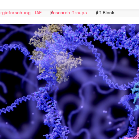
ergieforschung - IAF
Research Groups
RG Blank