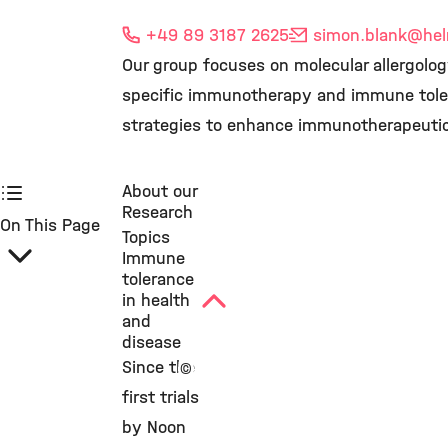
+49 89 3187 2625
simon.blank
@hel
Our group focuses on molecular allergolo
specific immunotherapy and immune toler
strategies to enhance immunotherapeuti
About our
Research
On This Page
Topics
Immune
tolerance
in health
and
disease
Since the
©
first trials
by Noon