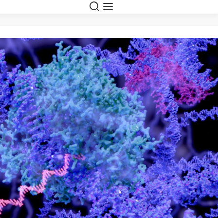
Suche
Navigation