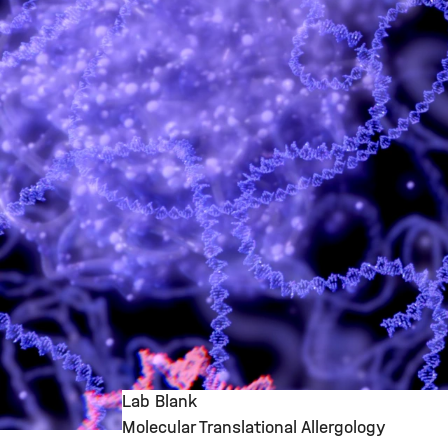
Lab Blank
Molecular Translational Allergology
©