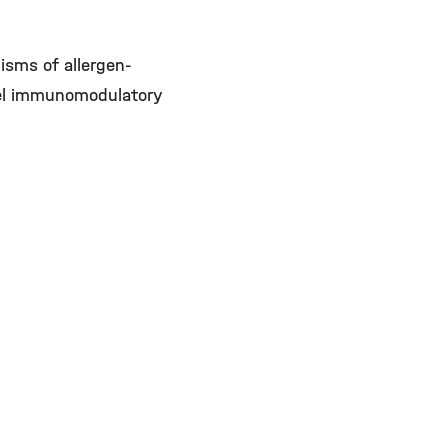
isms of allergen-
vel immunomodulatory