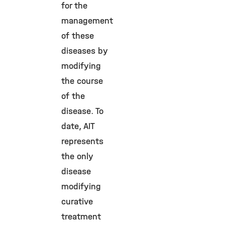
for the
management
of these
diseases by
modifying
the course
of the
disease. To
date, AIT
represents
the only
disease
modifying
curative
treatment