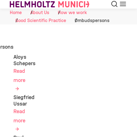
Search
Menu
Skip to Content
Home
About Us
How we work
Good Scientific Practice
Ombudspersons
rsons
Aloys
Schepers
Read
more
Siegfried
Ussar
Read
more