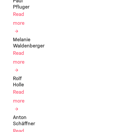
Paul
Pfluger
Read
more
Melanie
Waldenberger
Read
more
Rolf
Holle
Read
more
Anton
Schäffner
Read