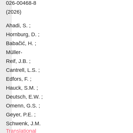
026-00468-8
(2026)
Ahadi, S. ;
Hornburg, D. ;
Babačić, H. ;
Müller-
Reif, J.B. ;
Cantrell, L.S. ;
Edfors, F. ;
Hauck, S.M. ;
Deutsch, E.W. ;
Omenn, G.S. ;
Geyer, P.E. ;
Schwenk, J.M.
Translational