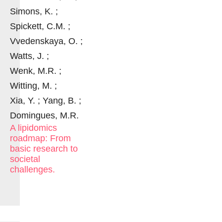
Simons, K. ;
Spickett, C.M. ;
Vvedenskaya, O. ;
Watts, J. ;
Wenk, M.R. ;
Witting, M. ;
Xia, Y. ; Yang, B. ;
Domingues, M.R.
A lipidomics
roadmap: From
basic research to
societal
challenges.