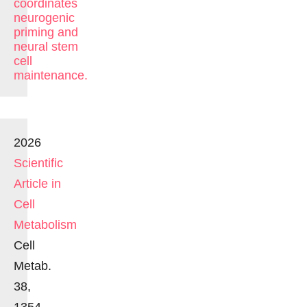
coordinates
neurogenic
priming and
neural stem
cell
maintenance.
2026
Scientific
Article in
Cell
Metabolism
Cell
Metab.
38,
1354-