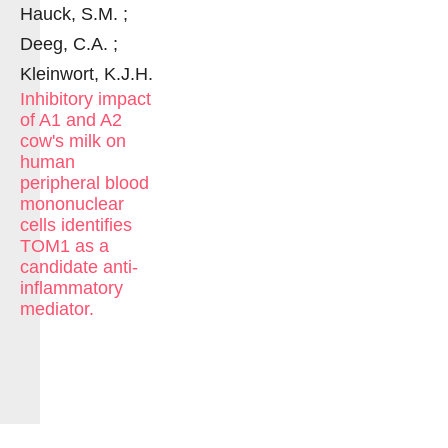
Hauck, S.M. ;
Deeg, C.A. ;
Kleinwort, K.J.H.
Inhibitory impact
of A1 and A2
cow's milk on
human
peripheral blood
mononuclear
cells identifies
TOM1 as a
candidate anti-
inflammatory
mediator.