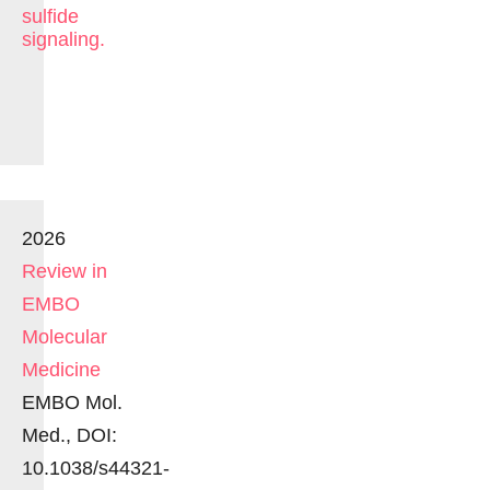
sulfide
signaling.
2026
Review in
EMBO
Molecular
Medicine
EMBO Mol.
Med., DOI:
10.1038/s44321-