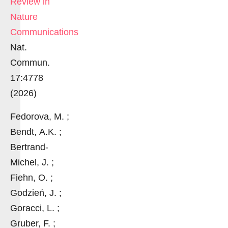
Review in
Nature
Communications
Nat.
Commun.
17:4778
(2026)
Fedorova, M. ;
Bendt, A.K. ;
Bertrand-
Michel, J. ;
Fiehn, O. ;
Godzień, J. ;
Goracci, L. ;
Gruber, F. ;