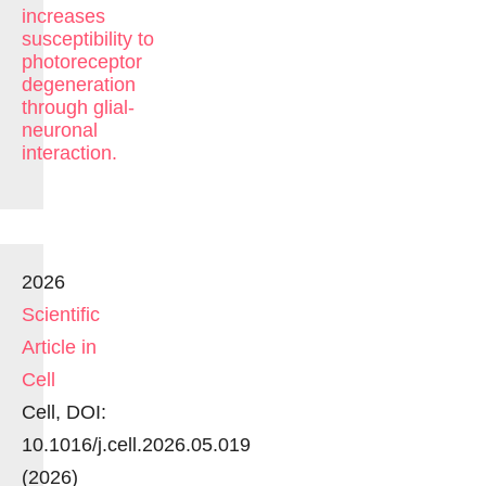
increases
susceptibility to
photoreceptor
degeneration
through glial-
neuronal
interaction.
2026
Scientific
Article in
Cell
Cell, DOI:
10.1016/j.cell.2026.05.019
(2026)