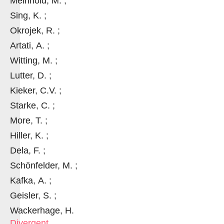
Meinhold, M. ;
Sing, K. ;
Okrojek, R. ;
Artati, A. ;
Witting, M. ;
Lutter, D. ;
Kieker, C.V. ;
Starke, C. ;
More, T. ;
Hiller, K. ;
Dela, F. ;
Schönfelder, M. ;
Kafka, A. ;
Geisler, S. ;
Wackerhage, H.
Divergent