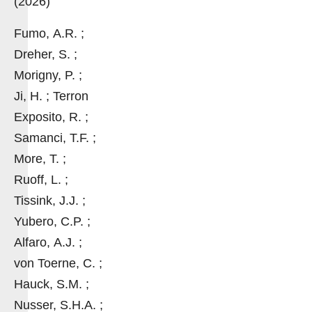
(2026)
Fumo, A.R. ;
Dreher, S. ;
Morigny, P. ;
Ji, H. ; Terron
Exposito, R. ;
Samanci, T.F. ;
More, T. ;
Ruoff, L. ;
Tissink, J.J. ;
Yubero, C.P. ;
Alfaro, A.J. ;
von Toerne, C. ;
Hauck, S.M. ;
Nusser, S.H.A. ;