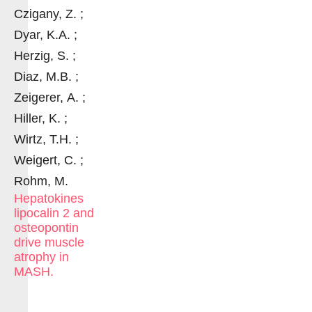
Czigany, Z. ;
Dyar, K.A. ;
Herzig, S. ;
Diaz, M.B. ;
Zeigerer, A. ;
Hiller, K. ;
Wirtz, T.H. ;
Weigert, C. ;
Rohm, M.
Hepatokines
lipocalin 2 and
osteopontin
drive muscle
atrophy in
MASH.