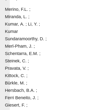
Merino, F.L. ;
Miranda, L. ;
Kumar, A. ; Li, Y. ;
Kumar
Sundaramoorthy, D. ;
Merl-Pham, J. ;
Schentarra, E.M. ;
Steinek, C. ;
Pravata, V. ;
Kittock, C. ;
Bürkle, M. ;
Hersbach, B.A. ;
Ferri Beneito, J. ;
Giesert, F. ;