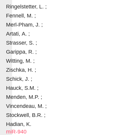
Ringelstetter, L. ;
Fennell, M. ;
Merl-Pham, J. ;
Artati, A. ;
Strasser, S. ;
Garippa, R. ;
Witting, M. ;
Zischka, H. ;
Schick, J. ;
Hauck, S.M. ;
Menden, M.P. ;
Vincendeau, M. ;
Stockwell, B.R. ;
Hadian, K.
miR-940