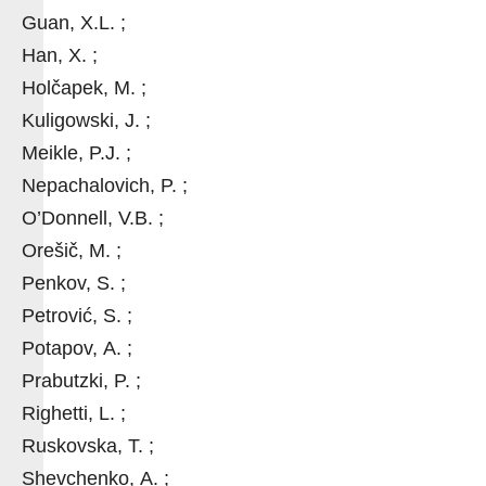
Guan, X.L. ;
Han, X. ;
Holčapek, M. ;
Kuligowski, J. ;
Meikle, P.J. ;
Nepachalovich, P. ;
O’Donnell, V.B. ;
Orešič, M. ;
Penkov, S. ;
Petrović, S. ;
Potapov, A. ;
Prabutzki, P. ;
Righetti, L. ;
Ruskovska, T. ;
Shevchenko, A. ;