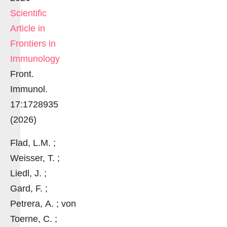
Scientific
Article in
Frontiers in
Immunology
Front.
Immunol.
17:1728935
(2026)
Flad, L.M. ;
Weisser, T. ;
Liedl, J. ;
Gard, F. ;
Petrera, A. ; von
Toerne, C. ;