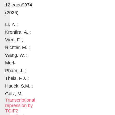
12:eaea9974
(2026)
Li, Y. ;
Krontira, A. ;
Vierl, F. ;
Richter, M. ;
Wang, W. ;
Merl-
Pham, J. ;
Theis, F.J. ;
Hauck, S.M. ;
Götz, M.
Transcriptional
repression by
TGIF2