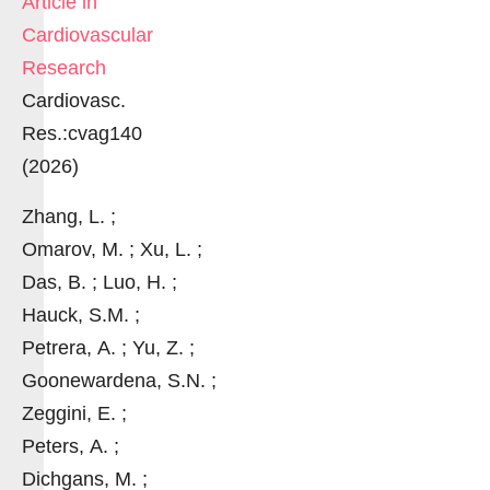
Article in
Cardiovascular
Research
Cardiovasc.
Res.:cvag140
(2026)
Zhang, L. ;
Omarov, M. ; Xu, L. ;
Das, B. ; Luo, H. ;
Hauck, S.M. ;
Petrera, A. ; Yu, Z. ;
Goonewardena, S.N. ;
Zeggini, E. ;
Peters, A. ;
Dichgans, M. ;