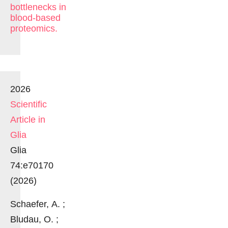
bottlenecks in
blood-based
proteomics.
2026
Scientific
Article in
Glia
Glia
74:e70170
(2026)
Schaefer, A. ;
Bludau, O. ;