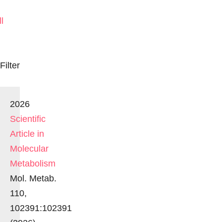
ll
Filter
2026
Scientific
Article in
Molecular
Metabolism
Mol. Metab.
110,
102391:102391