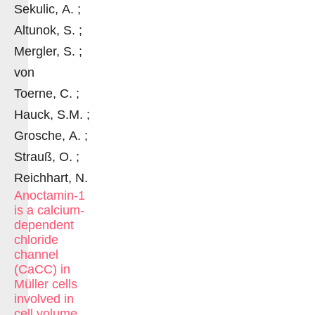
Sekulic, A. ;
Altunok, S. ;
Mergler, S. ;
von
Toerne, C. ;
Hauck, S.M. ;
Grosche, A. ;
Strauß, O. ;
Reichhart, N.
Anoctamin-1
is a calcium-
dependent
chloride
channel
(CaCC) in
Müller cells
involved in
cell volume