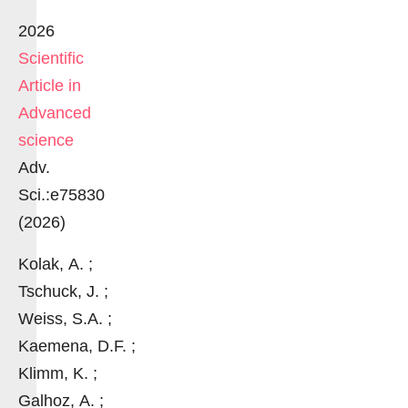
2026
Scientific
Article in
Advanced
science
Adv.
Sci.:e75830
(2026)
Kolak, A. ;
Tschuck, J. ;
Weiss, S.A. ;
Kaemena, D.F. ;
Klimm, K. ;
Galhoz, A. ;