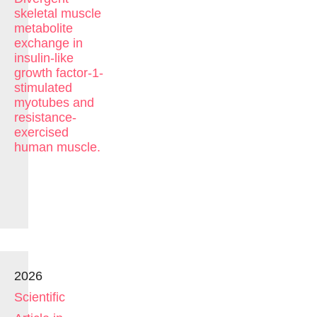
skeletal muscle
metabolite
exchange in
insulin-like
growth factor-1-
stimulated
myotubes and
resistance-
exercised
human muscle.
2026
Scientific