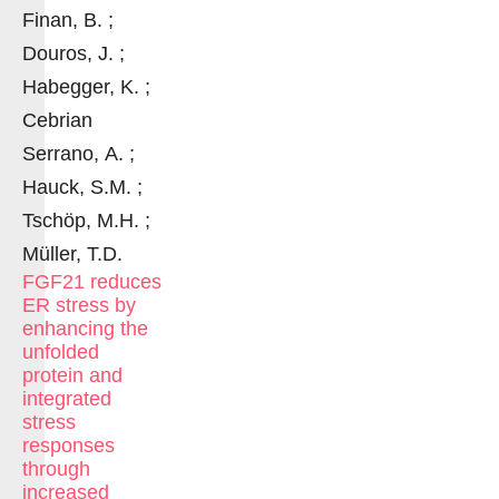
Finan, B. ;
Douros, J. ;
Habegger, K. ;
Cebrian
Serrano, A. ;
Hauck, S.M. ;
Tschöp, M.H. ;
Müller, T.D.
FGF21 reduces
ER stress by
enhancing the
unfolded
protein and
integrated
stress
responses
through
increased