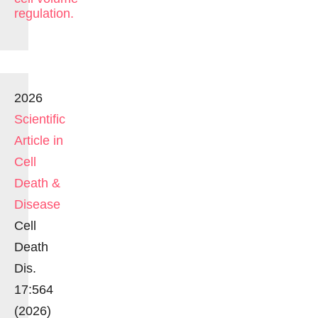
regulation.
2026
Scientific
Article in
Cell
Death &
Disease
Cell
Death
Dis.
17:564
(2026)