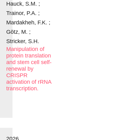
Hauck, S.M. ;
Trainor, P.A. ;
Mardakheh, F.K. ;
Götz, M. ;
Stricker, S.H.
Manipulation of
protein translation
and stem cell self-
renewal by
CRISPR
activation of rRNA
transcription.
2026