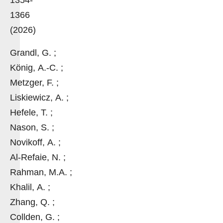
1366
(2026)
Grandl, G. ;
König, A.-C. ;
Metzger, F. ;
Liskiewicz, A. ;
Hefele, T. ;
Nason, S. ;
Novikoff, A. ;
Al-Refaie, N. ;
Rahman, M.A. ;
Khalil, A. ;
Zhang, Q. ;
Collden, G. ;