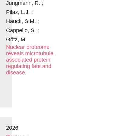
Jungmann, R. ;
Pilaz, L.J. ;
Hauck, S.M. ;
Cappello, S. ;
Götz, M.
Nuclear proteome
reveals microtubule-
associated protein
regulating fate and
disease.
2026