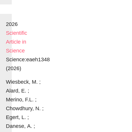
2026
Scientific
Article in
Science
Science:eaeh1348
(2026)
Wiesbeck, M. ;
Alard, E. ;
Merino, F.L. ;
Chowdhury, N. ;
Egert, L. ;
Danese, A. ;