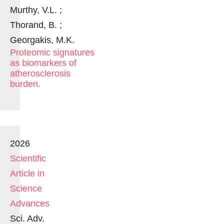
Murthy, V.L. ;
Thorand, B. ;
Georgakis, M.K.
Proteomic signatures
as biomarkers of
atherosclerosis
burden.
2026
Scientific
Article in
Science
Advances
Sci. Adv.