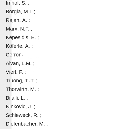
Imhof, S. ;
Borgia, M.I. ;
Rajan, A. ;
Marx, N.F. ;
Kepesidis, E. ;
Köferle, A. ;
Cerron-
Alvan, L.M. ;
Vierl, F. ;
Truong, T.-T. ;
Thorwirth, M. ;
Bilalli, L. ;
Ninkovic, J. ;
Schieweck, R. ;
Diefenbacher, M. ;