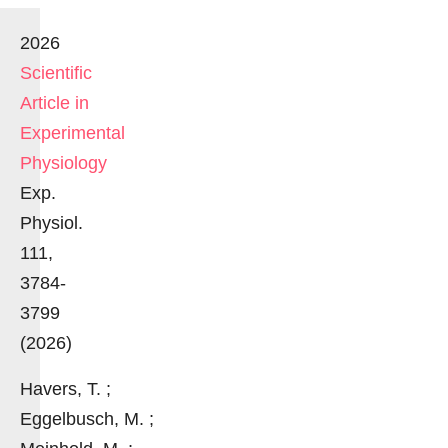
2026
Scientific
Article in
Experimental
Physiology
Exp.
Physiol.
111,
3784-
3799
(2026)
Havers, T. ;
Eggelbusch, M. ;