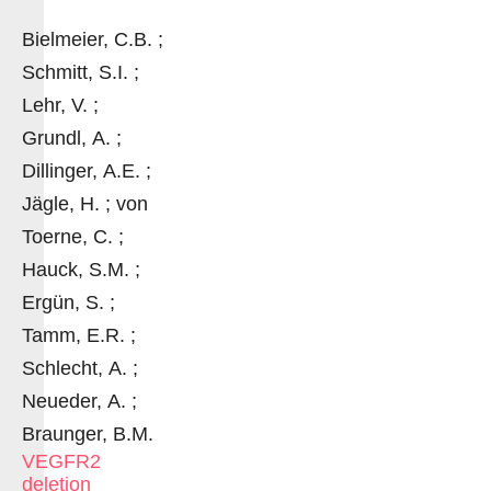
Bielmeier, C.B. ;
Schmitt, S.I. ;
Lehr, V. ;
Grundl, A. ;
Dillinger, A.E. ;
Jägle, H. ; von
Toerne, C. ;
Hauck, S.M. ;
Ergün, S. ;
Tamm, E.R. ;
Schlecht, A. ;
Neueder, A. ;
Braunger, B.M.
VEGFR2
deletion