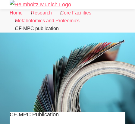
Skip to Content
Search
Menu
Home
Research
Core Facilities
Metabolomics and Proteomics
CF-MPC publication
CF-MPC Publication
©