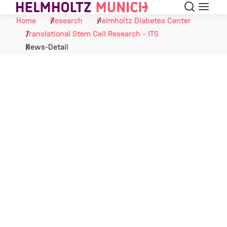
Search
Menu
Skip to Content
Home
Research
Helmholtz Diabetes Center
Translational Stem Cell Research - ITS
News-Detail