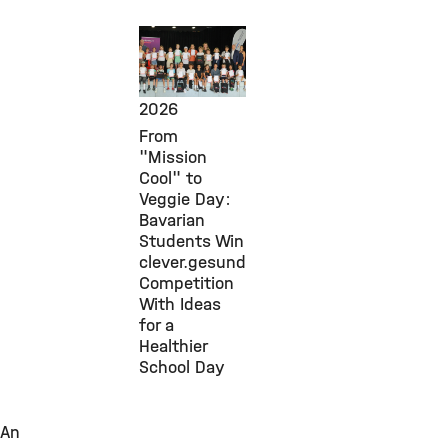
Public
Engagement,
July 30,
2026
From
"Mission
Cool" to
Veggie Day:
Bavarian
Students Win
clever.gesund
Competition
With Ideas
for a
Healthier
School Day
An