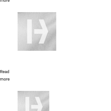
more
July 28, 2026
Change Requests
für DMS
(Aktenplan,
Migration,
Vertragspartnerakte
Read
more
July 28, 2026
Laborreagenzien