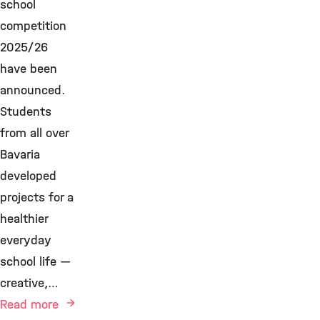
school
competition
2025/26
have been
announced.
Students
from all over
Bavaria
developed
projects for a
healthier
everyday
school life —
creative,…
Read more