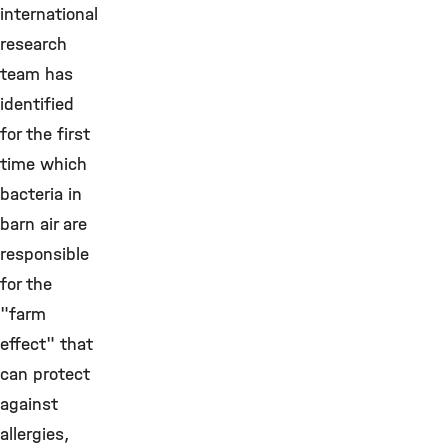
international
research
team has
identified
for the first
time which
bacteria in
barn air are
responsible
for the
"farm
effect" that
can protect
against
allergies,