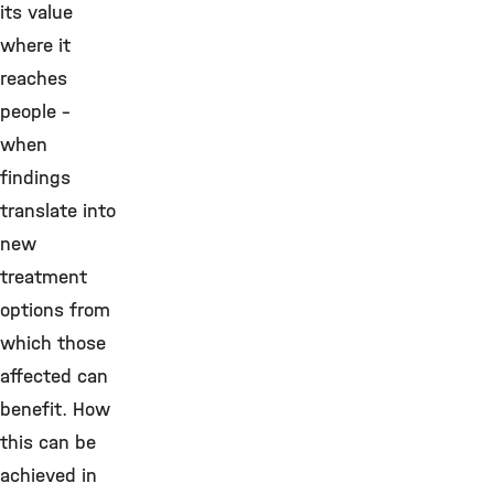
its value
where it
reaches
people –
when
findings
translate into
new
treatment
options from
which those
affected can
benefit. How
this can be
achieved in