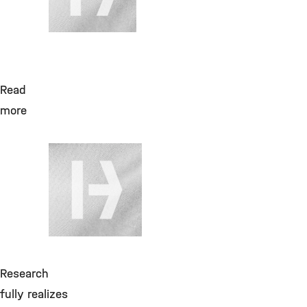
Read
more
July 28, 2026
Helium flüssig
bis 170LF,
Produktzuschlag,
GGVSE&Maut zuf.
Cryo
Research
fully realizes