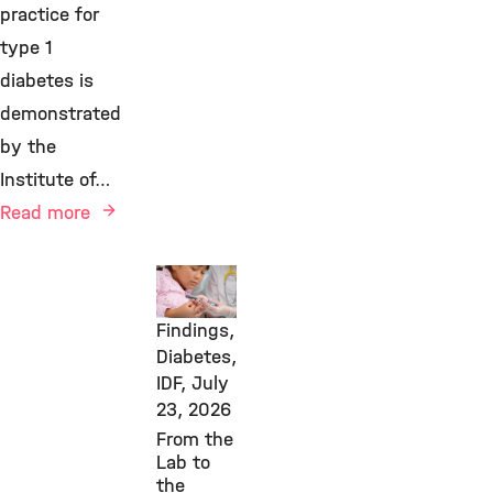
practice for
type 1
diabetes is
demonstrated
by the
Institute of…
Read more
New
Research
Findings,
Diabetes,
IDF,
July
23, 2026
From the
Lab to
the