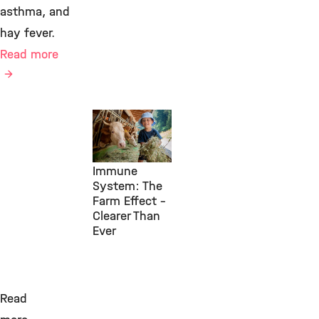
asthma, and
hay fever.
Read more
Environmental
Health, IAP,
July 29, 2026
Immune
System: The
Farm Effect –
Clearer Than
Ever
Read