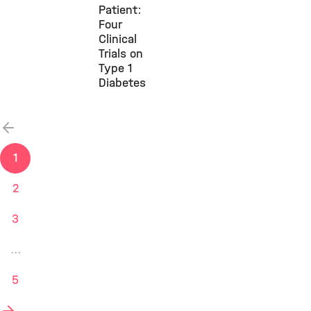
Patient:
Four
Clinical
Trials on
Type 1
Diabetes
previous
1
2
3
...
5