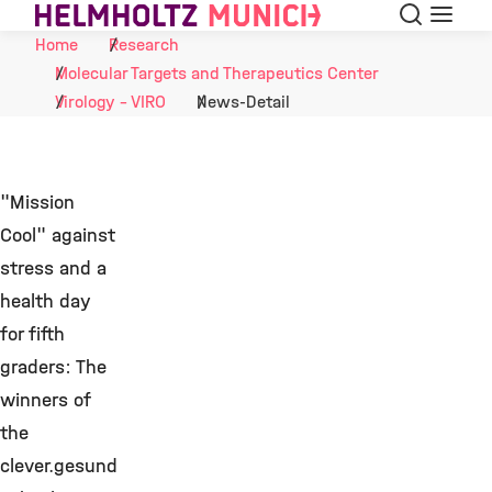
Search
Menu
Skip to Content
Home
Research
Molecular Targets and Therapeutics Center
Virology - VIRO
News-Detail
"Mission
Cool" against
stress and a
health day
for fifth
graders: The
winners of
the
clever.gesund