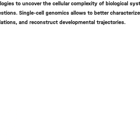
ogies to uncover the cellular complexity of biological sy
tions. Single-cell genomics allows to better characterize 
pulations, and reconstruct developmental trajectories.