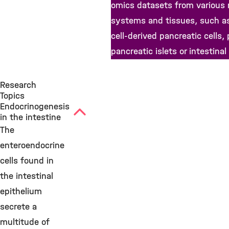
omics datasets from various
systems and tissues, such a
cell-derived pancreatic cells,
pancreatic islets or intestinal
Research
Topics
Endocrinogenesis
in the intestine
The
enteroendocrine
cells found in
the intestinal
epithelium
secrete a
multitude of