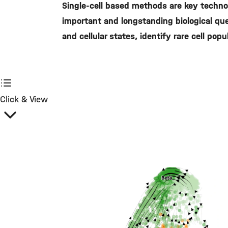
Single-cell based methods are key technol
important and longstanding biological ques
and cellular states, identify rare cell po
Click & View