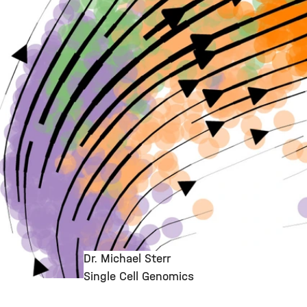
Dr. Michael Sterr
Single Cell Genomics
©