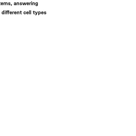
stems, answering
different cell types