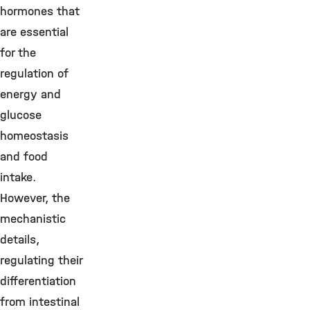
hormones that
are essential
for the
regulation of
energy and
glucose
homeostasis
and food
intake.
However, the
mechanistic
details,
regulating their
differentiation
from intestinal