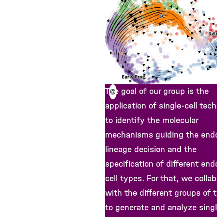
The goal of our group is the
©
application of single-cell tec
to identify the molecular
mechanisms guiding the end
lineage decision and the
specification of different end
cell types. For that, we colla
with the different groups of 
to generate and analyze singl