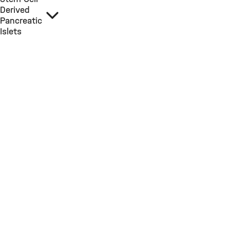
Derived
Pancreatic
Islets