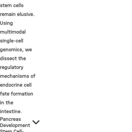
stem cells
remain elusive.
Using
multimodal
single-cell
genomics, we
dissect the
regulatory
mechanisms of
endocrine cell
fate formation
in the
intestine.
Pancreas
Development
Stem Cell-