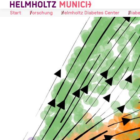
Skip to Content
Start
Forschung
Helmholtz Diabetes Center
Diabe