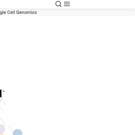
Suche
Navigation
gle Cell Genomics