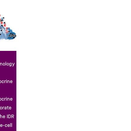
hnology
ocrine
ocrine
borate
the IDR
e-cell