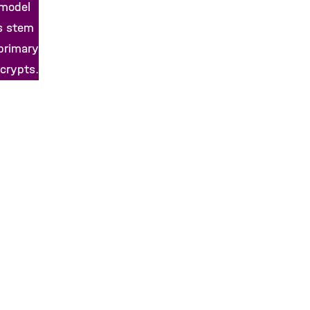
 model
s stem
 primary
 crypts.