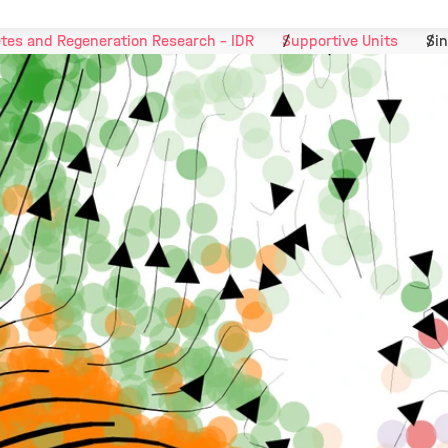
tes and Regeneration Research - IDR
Supportive Units
Sin