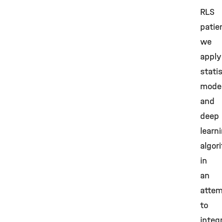
RLS
patie
we
apply
statis
model
and
deep
learn
algor
in
an
atte
to
integ