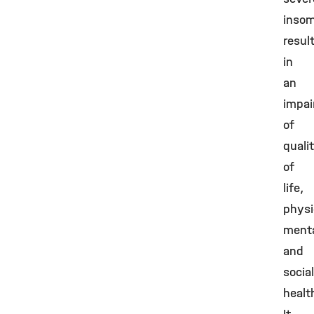
insom
resul
in
an
impa
of
quali
of
life,
physi
ment
and
social
healt