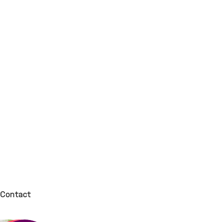
Contact