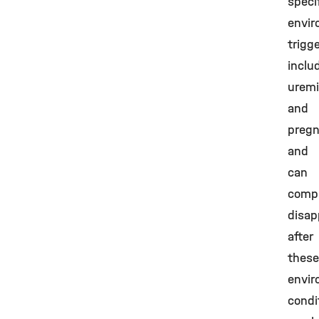
speci
envir
trigg
inclu
urem
and
pregn
and
can
compl
disap
after
these
envir
condi