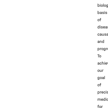
biolog
basis
of
disea
causa
and
progr
To
achie
our
goal
of
preci
medic
for