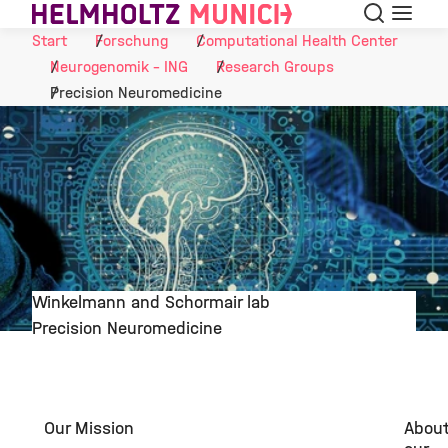
Suche
Navigat
Skip to Content
Start
Forschung
Computational Health Center
Neurogenomik - ING
Research Groups
Precision Neuromedicine
Winkelmann and Schormair lab
Precision Neuromedicine
©
Our Mission
Abou