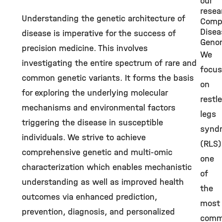
our
resea
Understanding the genetic architecture of
Comp
Disea
disease is imperative for the success of
Geno
precision medicine. This involves
We
investigating the entire spectrum of rare and
focus
common genetic variants. It forms the basis
on
for exploring the underlying molecular
restl
mechanisms and environmental factors
legs
triggering the disease in susceptible
synd
individuals. We strive to achieve
(RLS)
comprehensive genetic and multi-omic
one
characterization which enables mechanistic
of
understanding as well as improved health
the
outcomes via enhanced prediction,
most
prevention, diagnosis, and personalized
com