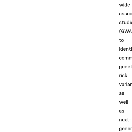
wide
assoc
studi
(GWA
to
ident
com
genet
risk
varia
as
well
as
next-
gener