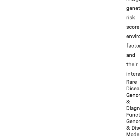
genet
risk
score
envir
facto
and
their
inter
Rare
Disea
Geno
&
Diagn
Funct
Geno
& Dis
Model