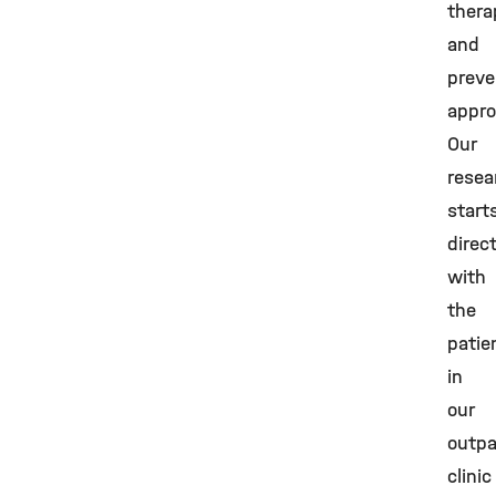
thera
and
preve
appro
Our
resea
start
direc
with
the
patie
in
our
outpa
clinic