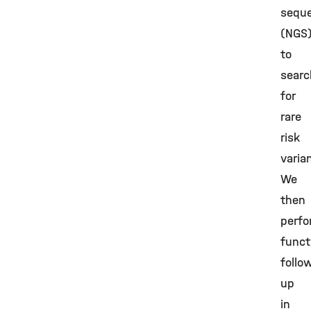
sequ
(NGS
to
searc
for
rare
risk
varia
We
then
perf
funct
follo
up
in