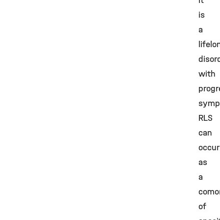
It
is
a
lifelo
disor
with
progr
symp
RLS
can
occur
as
a
comor
of