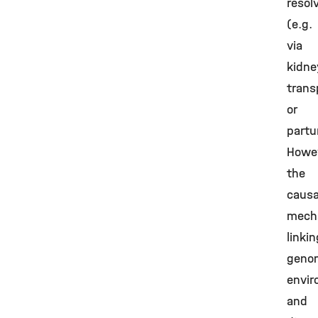
resol
(e.g.
via
kidne
trans
or
partur
Howev
the
causa
mech
linkin
geno
envir
and