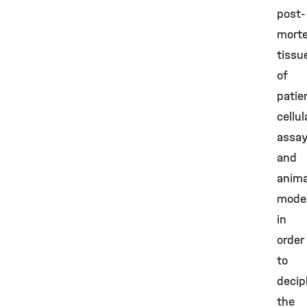
post-
mort
tissu
of
patie
cellul
assay
and
anima
mode
in
order
to
decip
the