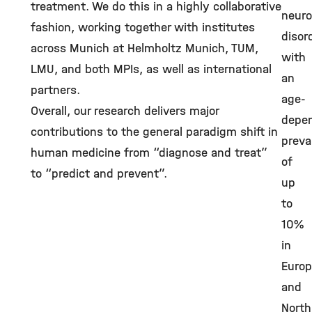
treatment. We do this in a highly collaborative
neuro
fashion, working together with institutes
disor
across Munich at Helmholtz Munich, TUM,
with
LMU, and both MPIs, as well as international
an
partners.
age-
Overall, our research delivers major
depe
contributions to the general paradigm shift in
preva
human medicine from “diagnose and treat”
of
to “predict and prevent”.
up
to
10%
in
Euro
and
North