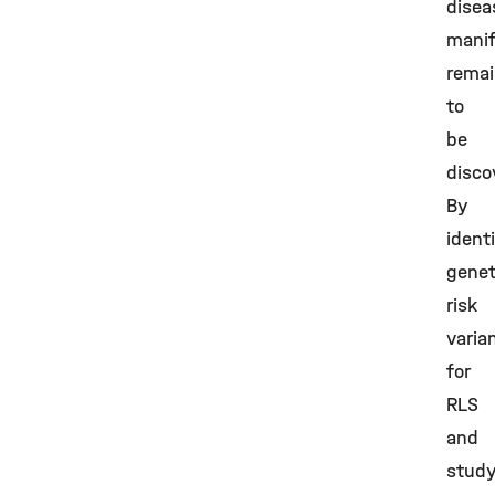
disea
manif
rema
to
be
disco
By
ident
genet
risk
varia
for
RLS
and
study