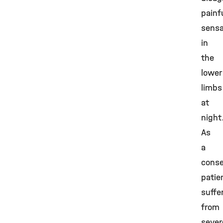
painf
sensa
in
the
lower
limbs
at
night
As
a
cons
patie
suffe
from
sever