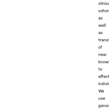
clinic
cohor
as
well
as
trans
of
new
know
to
affec
indivi
We
use
geno