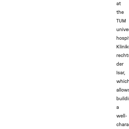
at
the
TUM
unive
hospi
Klini
recht
der
Isar,
whic
allow
build
a
well-
chara