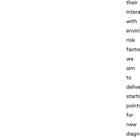
their
inter
with
envir
risk
facto
we
aim
to
delive
start
point
for
new
diagn