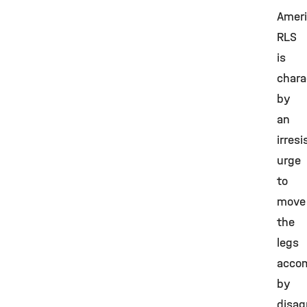
Ameri
RLS
is
chara
by
an
irresi
urge
to
move
the
legs
acco
by
disag