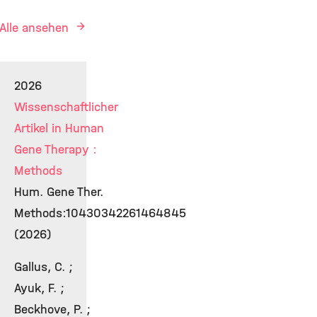
Alle ansehen
2026
Wissenschaftlicher
Artikel in Human
Gene Therapy :
Methods
Hum. Gene Ther.
Methods:10430342261464845
(2026)
Gallus, C. ;
Ayuk, F. ;
Beckhove, P. ;