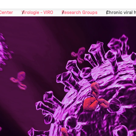
Center
Virologie - VIRO
Research Groups
Chronic viral 