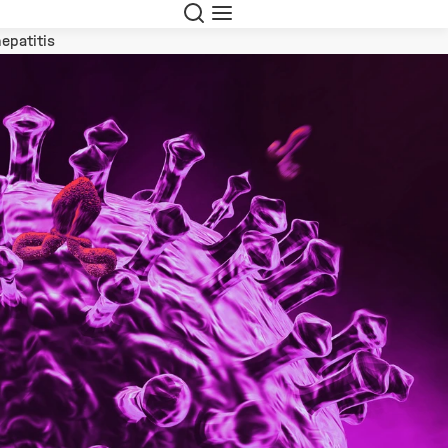
Suche
Navigation
hepatitis