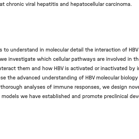
t chronic viral hepatitis and hepatocellular carcinoma.
s to understand in molecular detail the interaction of HBV
we investigate which cellular pathways are involved in the
nteract them and how HBV is activated or inactivated b
 use the advanced understanding of HBV molecular biology
on thorough analyses of immune responses, we design nov
e models we have established and promote preclinical de