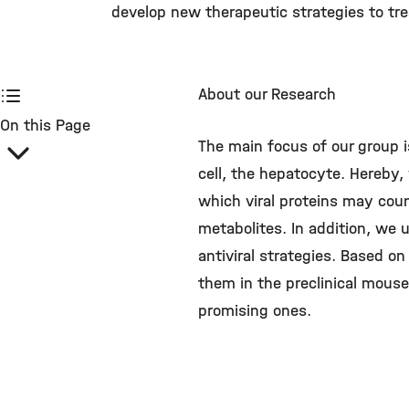
develop new therapeutic strategies to trea
About our Research
On this Page
The main focus of our group i
cell, the hepatocyte. Hereby, 
which viral proteins may cou
metabolites. In addition, we
antiviral strategies. Based 
them in the preclinical mous
promising ones.