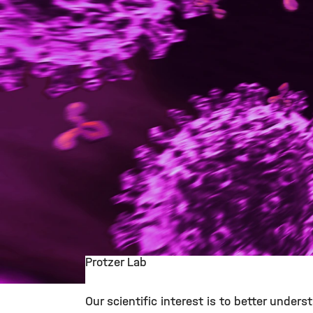
Protzer Lab
©
Our scientific interest is to better under