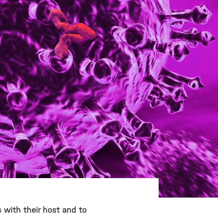
s with their host and to