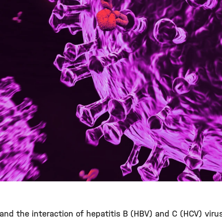
stand the interaction of hepatitis B (HBV) and C (HCV) viru