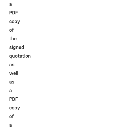
a
PDF
copy
of
the
signed
quotation
as
well
as
a
PDF
copy
of
a