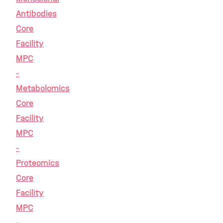
Antibodies
Core
Facility
MPC
-
Metabolomics
Core
Facility
MPC
-
Proteomics
Core
Facility
MPC
-