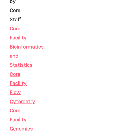
by
Core
Staff.
Core
Facility
Bioinformatics
and
Statistics
Core
Facility
Flow
Cytometry
Core
Facility
Genomics