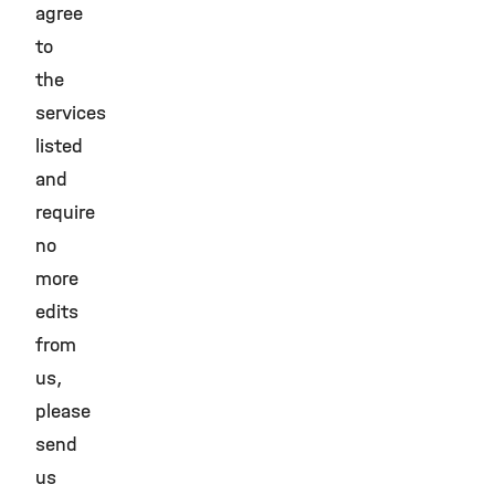
agree
to
the
services
listed
and
require
no
more
edits
from
us,
please
send
us