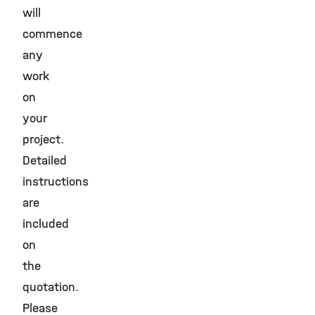
will
commence
any
work
on
your
project.
Detailed
instructions
are
included
on
the
quotation.
Please