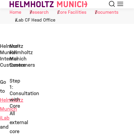
Search
Menu
Skip to Content
Home
Research
Core Facilities
Documents
iLab CF Head Office
Helmholtz
Non-
Munich
Helmholtz
Internal
Munich
Customers
Customers
Step
Go
1:
to
Consultation
with
Helmholtz
Core
Munich
All
iLab
external
and
core