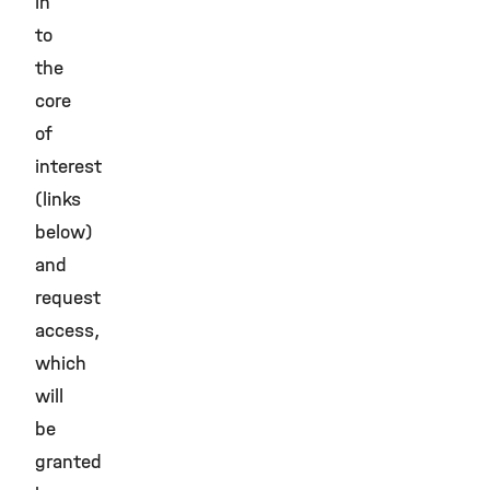
in
to
the
core
of
interest
(links
below)
and
request
access,
which
will
be
granted