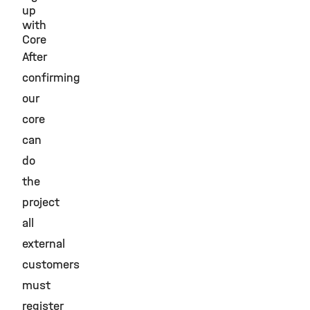
up
with
Core
After
confirming
our
core
can
do
the
project
all
external
customers
must
register