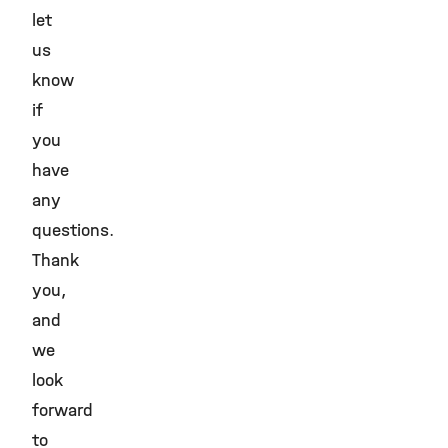
let
us
know
if
you
have
any
questions.
Thank
you,
and
we
look
forward
to