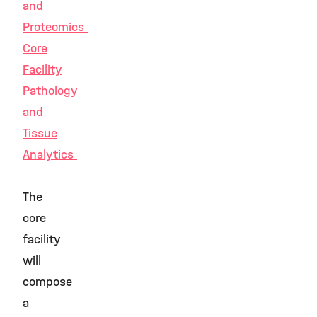
and
Proteomics
Core
Facility
Pathology
and
Tissue
Analytics
The
core
facility
will
compose
a