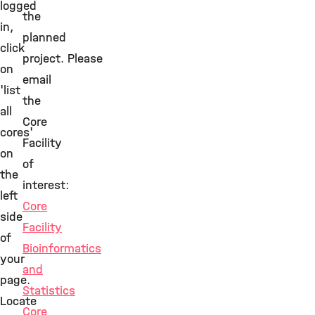
logged
the
in,
planned
click
project. Please
on
email
'list
the
all
Core
cores'
Facility
on
of
the
interest:
left
Core
side
Facility
of
Bioinformatics
your
and
page.
Statistics
Locate
Core