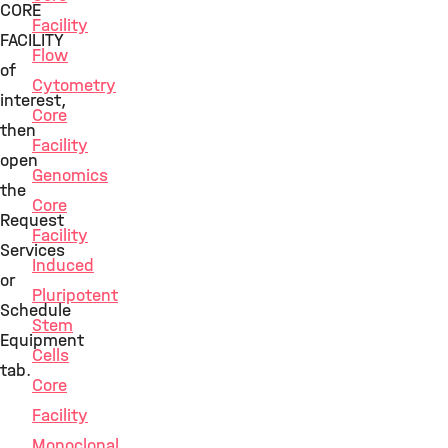
CORE
Facility
FACILITY
Flow
of
Cytometry
interest,
Core
then
Facility
open
Genomics
the
Core
Request
Facility
Services
Induced
or
Pluripotent
Schedule
Stem
Equipment
Cells
tab.
Core
Facility
Monoclonal