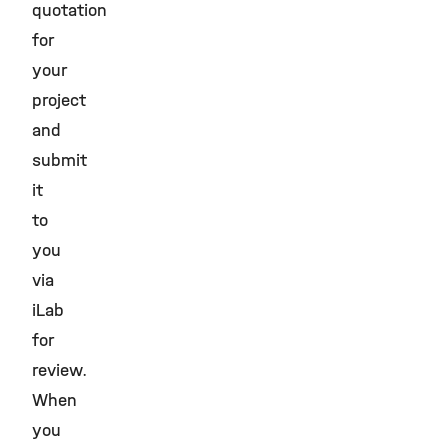
quotation
for
your
project
and
submit
it
to
you
via
iLab
for
review.
When
you