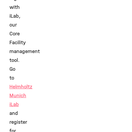
with
iLab,
our
Core
Facility
management
tool.
Go
to
Helmholtz
Munich
iLab
and
register
for