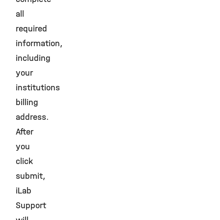
all
required
information,
including
your
institutions
billing
address.
After
you
click
submit,
iLab
Support