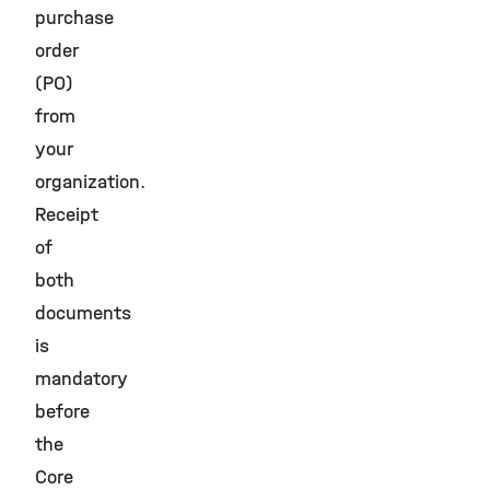
purchase
order
(PO)
from
your
organization.
Receipt
of
both
documents
is
mandatory
before
the
Core