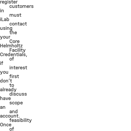
register
customers
in
must
iLab
contact
using
the
your
Core
Helmholtz
Facility
Credentials,
of
if
interest
you
first
don’t
to
already
discuss
have
scope
an
and
account.
feasibility
Once
of