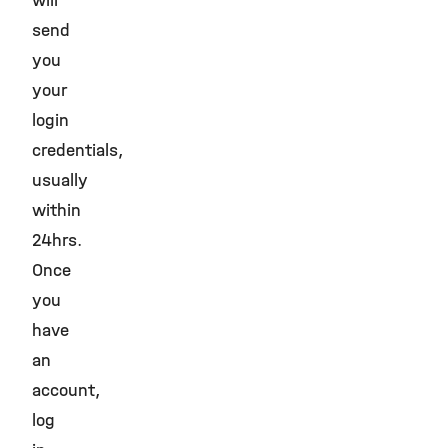
will
send
you
your
login
credentials,
usually
within
24hrs.
Once
you
have
an
account,
log