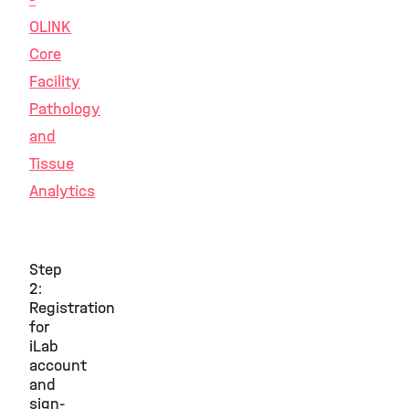
OLINK
Core
Facility
Pathology
and
Tissue
Analytics
Step
2:
Registration
for
iLab
account
and
sign-