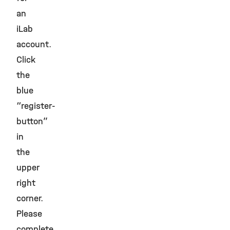
an
iLab
account.
Click
the
blue
“register-
button”
in
the
upper
right
corner.
Please
complete