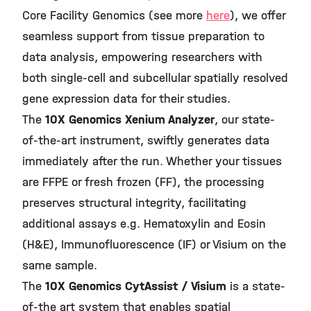
Core Facility Genomics (see more
here
), we offer
seamless support from tissue preparation to
data analysis, empowering researchers with
both single-cell and subcellular spatially resolved
gene expression data for their studies.
The
10X Genomics Xenium Analyzer
, our state-
of-the-art instrument, swiftly generates data
immediately after the run. Whether your tissues
are FFPE or fresh frozen (FF), the processing
preserves structural integrity, facilitating
additional assays e.g. Hematoxylin and Eosin
(H&E), Immunofluorescence (IF) or Visium on the
same sample.
The
10X Genomics CytAssist / Visium
is a state-
of-the art system that enables spatial