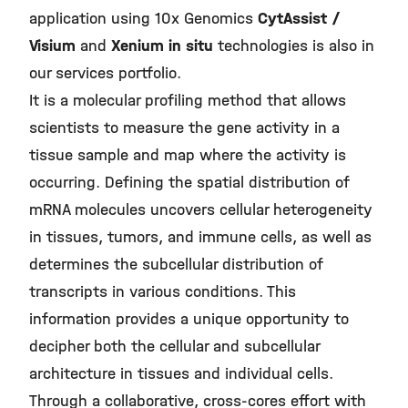
application using 10x Genomics
CytAssist /
Visium
and
Xenium in situ
technologies is also in
our services portfolio.
It is a molecular profiling method that allows
scientists to measure the gene activity in a
tissue sample and map where the activity is
occurring. Defining the spatial distribution of
mRNA molecules uncovers cellular heterogeneity
in tissues, tumors, and immune cells, as well as
determines the subcellular distribution of
transcripts in various conditions. This
information provides a unique opportunity to
decipher both the cellular and subcellular
architecture in tissues and individual cells.
Through a collaborative, cross-cores effort with