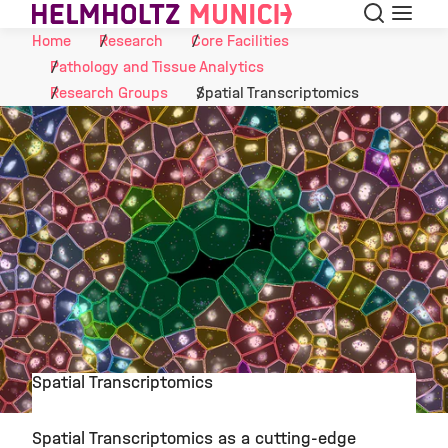
Search
Menu
Skip to Content
Home
Research
Core Facilities
Pathology and Tissue Analytics
Research Groups
Spatial Transcriptomics
Spatial Transcriptomics
©
Spatial Transcriptomics as a cutting-edge