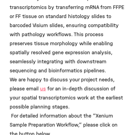
transcriptomics by transferring mRNA from FFPE
or FF tissue on standard histology slides to
barcoded Visium slides, ensuring compatibility
with pathology workflows. This process
preserves tissue morphology while enabling
spatially resolved gene expression analysis,
seamlessly integrating with downstream
sequencing and bioinformatics pipelines.
We are happy to discuss your project needs,
please email
us
for an in-depth discussion of
your spatial transcriptomics work at the earliest
possible planning stages.
For detailed information about the “Xenium
Sample Preparation Workflow,” please click on
the button below.