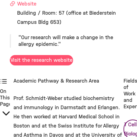
Website
Building / Room: 57 (office at Biederstein
Campus Bldg 653)
"Our research will make a change in the
allergy epidemic."
Visit the research website
Academic Pathway & Research Area
Field
of
On
Work
This
Prof. Schmidt-Weber studied biochemistry
and
Page
Exper
and immunology in Darmstadt and Erlangen.
He then worked at Harvard Medical School in
T Cell
Boston and at the Swiss Institute for Allergy
Biolo
and Asthma in Davos and at the University of