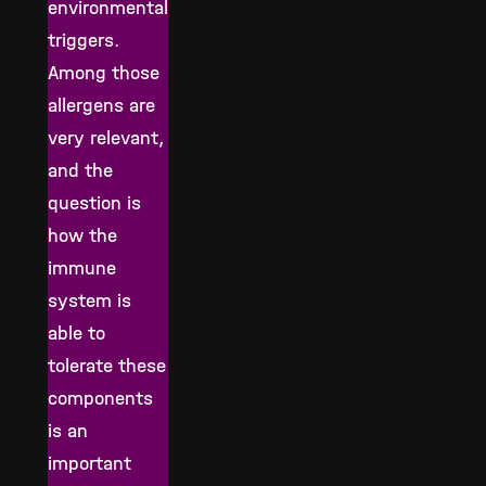
environmental
triggers.
Among those
allergens are
very relevant,
and the
question is
how the
immune
system is
able to
tolerate these
components
is an
important