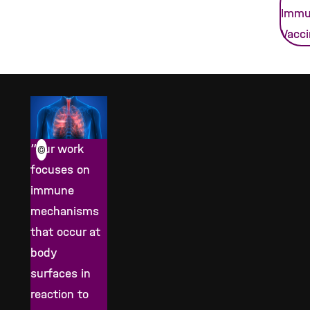
Immu
Vacc
“Our work
©
focuses on
immune
mechanisms
that occur at
body
surfaces in
reaction to