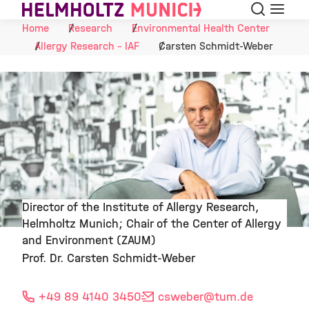
Search
Menu
Skip to Content
Home
Research
Environmental Health Center
Allergy Research - IAF
Carsten Schmidt-Weber
Director of the Institute of Allergy Research,
Helmholtz Munich; Chair of the Center of Allergy
©
and Environment (ZAUM)
Prof. Dr. Carsten Schmidt-Weber
+49 89 4140 3450
csweber
@tum.de