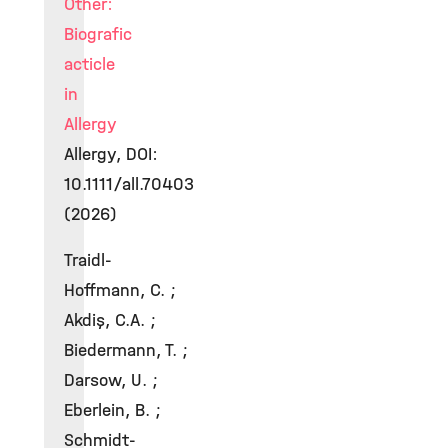
Other:
Biografic
acticle
in
Allergy
Allergy, DOI:
10.1111/all.70403
(2026)
Traidl-
Hoffmann, C. ;
Akdiş, C.A. ;
Biedermann, T. ;
Darsow, U. ;
Eberlein, B. ;
Schmidt-