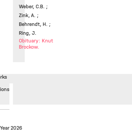
Weber, C.B. ;
Zink, A. ;
Behrendt, H. ;
Ring, J.
Obituary: Knut
Brockow.
rks
tions