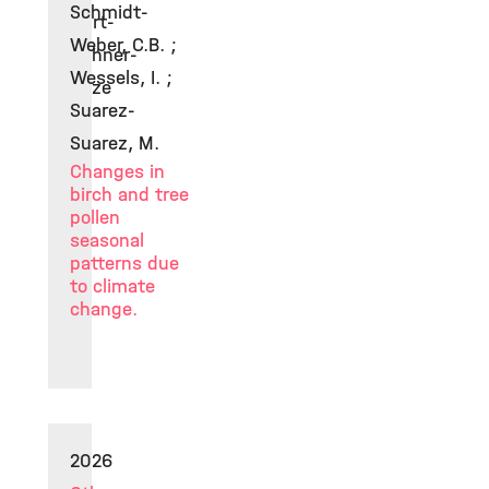
Schmidt-
Curt-
Weber, C.B. ;
Dehner-
Wessels, I. ;
Prize
Suarez-
Suarez, M.
Changes in
birch and tree
pollen
seasonal
patterns due
to climate
change.
2026