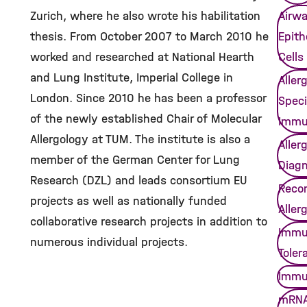
Zurich, where he also wrote his habilitation
Airw
thesis. From October 2007 to March 2010 he
Epithe
worked and researched at National Hearth
Cells
and Lung Institute, Imperial College in
Aller
London. Since 2010 he has been a professor
Speci
of the newly established Chair of Molecular
Immu
Allergology at TUM. The institute is also a
Aller
member of the German Center for Lung
Diagn
Research (DZL) and leads consortium EU
Reco
projects as well as nationally funded
Aller
collaborative research projects in addition to
Immu
numerous individual projects.
Toler
Immu
mRNA