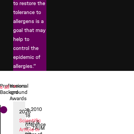
to restore the
tolerance to
allergens is a
goal that may
help to
control the
epidemic of
allergies.“
Professional
Honors
e all
Background
and
Awards
Since 2010
2026
2018
Scientific
Director &
Conference
Chair: ZAUM
Article in
chair