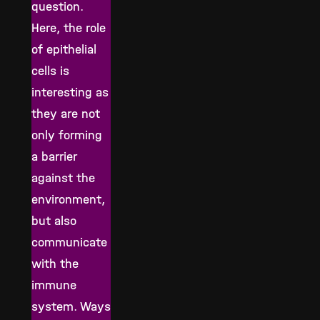
question.
Here, the role
of epithelial
cells is
interesting as
they are not
only forming
a barrier
against the
environment,
but also
communicate
with the
immune
system. Ways