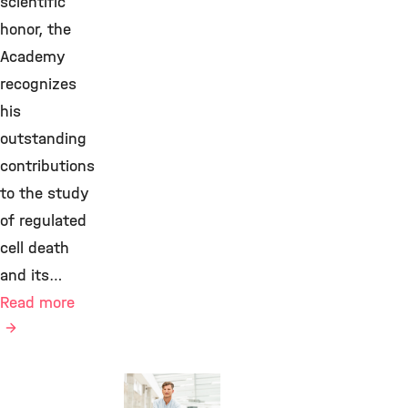
scientific
honor, the
Academy
recognizes
his
outstanding
contributions
to the study
of regulated
cell death
and its…
Read more
Awards &
Grants,