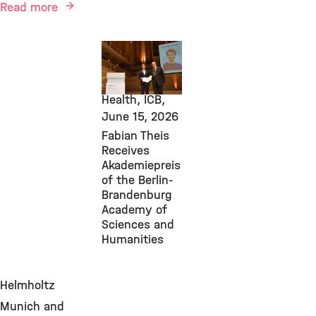
Read more
AI, Awards &
Grants,
Computational
Health, ICB,
June 15, 2026
Fabian Theis
Receives
Akademiepreis
of the Berlin-
Brandenburg
Academy of
Sciences and
Humanities
Helmholtz
Munich and