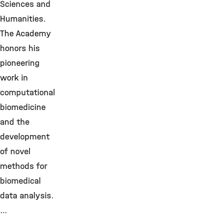
Sciences and
Humanities.
The Academy
honors his
pioneering
work in
computational
biomedicine
and the
development
of novel
methods for
biomedical
data analysis.
…