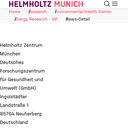
Search
Menu
Skip to Content
Home
Research
Environmental Health Center
Allergy Research - IAF
News-Detail
Helmholtz Zentrum
München
Deutsches
Forschungszentrum
für Gesundheit und
Umwelt (GmbH)
Ingolstädter
Landstraße 1
85764 Neuherberg
Deutschland