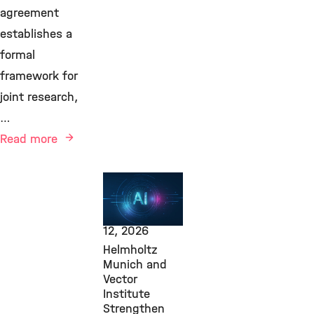
agreement
establishes a
formal
framework for
joint research,
…
Read more
AI, Transfer,
Computational
Health,
June
12, 2026
Helmholtz
Munich and
Vector
Institute
Strengthen