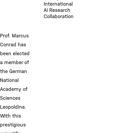
International
AI Research
Collaboration
Prof. Marcus
Conrad has
been elected
a member of
the German
National
Academy of
Sciences
Leopoldina.
With this
prestigious