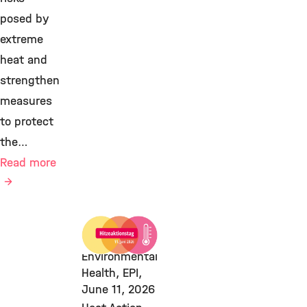
posed by
extreme
heat and
strengthen
measures
to protect
the…
Read more
Climate &
Health,
Environmental
Health, EPI,
June 11, 2026