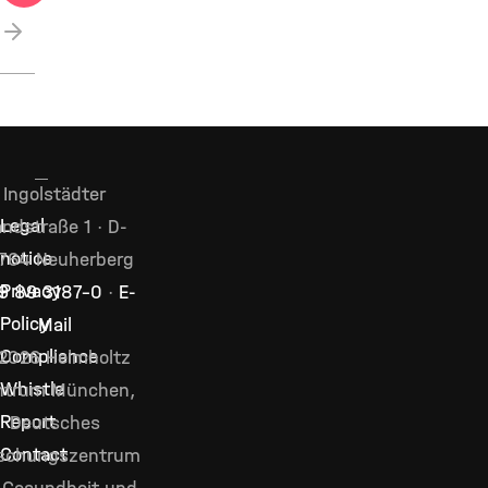
next
Ingolstädter
Legal
ndstraße 1 · D-
notice
764 Neuherberg
Privacy
9 89 3187–0
·
E-
Policy
Mail
Compliance
2026 Helmholtz
Whistle
ntrum München,
Report
Deutsches
Contact
schungszentrum