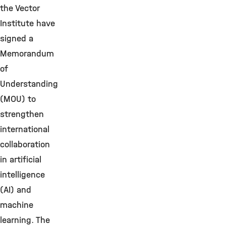
the Vector
Institute have
signed a
Memorandum
of
Understanding
(MOU) to
strengthen
international
collaboration
in artificial
intelligence
(AI) and
machine
learning. The