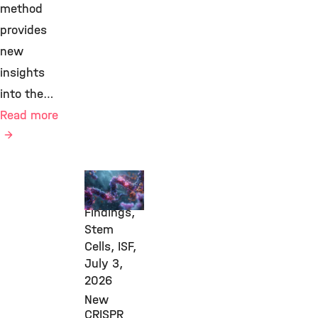
method
provides
new
insights
into the…
Read more
New
Research
Findings,
Stem
Cells, ISF,
July 3,
2026
New
CRISPR