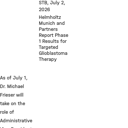
STB,
July 2,
2026
Helmholtz
Munich and
Partners
Report Phase
1 Results for
Targeted
Glioblastoma
Therapy
As of July 1,
Dr. Michael
Frieser will
take on the
role of
Administrative