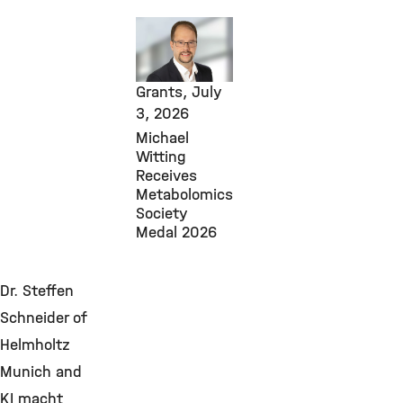
Core
Facilities,
Awards &
Grants,
July
3, 2026
Michael
Witting
Receives
Metabolomics
Society
Medal 2026
Dr. Steffen
Schneider of
Helmholtz
Munich and
KI macht