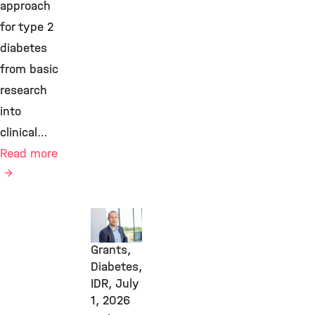
approach
for type 2
diabetes
from basic
research
into
clinical…
Read more
Awards
&
Grants,
Diabetes,
IDR,
July
1, 2026