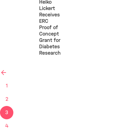
Heiko
Lickert
Receives
ERC
Proof of
Concept
Grant for
Diabetes
Research
previous
1
2
3
4