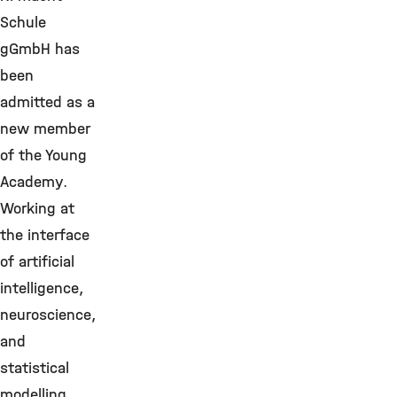
Schule
gGmbH has
been
admitted as a
new member
of the Young
Academy.
Working at
the interface
of artificial
intelligence,
neuroscience,
and
statistical
modelling,