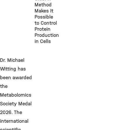
Method
Makes It
Possible
to Control
Protein
Production
in Cells
Dr. Michael
Witting has
been awarded
the
Metabolomics
Society Medal
2026. The
international
scientific