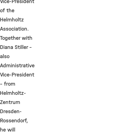
Vice-President
of the
Helmholtz
Association.
Together with
Diana Stiller –
also
Administrative
Vice-President
– from
Helmholtz-
Zentrum
Dresden-
Rossendorf,
he will