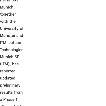
Helmholtz
Munich,
together
with the
University of
Münster and
ITM Isotope
Technologies
Munich SE
(ITM), has
reported
updated
preliminary
results from
a Phase 1