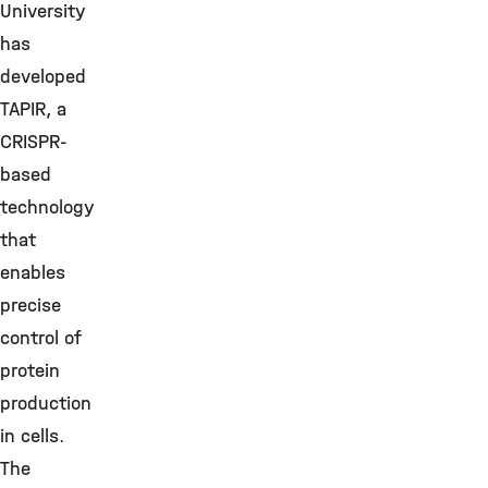
University
has
developed
TAPIR, a
CRISPR-
based
technology
that
enables
precise
control of
protein
production
in cells.
The