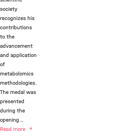
society
recognizes his
contributions
to the
advancement
and application
of
metabolomics
methodologies.
The medal was
presented
during the
opening…
Read more