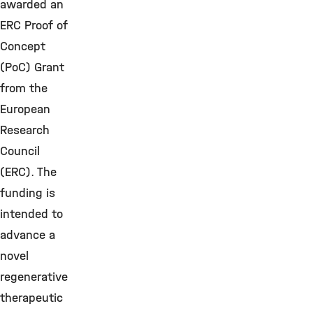
awarded an
ERC Proof of
Concept
(PoC) Grant
from the
European
Research
Council
(ERC). The
funding is
intended to
advance a
novel
regenerative
therapeutic