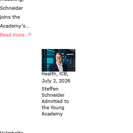
Schneider
joins the
Academy's…
Read more
Awards &
Grants,
Computational
Health, ICB,
July 2, 2026
Steffen
Schneider
Admitted to
the Young
Academy