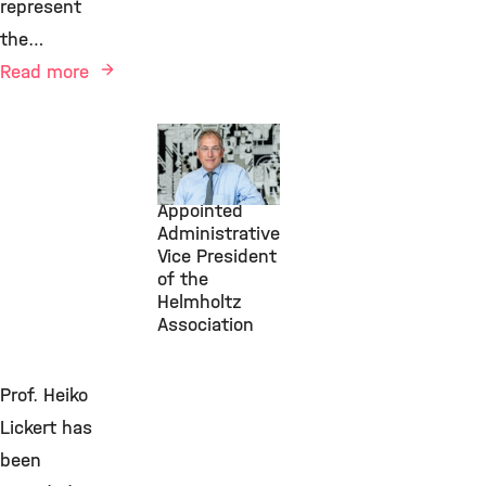
represent
the…
Read more
July 1, 2026
Michael
Frieser
Appointed
Administrative
Vice President
of the
Helmholtz
Association
Prof. Heiko
Lickert has
been