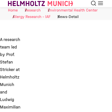
Search
Menu
Skip to Content
Home
Research
Environmental Health Center
Allergy Research - IAF
News-Detail
A research
team led
by Prof.
Stefan
Stricker at
Helmholtz
Munich
and
Ludwig
Maximilian