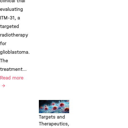
clinical trial
evaluating
ITM-31, a
targeted
radiotherapy
for
glioblastoma.
The
treatment…
Read more
Transfer,
Molecular
Targets and
Therapeutics,