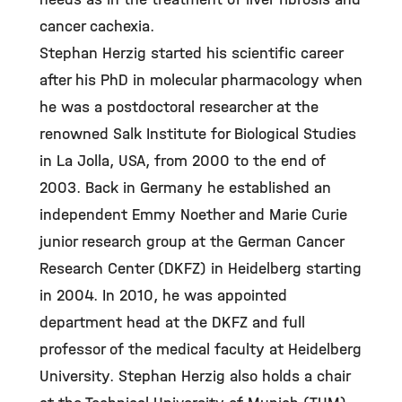
cancer cachexia.
Stephan Herzig started his scientific career
after his PhD in molecular pharmacology when
he was a postdoctoral researcher at the
renowned Salk Institute for Biological Studies
in La Jolla, USA, from 2000 to the end of
2003. Back in Germany he established an
independent Emmy Noether and Marie Curie
junior research group at the German Cancer
Research Center (DKFZ) in Heidelberg starting
in 2004. In 2010, he was appointed
department head at the DKFZ and full
professor of the medical faculty at Heidelberg
University. Stephan Herzig also holds a chair