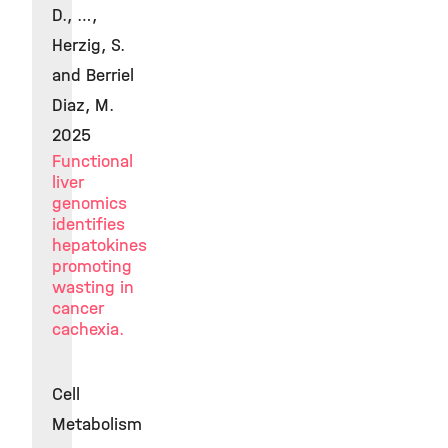
D., …,
Herzig, S.
and Berriel
Diaz, M.
2025
Functional
liver
genomics
identifies
hepatokines
promoting
wasting in
cancer
cachexia.
Cell
Metabolism