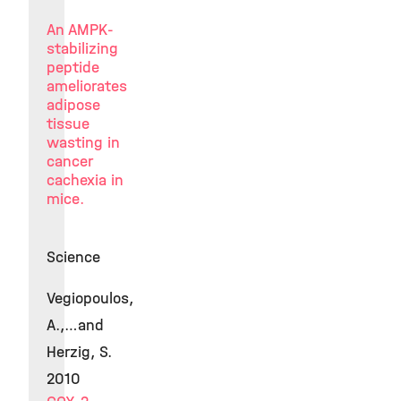
An AMPK-
stabilizing
peptide
ameliorates
adipose
tissue
wasting in
cancer
cachexia in
mice.
Science
Vegiopoulos,
A.,…and
Herzig, S.
2010