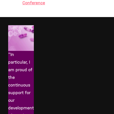
Conference
"In
particular, I
am proud of
the
continuous
support for
our
development