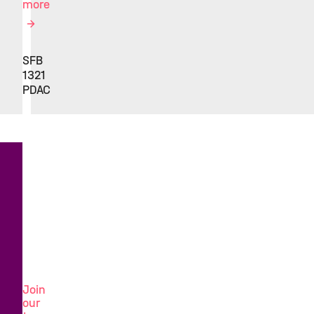
more
SFB
1321
PDAC
Looking
for
a
new
challenge?
Join
our