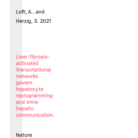
Loft, A…and
Herzig, S. 2021
Liver-fibrosis-
activated
transcriptional
networks
govern
hepatocyte
reprogramming
and intra-
hepatic
communication.
Nature