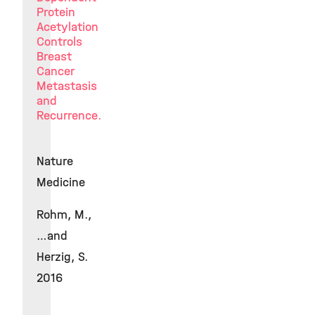
Protein
Acetylation
Controls
Breast
Cancer
Metastasis
and
Recurrence.
Nature
Medicine
Rohm, M.,
…and
Herzig, S.
2016