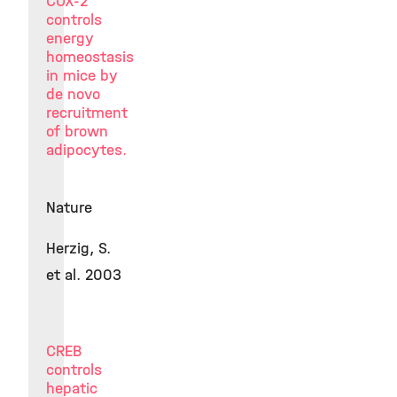
COX-2
controls
energy
homeostasis
in mice by
de novo
recruitment
of brown
adipocytes.
Nature
Herzig, S.
et al. 2003
CREB
controls
hepatic