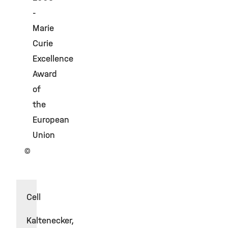
-
Marie
Curie
Excellence
Award
of
the
European
Union
©
Cell
Kaltenecker,