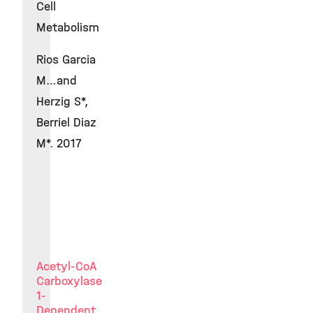
Cell
Metabolism
Rios Garcia
M…and
Herzig S*,
Berriel Diaz
M*. 2017
Acetyl-CoA
Carboxylase
1-
Dependent