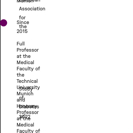
Munich
Association
for
Since
the
2015
Full
Professor
at the
Medical
Faculty of
the
Technical
University
Study
Munich
of
and
Honorary
Diabetes
Professor
2022
at the
Medical
-
Faculty of