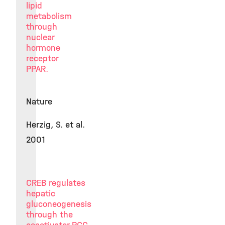
lipid
metabolism
through
nuclear
hormone
receptor
PPAR.
Nature
Herzig, S. et al.
2001
CREB regulates
hepatic
gluconeogenesis
through the