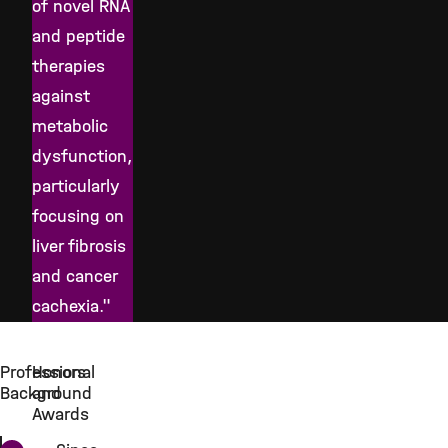
of novel RNA
and peptide
therapies
against
metabolic
dysfunction,
particularly
focusing on
liver fibrosis
and cancer
cachexia."
Professional
Honors
Background
and
Awards