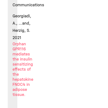
Communications
Georgiadi,
A., …and,
Herzig, S.
2021
Orphan
GPR116
mediates
the insulin
sensitizing
effects of
the
hepatokine
FNDC4 in
adipose
tissue.