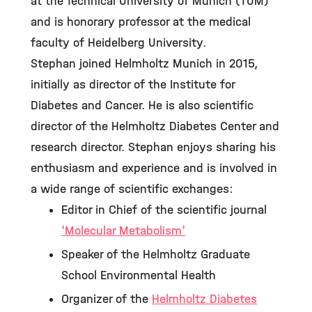
at the Technical University of Munich (TUM)
and is honorary professor at the medical
faculty of Heidelberg University.
Stephan joined Helmholtz Munich in 2015,
initially as director of the Institute for
Diabetes and Cancer. He is also scientific
director of the Helmholtz Diabetes Center and
research director. Stephan enjoys sharing his
enthusiasm and experience and is involved in
a wide range of scientific exchanges:
Editor in Chief of the scientific journal
'Molecular Metabolism'
Speaker of the Helmholtz Graduate
School Environmental Health
Organizer of the
Helmholtz Diabetes