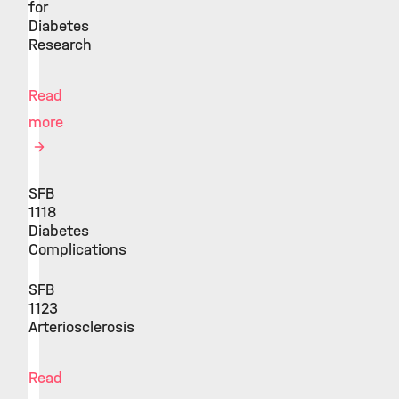
for
Diabetes
Research
Read
more
SFB
1118
Diabetes
Complications
SFB
1123
Arteriosclerosis
Read