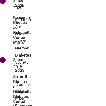
Since
2026
2020
-
Research
Friedrich-
Director
Arnold-
at
Helmholtz
Gries
Center
Award,
Munich
German
Diabetes
Since
Society
2018
2023
Scientific
-
Director
Camillo
at
Helmholtz
Golgi
Diabetes
Prize,
Center
European