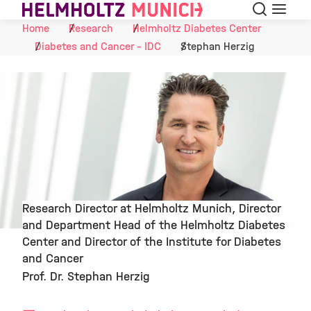
Search
Menu
Skip to Content
Home
Research
Helmholtz Diabetes Center
Diabetes and Cancer - IDC
Stephan Herzig
Research Director at Helmholtz Munich, Director
and Department Head of the Helmholtz Diabetes
©
Center and Director of the Institute for Diabetes
and Cancer
Prof. Dr. Stephan Herzig