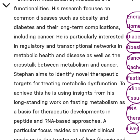
functionalities. His research focuses on
Ener
common diseases such as obesity and
Home
diabetes and their long-term complications,
including cancer. He is particularly interested
Diab
in regulatory and transcriptional networks in
Obes
metabolic health and disease as well as the
Canc
crosstalk between metabolism and cancer.
Cach
Stephan aims to identify novel therapeutic
Fasti
targets for treating metabolic dysfunction. To
Adip
achieve this he is using insights from his
Tissu
long-standing work on fasting metabolism as
RNA
a basis for therapeutic developments in
Ther
peptide and RNA-based approaches. A
Liver
particular focus resides on unmet clinical
needs as in the treatment of liver fibrosis and