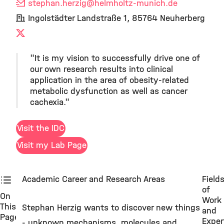
stephan.herzig
@helmholtz-munich.de
Ingolstädter Landstraße 1, 85764 Neuherberg
X
"It is my vision to successfully drive one of
our own research results into clinical
application in the area of obesity-related
metabolic dysfunction as well as cancer
cachexia."
Visit the IDC
Visit my Lab Page
Academic Career and Research Areas
Field
of
On
Work
This
Stephan Herzig wants to discover new things
and
Page
Exper
- unknown mechanisms, molecules and