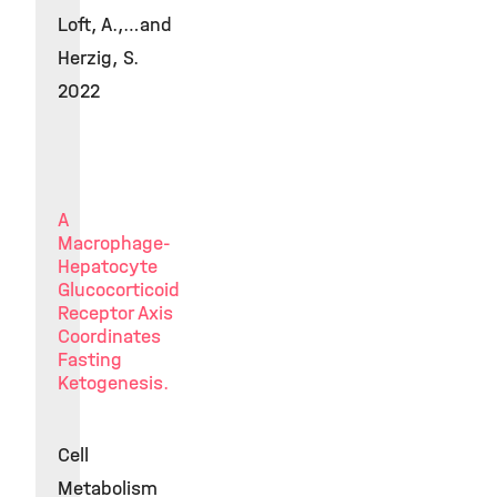
Loft, A.,…and
Herzig, S.
2022
A
Macrophage-
Hepatocyte
Glucocorticoid
Receptor Axis
Coordinates
Fasting
Ketogenesis.
Cell
Metabolism