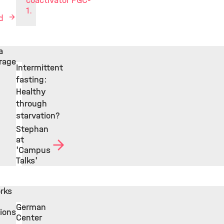
coactivator PGC-
1.
ed
a
rage
Intermittent
fasting:
Healthy
through
starvation?
Stephan
at
'Campus
Talks'
rks
German
tions
Center