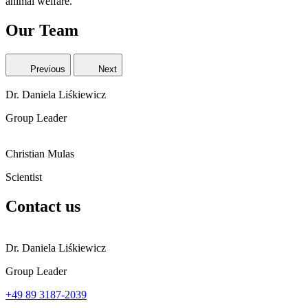
animal welfare.
Our Team
Previous
Next
Dr. Daniela Liśkiewicz
Group Leader
Christian Mulas
Scientist
Contact us
Dr. Daniela Liśkiewicz
Group Leader
+49 89 3187-2039