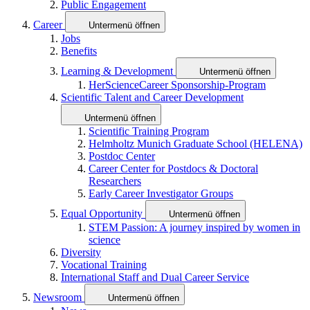
Public Engagement
Career
Untermenü öffnen
Jobs
Benefits
Learning & Development
Untermenü öffnen
HerScienceCareer Sponsorship-Program
Scientific Talent and Career Development
Untermenü öffnen
Scientific Training Program
Helmholtz Munich Graduate School (HELENA)
Postdoc Center
Career Center for Postdocs & Doctoral
Researchers
Early Career Investigator Groups
Equal Opportunity
Untermenü öffnen
STEM Passion: A journey inspired by women in
science
Diversity
Vocational Training
International Staff and Dual Career Service
Newsroom
Untermenü öffnen