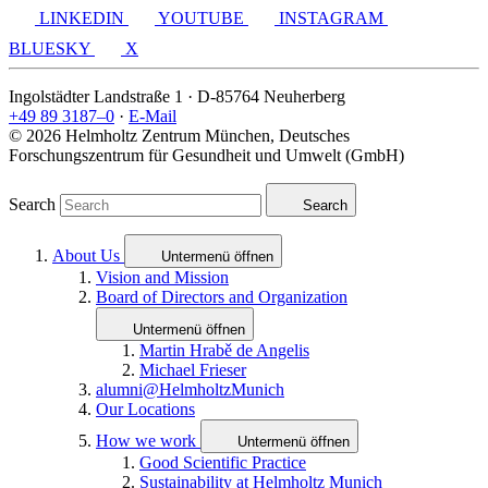
LINKEDIN
YOUTUBE
INSTAGRAM
BLUESKY
X
Ingolstädter Landstraße 1 · D-85764 Neuherberg
+49 89 3187–0
·
E-Mail
© 2026 Helmholtz Zentrum München, Deutsches
Forschungszentrum für Gesundheit und Umwelt (GmbH)
Search
Search
About Us
Untermenü öffnen
Vision and Mission
Board of Directors and Organization
Untermenü öffnen
Martin Hrabě de Angelis
Michael Frieser
alumni@HelmholtzMunich
Our Locations
How we work
Untermenü öffnen
Good Scientific Practice
Sustainability at Helmholtz Munich