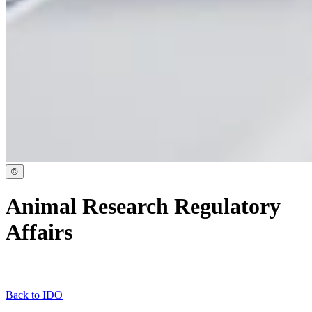
©
Animal Research Regulatory
Affairs
Back to IDO