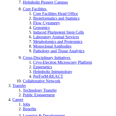
Helmholtz Pioneer Campus
Core Facilities
Core Facilities Head Office
Bioinformatics and Statistics
Flow Cytometry
Genomics
Induced Pluripotent Stem Cells
Laboratory Animal Services
Metabolomics and Proteomics
Monoclonal Antibodies
Pathology and Tissue Analytics
Cross-Disciplinary Initiatives
Cryo-Electron Microscopy Platform
Epigenetics
Helmholtz Immunology
PerForM-REACT
Collaborative Network
Transfer
Technology Transfer
Public Engagement
Career
Jobs
Benefits
Learning & Development