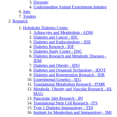
Diversity
Understanding Animal Experiments Initative
Jobs
Tenders
Research
Helmholtz Diabetes Center
Adipocytes and Metabolism - ADM
Diabetes and Cancer - IDC
Diabetes and Endocrinology - IDE
Diabetes Research - IDF
Diabetes Study Center - DSC
Diabetes Research and Metabolic Diseases -
IDM
Diabetes and Obesity - IDO
Diabetes and Organoid Technology - IDOT
Diabetes and Regeneration Research - IDR
Experimental Genetics - IEG
Translational Metabolism Research - ITMR
Metabolic, Obesity and Vascular Research - HI-
MAG
Pancreatic Islet Research - IPI
Translational Stem Cell Research - ITS
Type 1 Diabetes Immunology - TDI
Institute for Metabolism and Immunology - IMI