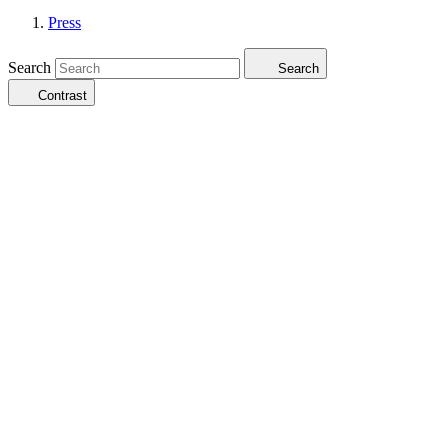
Press
Search
Search
Contrast