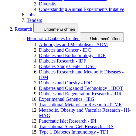
Diversity
Understanding Animal Experiments Initative
Jobs
Tenders
Research
Untermenü öffnen
Helmholtz Diabetes Center
Untermenü öffnen
Adipocytes and Metabolism - ADM
Diabetes and Cancer - IDC
Diabetes and Endocrinology - IDE
Diabetes Research - IDF
Diabetes Study Center - DSC
Diabetes Research and Metabolic Diseases -
IDM
Diabetes and Obesity - IDO
Diabetes and Organoid Technology - IDOT
Diabetes and Regeneration Research - IDR
Experimental Genetics - IEG
Translational Metabolism Research - ITMR
Metabolic, Obesity and Vascular Research - HI-
MAG
Pancreatic Islet Research - IPI
Translational Stem Cell Research - ITS
Type 1 Diabetes Immunology - TDI