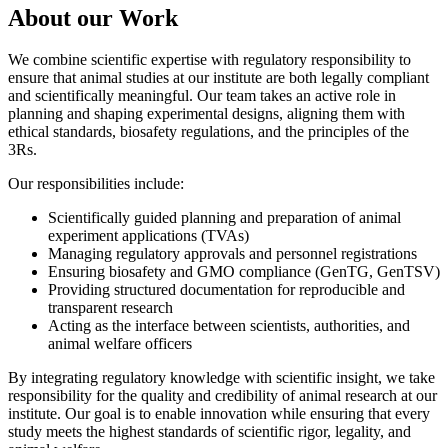
About our Work
We combine scientific expertise with regulatory responsibility to
ensure that animal studies at our institute are both legally compliant
and scientifically meaningful. Our team takes an active role in
planning and shaping experimental designs, aligning them with
ethical standards, biosafety regulations, and the principles of the
3Rs.
Our responsibilities include:
Scientifically guided planning and preparation of animal
experiment applications (TVAs)
Managing regulatory approvals and personnel registrations
Ensuring biosafety and GMO compliance (GenTG, GenTSV)
Providing structured documentation for reproducible and
transparent research
Acting as the interface between scientists, authorities, and
animal welfare officers
By integrating regulatory knowledge with scientific insight, we take
responsibility for the quality and credibility of animal research at our
institute. Our goal is to enable innovation while ensuring that every
study meets the highest standards of scientific rigor, legality, and