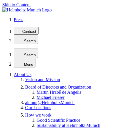
Skip to Content
Press
Contrast
Search
Search
Menu
About Us
Vision and Mission
Board of Directors and Organization
Martin Hrabě de Angelis
Michael Frieser
alumni@HelmholtzMunich
Our Locations
How we work
Good Scientific Practice
Sustainability at Helmholtz Munich