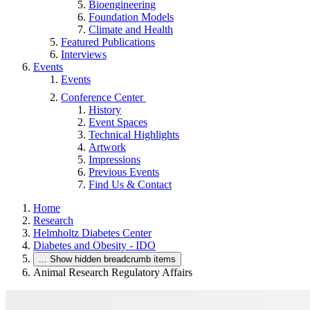
Bioengineering
Foundation Models
Climate and Health
Featured Publications
Interviews
Events
Events
Conference Center
History
Event Spaces
Technical Highlights
Artwork
Impressions
Previous Events
Find Us & Contact
Home
Research
Helmholtz Diabetes Center
Diabetes and Obesity - IDO
...
Show hidden breadcrumb items
Animal Research Regulatory Affairs