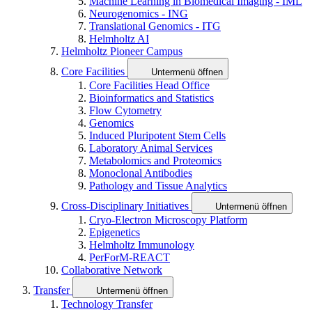
Machine Learning in Biomedical Imaging - IML
Neurogenomics - ING
Translational Genomics - ITG
Helmholtz AI
Helmholtz Pioneer Campus
Core Facilities
Untermenü öffnen
Core Facilities Head Office
Bioinformatics and Statistics
Flow Cytometry
Genomics
Induced Pluripotent Stem Cells
Laboratory Animal Services
Metabolomics and Proteomics
Monoclonal Antibodies
Pathology and Tissue Analytics
Cross-Disciplinary Initiatives
Untermenü öffnen
Cryo-Electron Microscopy Platform
Epigenetics
Helmholtz Immunology
PerForM-REACT
Collaborative Network
Transfer
Untermenü öffnen
Technology Transfer