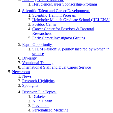
HerScienceCareer Sponsorship-Program
Scientific Talent and Career Development
Scientific Training Program
Helmholtz Munich Graduate School (HELENA)
Postdoc Center
Career Center for Postdocs & Doctoral
Researchers
Early Career Investigator Groups
Equal Opportunity
STEM Passion: A journey inspired by women in
science
Diversity
Vocational Training
International Staff and Dual Career Service
Newsroom
News
Research Highlights
Spotlights
Discover Our Topics
Diabetes
AI in Health
Prevention
Personalized Medicine