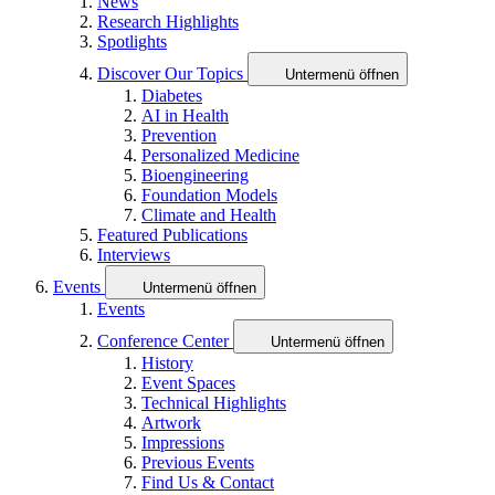
News
Research Highlights
Spotlights
Discover Our Topics
Untermenü öffnen
Diabetes
AI in Health
Prevention
Personalized Medicine
Bioengineering
Foundation Models
Climate and Health
Featured Publications
Interviews
Events
Untermenü öffnen
Events
Conference Center
Untermenü öffnen
History
Event Spaces
Technical Highlights
Artwork
Impressions
Previous Events
Find Us & Contact