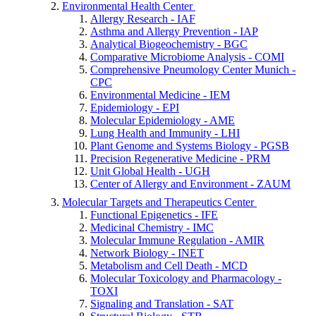
Environmental Health Center
Allergy Research - IAF
Asthma and Allergy Prevention - IAP
Analytical Biogeochemistry - BGC
Comparative Microbiome Analysis - COMI
Comprehensive Pneumology Center Munich -
CPC
Environmental Medicine - IEM
Epidemiology - EPI
Molecular Epidemiology - AME
Lung Health and Immunity - LHI
Plant Genome and Systems Biology - PGSB
Precision Regenerative Medicine - PRM
Unit Global Health - UGH
Center of Allergy and Environment - ZAUM
Molecular Targets and Therapeutics Center
Functional Epigenetics - IFE
Medicinal Chemistry - IMC
Molecular Immune Regulation - AMIR
Network Biology - INET
Metabolism and Cell Death - MCD
Molecular Toxicology and Pharmacology -
TOXI
Signaling and Translation - SAT