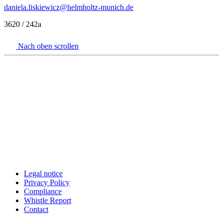
daniela.liskiewicz
@helmholtz-munich.de
3620 / 242a
Nach oben scrollen
Legal notice
Privacy Policy
Compliance
Whistle Report
Contact