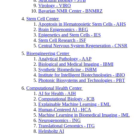
Structural Biology - STB
Virology - VIRO
Bavarian NMR Center - BNMRZ
Stem Cell Center
Apoptosis in Hematopoietic Stem Cells - AHS
Brain Epigenomics - BEG
Epigenetics and Stem Cells - IES
Stem Cell Research - ISF
Central Nervous System Regeneration - CNSR
Bioengineering Center
Analytical Pathology - AAP
Biological and Medical Imaging - IBMI
Synthetic Biomedicine - ISBM
Institute for Intelligent Biotechnologies - iBIO
Photonic Biosystems and Technologies - PBT
Computational Health Center
AI for Health - AIH
Computational Biology - ICB
Explainable Machine Learning - EML
Human-Centered AI - HCA
Machine Learning in Biomedical Imaging - IML
Neurogenomics - ING
Translational Genomics - ITG
Helmholtz AI