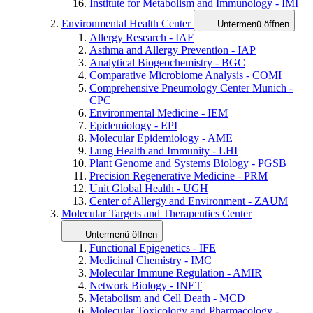
Institute for Metabolism and Immunology - IMI
Environmental Health Center
Untermenü öffnen
Allergy Research - IAF
Asthma and Allergy Prevention - IAP
Analytical Biogeochemistry - BGC
Comparative Microbiome Analysis - COMI
Comprehensive Pneumology Center Munich -
CPC
Environmental Medicine - IEM
Epidemiology - EPI
Molecular Epidemiology - AME
Lung Health and Immunity - LHI
Plant Genome and Systems Biology - PGSB
Precision Regenerative Medicine - PRM
Unit Global Health - UGH
Center of Allergy and Environment - ZAUM
Molecular Targets and Therapeutics Center
Untermenü öffnen
Functional Epigenetics - IFE
Medicinal Chemistry - IMC
Molecular Immune Regulation - AMIR
Network Biology - INET
Metabolism and Cell Death - MCD
Molecular Toxicology and Pharmacology -