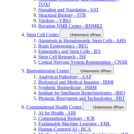
TOXI
Signaling and Translation - SAT
Structural Biology - STB
Virology - VIRO
Bavarian NMR Center - BNMRZ
Stem Cell Center
Untermenü öffnen
Apoptosis in Hematopoietic Stem Cells - AHS
Brain Epigenomics - BEG
Epigenetics and Stem Cells - IES
Stem Cell Research - ISF
Central Nervous System Regeneration - CNSR
Bioengineering Center
Untermenü öffnen
Analytical Pathology - AAP
Biological and Medical Imaging - IBMI
Synthetic Biomedicine - ISBM
Institute for Intelligent Biotechnologies - iBIO
Photonic Biosystems and Technologies - PBT
Computational Health Center
Untermenü öffnen
AI for Health - AIH
Computational Biology - ICB
Explainable Machine Learning - EML
Human-Centered AI - HCA