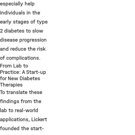
especially help
individuals in the
early stages of type
2 diabetes to slow
disease progression
and reduce the risk
of complications.
From Lab to
Practice: A Start-up
for New Diabetes
Therapies
To translate these
findings from the
lab to real-world
applications, Lickert
founded the start-