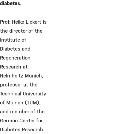
diabetes.
Prof. Heiko Lickert is
the director of the
Institute of
Diabetes and
Regeneration
Research at
Helmholtz Munich,
professor at the
Technical University
of Munich (TUM),
and member of the
German Center for
Diabetes Research