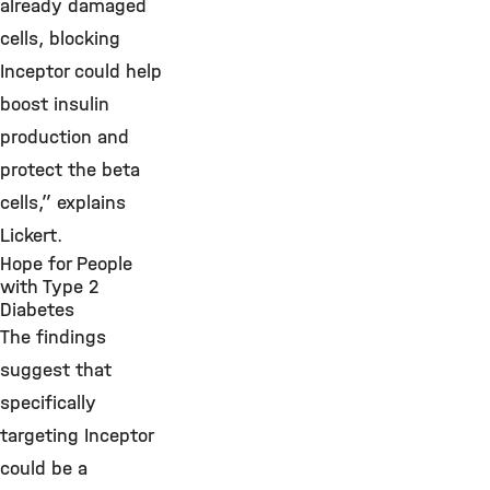
already damaged
cells, blocking
Inceptor could help
boost insulin
production and
protect the beta
cells,” explains
Lickert.
Hope for People
with Type 2
Diabetes
The findings
suggest that
specifically
targeting Inceptor
could be a