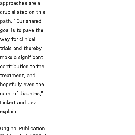
approaches are a
crucial step on this
path. “Our shared
goal is to pave the
way for clinical
trials and thereby
make a significant
contribution to the
treatment, and
hopefully even the
cure, of diabetes,”
Lickert and Uez
explain.
Original Publication