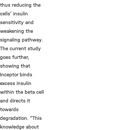
thus reducing the
cells’ insulin
sensitivity and
weakening the
signaling pathway.
The current study
goes further,
showing that
Inceptor binds
excess insulin
within the beta cell
and directs it
towards
degradation. “This
knowledge about