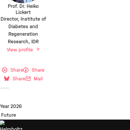
Prof. Dr. Heiko
Lickert
Director, Institute of
Diabetes and
Regeneration
Research, IDR
View profile
Share
Share
Share
Mail