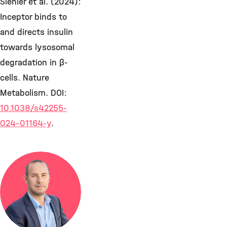
Siehler et al. (2024):
Inceptor binds to
and directs insulin
towards lysosomal
degradation in β-
cells. Nature
Metabolism. DOI:
10.1038/s42255-
024-01164-y
.