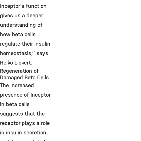
Inceptor’s function
gives us a deeper
understanding of
how beta cells
regulate their insulin
homeostasis,” says
Heiko Lickert.
Regeneration of
Damaged Beta Cells
The increased
presence of Inceptor
in beta cells
suggests that the
receptor plays a role
in insulin secretion,