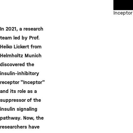
Inceptor
©
In 2021, a research
team led by Prof.
Heiko Lickert from
Helmholtz Munich
discovered the
insulin-inhibitory
receptor "Inceptor"
and its role as a
suppressor of the
insulin signaling
pathway. Now, the
researchers have