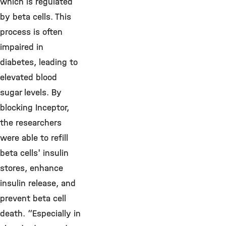
which is regulated
by beta cells. This
process is often
impaired in
diabetes, leading to
elevated blood
sugar levels. By
blocking Inceptor,
the researchers
were able to refill
beta cells' insulin
stores, enhance
insulin release, and
prevent beta cell
death. “Especially in