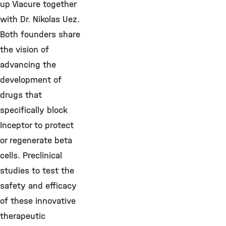
up Viacure together
with Dr. Nikolas Uez.
Both founders share
the vision of
advancing the
development of
drugs that
specifically block
Inceptor to protect
or regenerate beta
cells. Preclinical
studies to test the
safety and efficacy
of these innovative
therapeutic