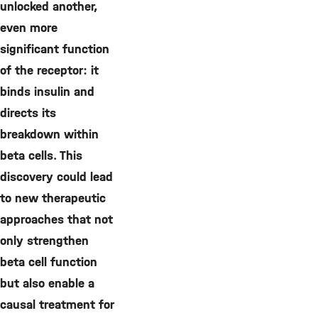
unlocked another,
even more
significant function
of the receptor: it
binds insulin and
directs its
breakdown within
beta cells. This
discovery could lead
to new therapeutic
approaches that not
only strengthen
beta cell function
but also enable a
causal treatment for