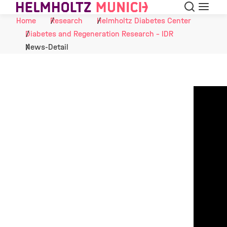
Search
Menu
Skip to Content
Home
Research
Helmholtz Diabetes Center
Diabetes and Regeneration Research - IDR
News-Detail