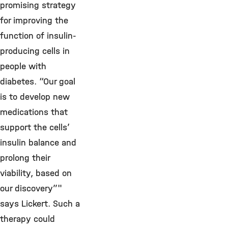
promising strategy
for improving the
function of insulin-
producing cells in
people with
diabetes. “Our goal
is to develop new
medications that
support the cells’
insulin balance and
prolong their
viability, based on
our discovery”"
says Lickert. Such a
therapy could