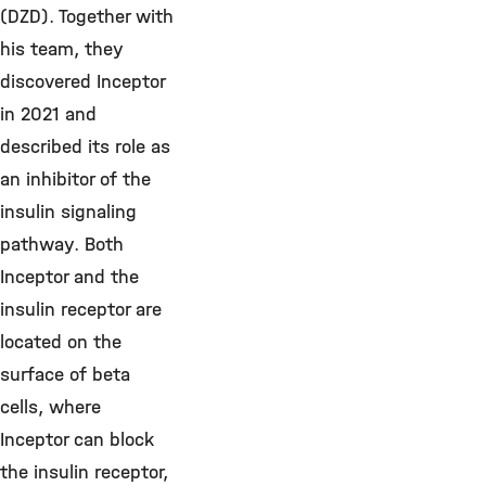
(DZD). Together with
his team, they
discovered Inceptor
in 2021 and
described its role as
an inhibitor of the
insulin signaling
pathway. Both
Inceptor and the
insulin receptor are
located on the
surface of beta
cells, where
Inceptor can block
the insulin receptor,