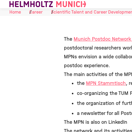
Skip to Content
Home
Career
Scientific Talent and Career Developme
The
Munich Postdoc Networ
postdoctoral researchers wor
MPNs envision a wide collabor
postdoc experience.
The main activities of the MP
the
MPN Stammtisch
, 
co-organizing the TUM P
the organization of fur
a newsletter for all Po
The MPN is also on LinkedIn
The network and its activitie