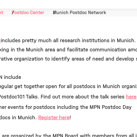
nt
Postdoc Center
Munich Postdoc Network
k
includes pretty much all research institutions in Munich
king in the Munich area and facilitate communication am
ative organization to identify areas of need and develop 
N include
regular get together open for all postdocs in Munich organiz
ostdoc101 Talks. Find out more about the talk series
here
ther events for postdocs including the MPN Postdoc Day
stdocs in Munich.
Register here
!
s are organized by the MPN Board with members from all i