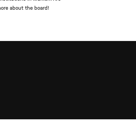
 more about the board!