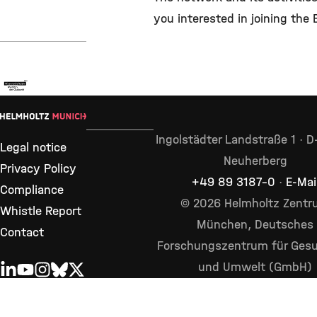
you interested in joining the
Ingolstädter Landstraße 1 · 
Legal notice
Neuherberg
Privacy Policy
+49 89 3187–0
·
E-Mai
Compliance
© 2026 Helmholtz Zent
Whistle Report
München, Deutsches
Contact
Forschungszentrum für Gesu
und Umwelt (GmbH)
LINKEDIN
YOUTUBE
INSTAGRAM
BLUESKY
X