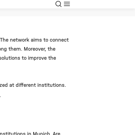
Search
Menu
. The network aims to connect
ong them. Moreover, the
solutions to improve the
ed at different institutions.
.
nstitutions in Munich. Are