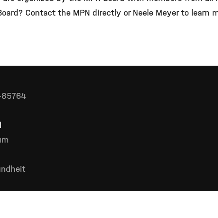
 Board? Contact the MPN directly or Neele Meyer to learn
D-85764
l
rum
ndheit