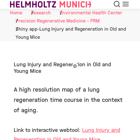
Search
Menu
Skip to Content
Home
Research
Environmental Health Center
Precision Regenerative Medicine - PRM
Shiny app-Lung Injury and Regeneration in Old and
Young Mice
Lung Injury and Regeneration in Old and
©
Young Mice
A high resolution map of a lung
regeneration time course in the context
of aging.
Link to interactive webtool:
Lung Injury and
Regeneration in Old and Young Mice