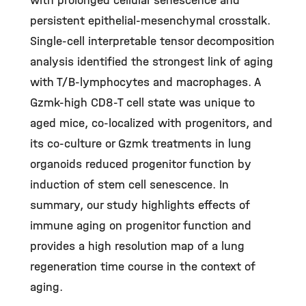
with prolonged cellular senescence and
persistent epithelial-mesenchymal crosstalk.
Single-cell interpretable tensor decomposition
analysis identified the strongest link of aging
with T/B-lymphocytes and macrophages. A
Gzmk-high CD8-T cell state was unique to
aged mice, co-localized with progenitors, and
its co-culture or Gzmk treatments in lung
organoids reduced progenitor function by
induction of stem cell senescence. In
summary, our study highlights effects of
immune aging on progenitor function and
provides a high resolution map of a lung
regeneration time course in the context of
aging.