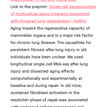
Link to the preprint:
Single cell decomposition
of multicellular aging programs associated
with impaired lung regeneration | bioRxiv
Aging impairs the regenerative capacity of
mammalian organs and is a major risk factor
for chronic lung disease. The causalities for
persistent fibrosis after lung injury in old
individuals have been unclear. We used
longitudinal single-cell RNA-seq after lung
injury and dissected aging effects
computationally and experimentally at
baseline and during repair. In old mice,
sustained fibroblast activation in the
resolution phase of repair was associated