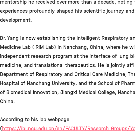
mentorship he received over more than a decade, noting 
experiences profoundly shaped his scientific journey and
development.
Dr. Yang is now establishing the Intelligent Respiratory a
Medicine Lab (IRIM Lab) in Nanchang, China, where he wil
independent research program at the interface of lung bio
medicine, and translational therapeutics. He is jointly affi
Department of Respiratory and Critical Care Medicine, The 
Hospital of Nanchang University, and the School of Pharm
of Biomedical Innovation, Jiangxi Medical College, Nancha
China.
According to his lab webpage
(
https://ibi.ncu.edu.cn/en/FACULTY/Research_Groups/Y