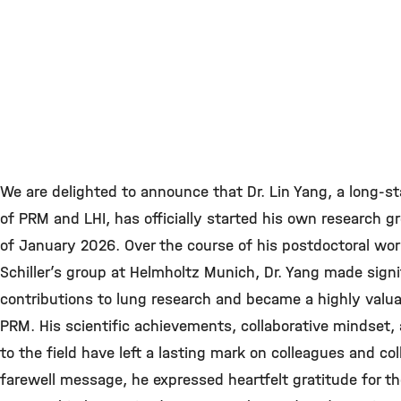
We are delighted to announce that Dr. Lin Yang, a long-
of PRM and LHI, has officially started his own research g
of January 2026. Over the course of his postdoctoral wor
Schiller’s group at Helmholtz Munich, Dr. Yang made signi
contributions to lung research and became a highly valu
PRM. His scientific achievements, collaborative mindse
to the field have left a lasting mark on colleagues and col
farewell message, he expressed heartfelt gratitude for t