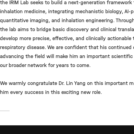
the IRIM Lab seeks to build a next-generation framework 
inhalation medicine, integrating mechanistic biology, AI
quantitative imaging, and inhalation engineering. Throug
the lab aims to bridge basic discovery and clinical transl
develop more precise, effective, and clinically actionable 
respiratory disease. We are confident that his continued 
advancing the field will make him an important scientific
our broader network for years to come.
We warmly congratulate Dr. Lin Yang on this important m
him every success in this exciting new role.