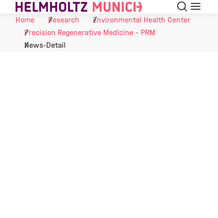
Search
Menu
Skip to Content
Home
Research
Environmental Health Center
Precision Regenerative Medicine - PRM
News-Detail