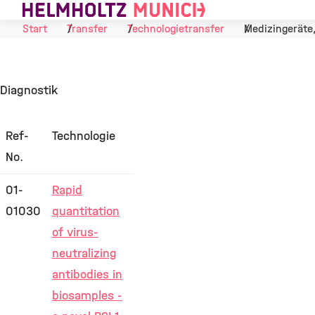
Skip to Content
Start
Transfer
Technologietransfer
Medizingeräte
Diagnostik
Ref-
Technologie
No.
01-
Rapid
01030
quantitation
of virus-
neutralizing
antibodies in
biosamples -