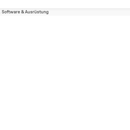
, Software & Ausrüstung