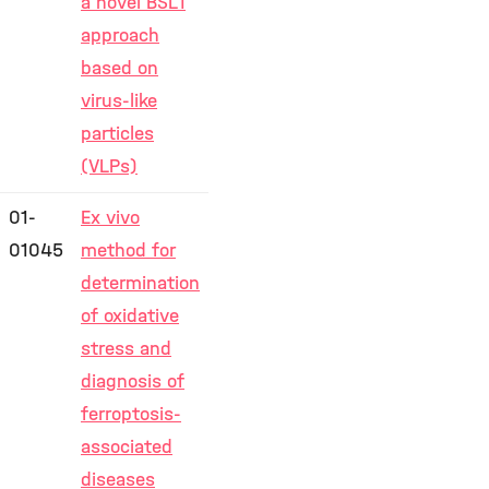
a novel BSL1
approach
based on
virus-like
particles
(VLPs)
01-
Ex vivo
01045
method for
determination
of oxidative
stress and
diagnosis of
ferroptosis-
associated
diseases