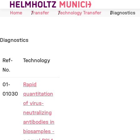
Skip to Content
Home
Transfer
Technology Transfer
Diagnostics
Diagnostics
Ref-
Technology
No.
01-
Rapid
01030
quantitation
of virus-
neutralizing
antibodies in
biosamples -