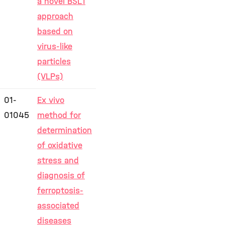
a novel BSL1
approach
based on
virus-like
particles
(VLPs)
01-
Ex vivo
01045
method for
determination
of oxidative
stress and
diagnosis of
ferroptosis-
associated
diseases