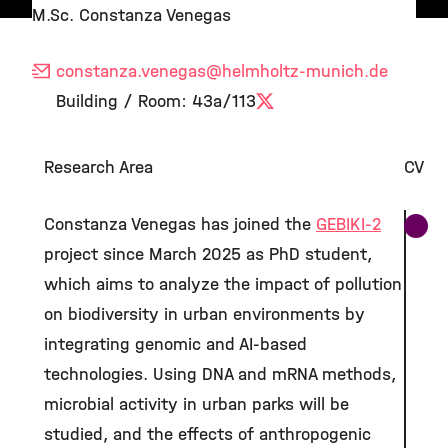
M.Sc. Constanza Venegas
constanza.venegas
@helmholtz-munich.de
Building / Room: 43a/113
X
Research Area
CV
Constanza Venegas has joined the
GEBIKI-2
project since March 2025 as PhD student,
which aims to analyze the impact of pollution
on biodiversity in urban environments by
integrating genomic and AI-based
technologies. Using DNA and mRNA methods,
microbial activity in urban parks will be
studied, and the effects of anthropogenic