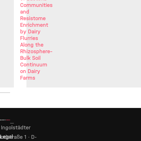
Communities
and
Resistome
Enrichment
by Dairy
Flurries
Along the
Rhizosphere–
Bulk Soil
Continuum
on Dairy
Farms
Ingolstädter
Legal
ndstraße 1 · D-