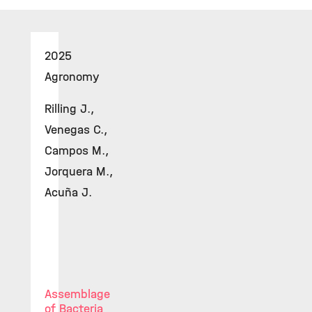
2025
Agronomy
Rilling J.,
Venegas C.,
Campos M.,
Jorquera M.,
Acuña J.
Assemblage
of Bacteria