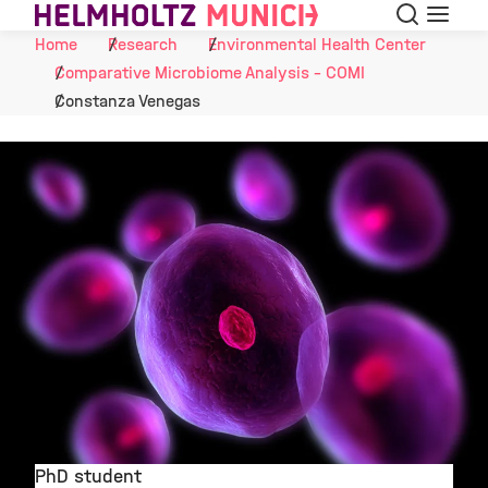
Search
Menu
Skip to Content
Home
Research
Environmental Health Center
Comparative Microbiome Analysis - COMI
Constanza Venegas
PhD student