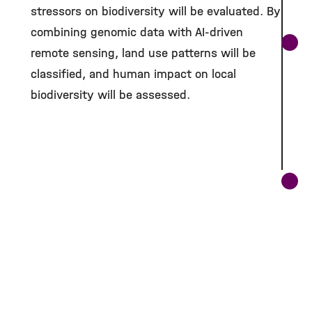
stressors on biodiversity will be evaluated. By
combining genomic data with AI-driven
remote sensing, land use patterns will be
classified, and human impact on local
biodiversity will be assessed.