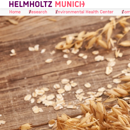
Skip to Content
Home
Research
Environmental Health Center
Com