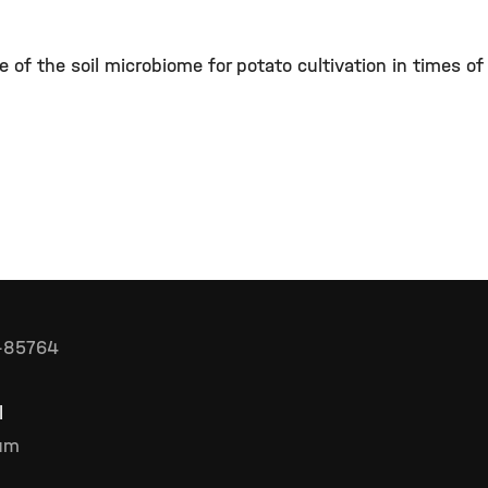
 of the soil microbiome for potato cultivation in times of
D-85764
l
rum