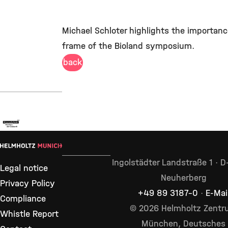
Michael Schloter highlights the importance
frame of the Bioland symposium.
back
Ingolstädter Landstraße 1 · 
Legal notice
Neuherberg
Privacy Policy
+49 89 3187–0
·
E-Mai
Compliance
© 2026 Helmholtz Zent
Whistle Report
München, Deutsches