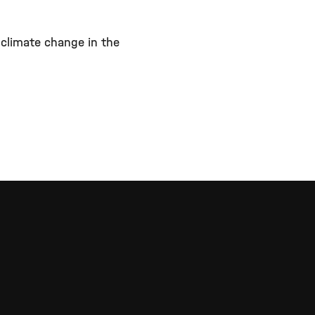
 climate change in the