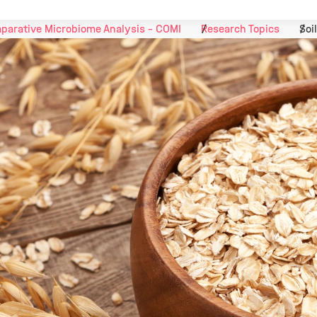
parative Microbiome Analysis - COMI
Research Topics
Soi