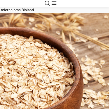
Search
Menu
l microbiome Bioland