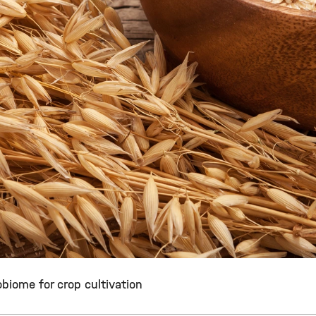
biome for crop cultivation