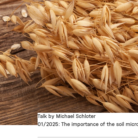
Talk by Michael Schloter
01/2025: The importance of the soil micro
©