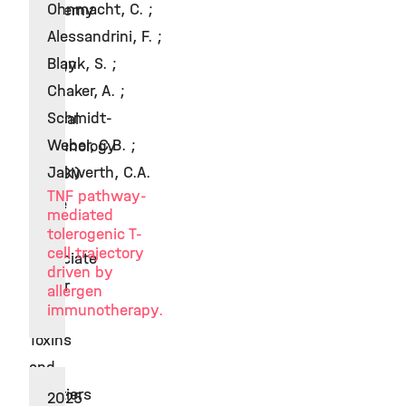
Ohnmacht, C. ;
Academy
Alessandrini, F. ;
of
Blank, S. ;
Allergy
Chaker, A. ;
and
Schmidt-
Clinical
Weber, C.B. ;
Immunology
Jakwerth, C.A.
(EAACI)
TNF pathway-
Since
mediated
2020
tolerogenic T-
cell trajectory
Associate
driven by
Editor
allergen
immunotherapy.
at
Toxins
and
Frontiers
2025