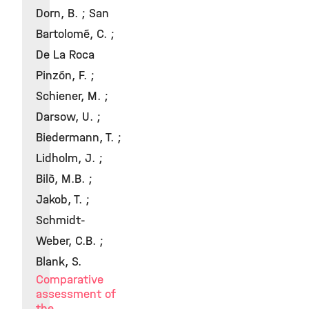
Dorn, B. ; San
Bartolomé, C. ;
De La Roca
Pinzón, F. ;
Schiener, M. ;
Darsow, U. ;
Biedermann, T. ;
Lidholm, J. ;
Bilò, M.B. ;
Jakob, T. ;
Schmidt-
Weber, C.B. ;
Blank, S.
Comparative
assessment of
the