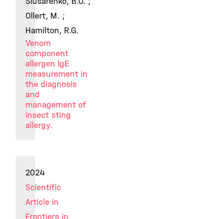
Slusarenko, B.O. ;
Ollert, M. ;
Hamilton, R.G.
Venom
component
allergen IgE
measurement in
the diagnosis
and
management of
insect sting
allergy.
2024
Scientific
Article in
Frontiers in