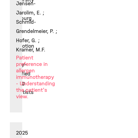
Jensen-
of
Jarolim, E. ;
Hamburg
Schmid-
for
Grendelmeier, P. ;
the
Hofer, G. ;
promotion
Kramer, M.F.
of
Patient
preference in
highly-
allergen
qualified
immunotherapy
young
- Understanding
the patient's
scientists
view.
2025