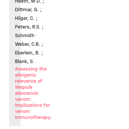
Heath, M.D. ;
Dittmar, G. ;
Hilger, C. ;
Peters, R.S. ;
Schmidt-
Weber, C.B. ;
Eberlein, B. ;
Blank, S.
Assessing the
allergenic
relevance of
Vespula
alascensis
venom:
Implications for
venom
immunotherapy.