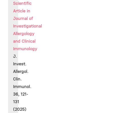
Scientific
Article in
Journal of
Investigational
Allergology
and Clinical
Immunology
J.
Invest.
Allergol.
Clin.
Immunol.
36, 121-
131
(2025)