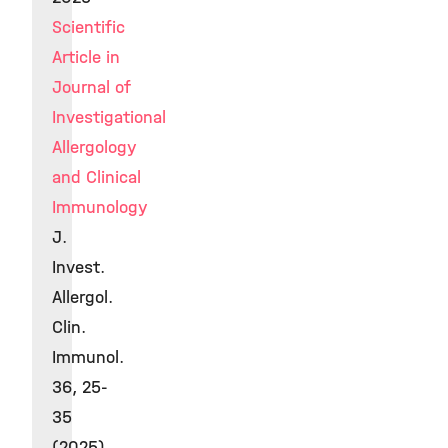
Scientific
Article in
Journal of
Investigational
Allergology
and Clinical
Immunology
J.
Invest.
Allergol.
Clin.
Immunol.
36, 25-
35
(2025)