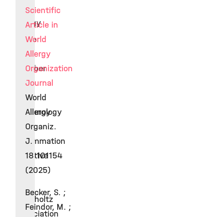
in
Scientific
Allergy
Article in
Since
World
2017
Allergy
Member
Organization
of
Journal
the
World
Immunology
Allergy
&
Organiz.
Inflammation
J.
Initiative
18:101154
of
(2025)
the
Becker, S. ;
Helmholtz
Feindor, M. ;
Association