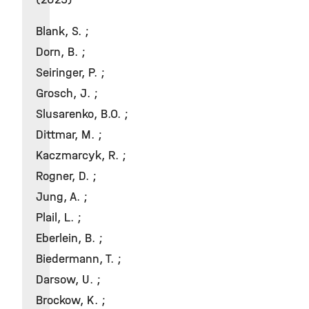
Blank, S. ;
Dorn, B. ;
Seiringer, P. ;
Grosch, J. ;
Slusarenko, B.O. ;
Dittmar, M. ;
Kaczmarcyk, R. ;
Rogner, D. ;
Jung, A. ;
Plail, L. ;
Eberlein, B. ;
Biedermann, T. ;
Darsow, U. ;
Brockow, K. ;