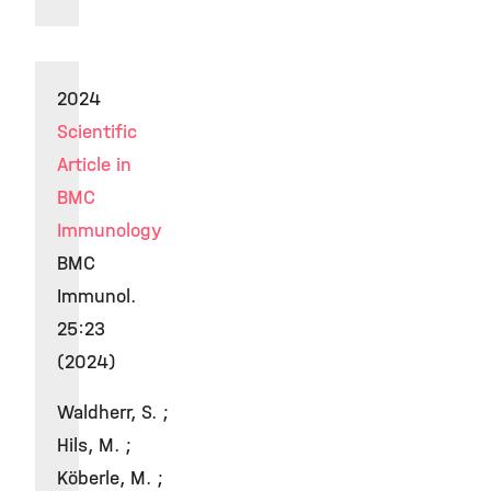
2024
Scientific
Article in
BMC
Immunology
BMC
Immunol.
25:23
(2024)
Waldherr, S. ;
Hils, M. ;
Köberle, M. ;