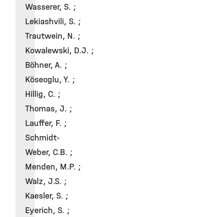
Wasserer, S. ;
Lekiashvili, S. ;
Trautwein, N. ;
Kowalewski, D.J. ;
Böhner, A. ;
Köseoglu, Y. ;
Hillig, C. ;
Thomas, J. ;
Lauffer, F. ;
Schmidt-
Weber, C.B. ;
Menden, M.P. ;
Walz, J.S. ;
Kaesler, S. ;
Eyerich, S. ;