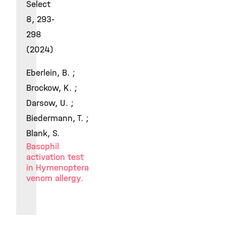
Select
8, 293-
298
(2024)
Eberlein, B. ;
Brockow, K. ;
Darsow, U. ;
Biedermann, T. ;
Blank, S.
Basophil
activation test
in Hymenoptera
venom allergy.