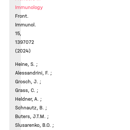
Immunology
Front.
Immunol.
15,
1397072
(2024)
Heine, S. ;
Alessandrini, F. ;
Grosch, J. ;
Grass, C. ;
Heldner, A. ;
Schnautz, B. ;
Buters, J.T.M. ;
Slusarenko, B.O. ;