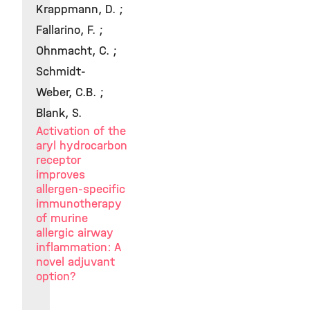
Krappmann, D. ;
Fallarino, F. ;
Ohnmacht, C. ;
Schmidt-
Weber, C.B. ;
Blank, S.
Activation of the
aryl hydrocarbon
receptor
improves
allergen-specific
immunotherapy
of murine
allergic airway
inflammation: A
novel adjuvant
option?