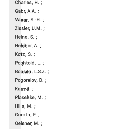
Charles, H. ;
2022
Gabr, A.A. ;
Board
Wang, S.-H. ;
member
Zissler, U.M. ;
of
Heine, S. ;
the
Heldner, A. ;
Interest
Kotz, S. ;
Group
Pechtold, L. ;
Allergy
Bonsen, L.S.Z. ;
Diagnosis
Pogorelov, D. ;
&
Kau, J. ;
Systems
Plaschke, M. ;
Medicine
Hills, M. ;
of
Guerth, F. ;
the
Oelsner, M. ;
European