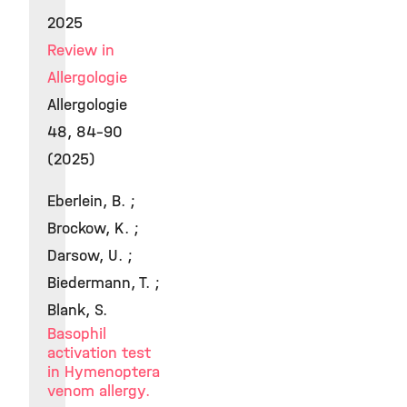
2025
Review in
Allergologie
Allergologie
48, 84-90
(2025)
Eberlein, B. ;
Brockow, K. ;
Darsow, U. ;
Biedermann, T. ;
Blank, S.
Basophil
activation test
in Hymenoptera
venom allergy.