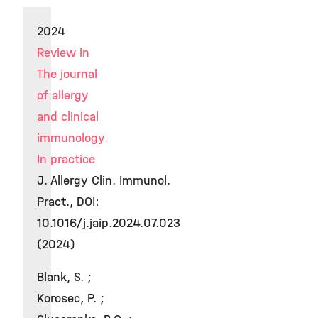
2024
Review in
The journal
of allergy
and clinical
immunology.
In practice
J. Allergy Clin. Immunol.
Pract., DOI:
10.1016/j.jaip.2024.07.023
(2024)
Blank, S. ;
Korosec, P. ;