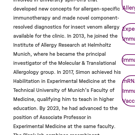
Alle
developed new concepts for allergen-specific
immunotherapy and made novel component-
resolved diagnostics for insect venom allergy
Expe
available for the clinic. In 2013, he joined the
Imm
Institute of Allergy Research at Helmholtz
Munich, where he became the principal
Immu
investigator of the Molecular & Translational
Allergology group. In 2017, Simon achieved his
mRN
Habilitation in Experimental Medicine at the
Technical University of Munich's Faculty of
Imm
Medicine, qualifying him to teach in higher
Vacc
education. By 2023, he had advanced to the
position of Associate Professor in
Experimental Medicine at the same faculty.