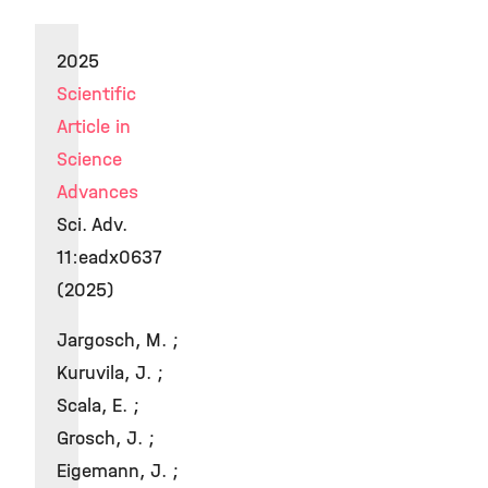
2025
Scientific
Article in
Science
Advances
Sci. Adv.
11:eadx0637
(2025)
Jargosch, M. ;
Kuruvila, J. ;
Scala, E. ;
Grosch, J. ;
Eigemann, J. ;