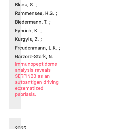
Blank, S. ;
Rammensee, H.G. ;
Biedermann, T. ;
Eyerich, K. ;
Kurgyis, Z. ;
Freudenmann, L.K. ;
Garzorz-Stark, N.
Immunopeptidome
analysis reveals
SERPINB3 as an
autoantigen driving
eczematized
psoriasis.
2025