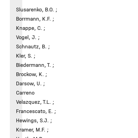
Slusarenko, B.O. ;
Borrmann, K.F. ;
Knappe, C. ;
Vogel, J. ;
Schnautz, B. ;
Kler, S. ;
Biedermann, T. ;
Brockow, K. ;
Darsow, U. ;
Carreno
Velazquez, T.L. ;
Francescato, E. ;
Hewings, S.J. ;
Kramer, M.F. ;