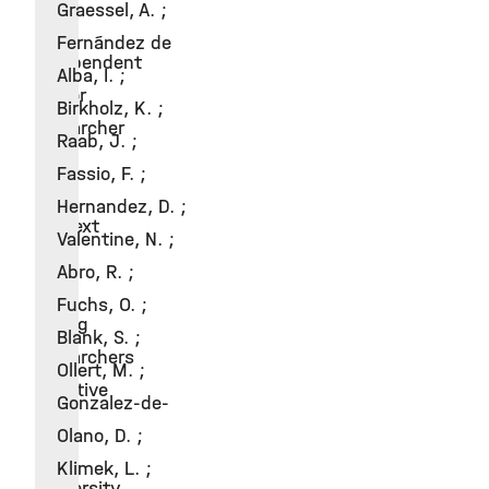
Graessel, A. ;
2012
Fernández de
Independent
Alba, I. ;
senior
Birkholz, K. ;
researcher
Raab, J. ;
in
Fassio, F. ;
the
Hernandez, D. ;
context
Valentine, N. ;
of
Abro, R. ;
the
Fuchs, O. ;
young
Blank, S. ;
researchers
Ollert, M. ;
initiative
Gonzalez-de-
of
Olano, D. ;
the
Klimek, L. ;
University