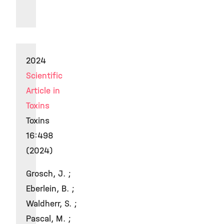
2024
Scientific
Article in
Toxins
Toxins
16:498
(2024)
Grosch, J. ;
Eberlein, B. ;
Waldherr, S. ;
Pascal, M. ;