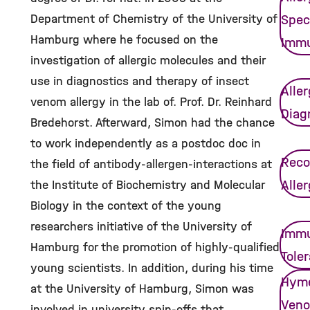
Department of Chemistry of the University of
Spec
Hamburg where he focused on the
Imm
investigation of allergic molecules and their
use in diagnostics and therapy of insect
Alle
venom allergy in the lab of. Prof. Dr. Reinhard
Diag
Bredehorst. Afterward, Simon had the chance
to work independently as a postdoc doc in
Reco
the field of antibody-allergen-interactions at
Alle
the Institute of Biochemistry and Molecular
Biology in the context of the young
researchers initiative of the University of
Immu
Hamburg for the promotion of highly-qualified
Tole
young scientists. In addition, during his time
Hym
at the University of Hamburg, Simon was
Ven
involved in university spin-offs that