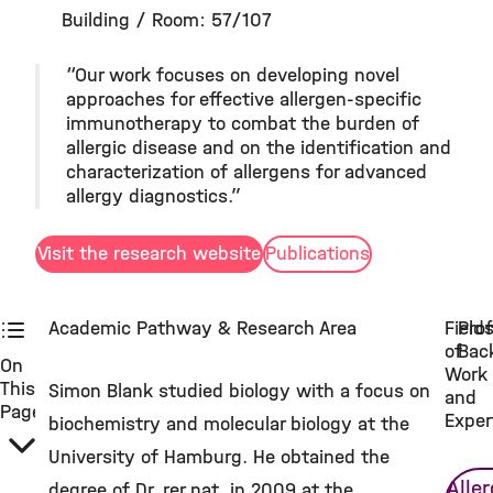
Building / Room: 57/107
“Our work focuses on developing novel
approaches for effective allergen-specific
immunotherapy to combat the burden of
allergic disease and on the identification and
characterization of allergens for advanced
allergy diagnostics.”
Visit the research website
Publications
Academic Pathway & Research Area
Field
Prof
of
Bac
On
Work
This
Simon Blank studied biology with a focus on
and
Page
Exper
biochemistry and molecular biology at the
University of Hamburg. He obtained the
Alle
degree of Dr. rer nat. in 2009 at the