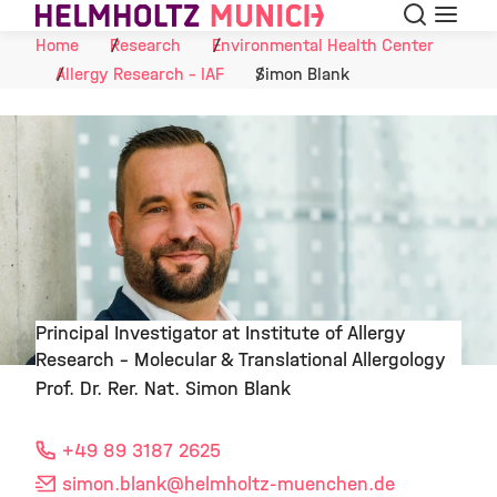
Search
Menu
Skip to Content
Home
Research
Environmental Health Center
Allergy Research - IAF
Simon Blank
Principal Investigator at Institute of Allergy
Research – Molecular & Translational Allergology
©
Prof. Dr. Rer. Nat. Simon Blank
+49 89 3187 2625
simon.blank
@helmholtz-muenchen.de