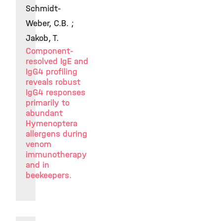
Schmidt-
Weber, C.B. ;
Jakob, T.
Component-
resolved IgE and
IgG4 profiling
reveals robust
IgG4 responses
primarily to
abundant
Hymenoptera
allergens during
venom
immunotherapy
and in
beekeepers.