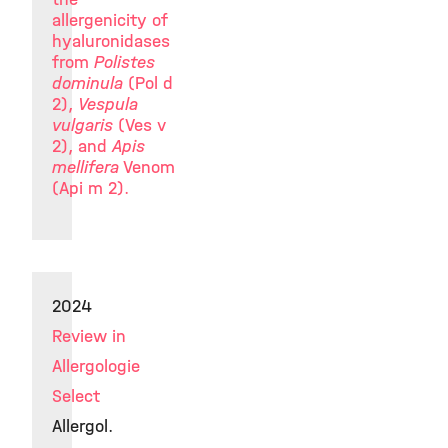
allergenicity of
hyaluronidases
from
Polistes
dominula
(Pol d
2),
Vespula
vulgaris
(Ves v
2), and
Apis
mellifera
Venom
(Api m 2).
2024
Review in
Allergologie
Select
Allergol.