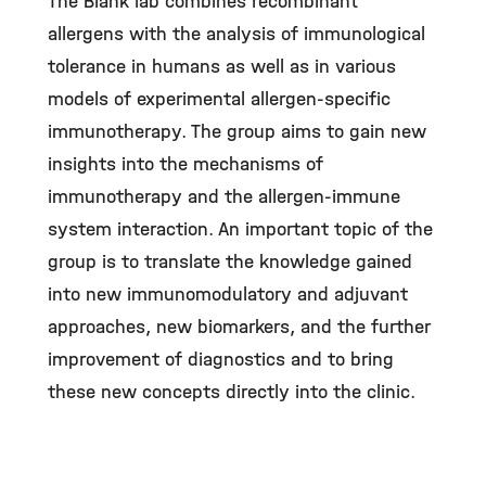
The Blank lab combines recombinant
allergens with the analysis of immunological
tolerance in humans as well as in various
models of experimental allergen-specific
immunotherapy. The group aims to gain new
insights into the mechanisms of
immunotherapy and the allergen-immune
system interaction. An important topic of the
group is to translate the knowledge gained
into new immunomodulatory and adjuvant
approaches, new biomarkers, and the further
improvement of diagnostics and to bring
these new concepts directly into the clinic.