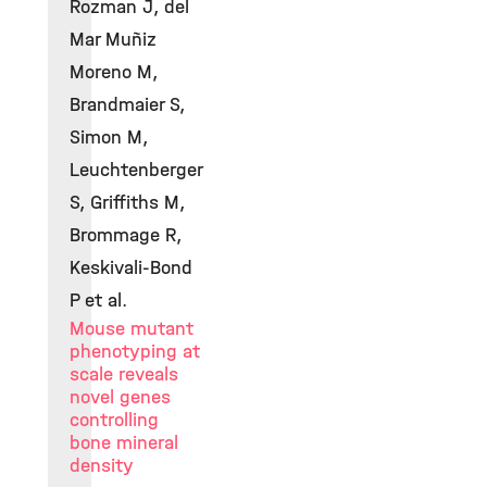
Rozman J, del
Mar Muñiz
Moreno M,
Brandmaier S,
Simon M,
Leuchtenberger
S, Griffiths M,
Brommage R,
Keskivali-Bond
P et al.
Mouse mutant
phenotyping at
scale reveals
novel genes
controlling
bone mineral
density