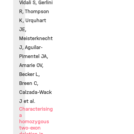
Vidali S, Gerlini
R, Thompson
K, Urquhart
JE,
Meisterknecht
J, Aguilar-
Pimentel JA,
Amarie OV,
Becker L,
Breen C,
Calzada-Wack
J et al.
Characterising
a
homozygous
two-exon