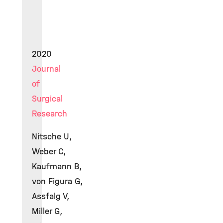
2020
Journal
of
Surgical
Research
Nitsche U,
Weber C,
Kaufmann B,
von Figura G,
Assfalg V,
Miller G,