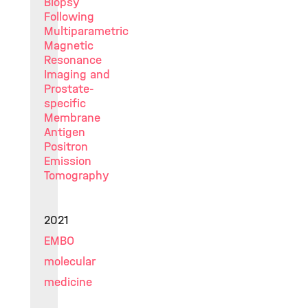
Biopsy
Following
Multiparametric
Magnetic
Resonance
Imaging and
Prostate-
specific
Membrane
Antigen
Positron
Emission
Tomography
2021
EMBO
molecular
medicine