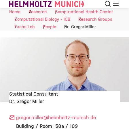
Search
Menu
Skip to Content
Home
Research
Computational Health Center
Computational Biology - ICB
Research Groups
Fuchs Lab
People
Dr. Gregor Miller
Statistical Consultant
Dr. Gregor Miller
©
gregor.miller
@helmholtz-munich.de
Building / Room: 58a / 109