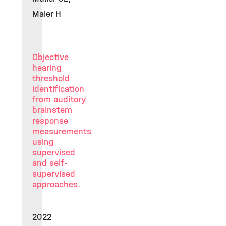
Maier H
Objective
hearing
threshold
identification
from auditory
brainstem
response
measurements
using
supervised
and self-
supervised
approaches.
2022