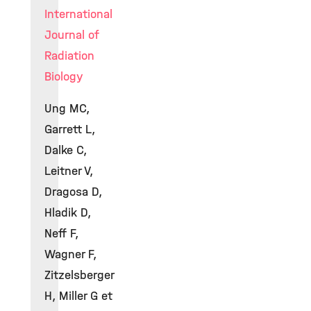
International
Journal of
Radiation
Biology
Ung MC,
Garrett L,
Dalke C,
Leitner V,
Dragosa D,
Hladik D,
Neff F,
Wagner F,
Zitzelsberger
H, Miller G et