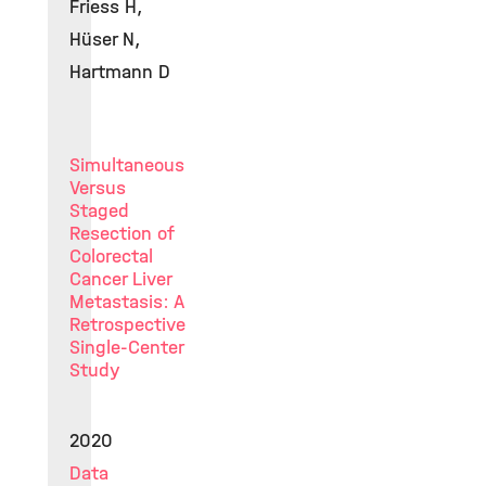
Friess H,
Hüser N,
Hartmann D
Simultaneous
Versus
Staged
Resection of
Colorectal
Cancer Liver
Metastasis: A
Retrospective
Single-Center
Study
2020
Data