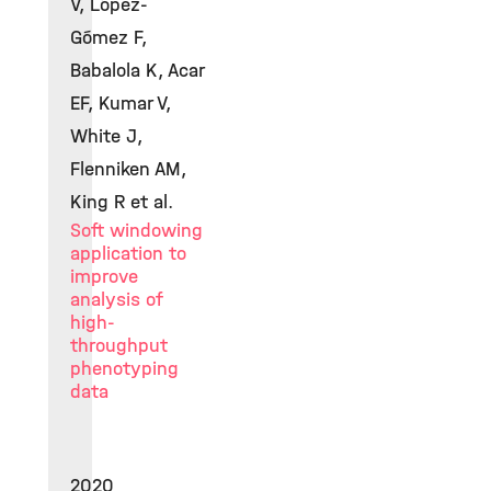
V, López-
Gómez F,
Babalola K, Acar
EF, Kumar V,
White J,
Flenniken AM,
King R et al.
Soft windowing
application to
improve
analysis of
high-
throughput
phenotyping
data
2020