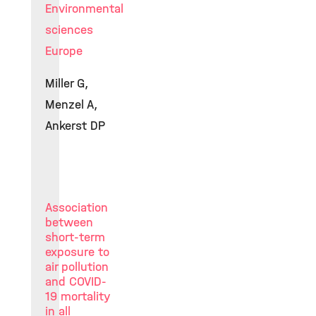
Environmental
sciences
Europe
Miller G,
Menzel A,
Ankerst DP
Association
between
short-term
exposure to
air pollution
and COVID-
19 mortality
in all