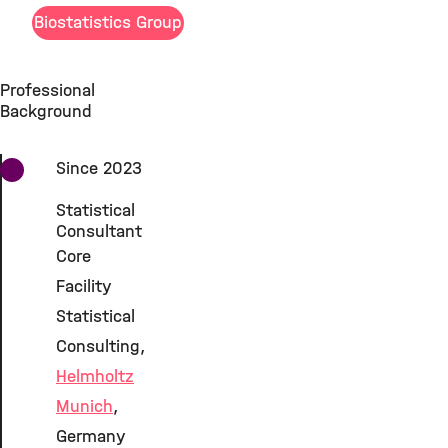
Biostatistics Group
Professional
Background
Since 2023
Statistical
Consultant
Core
Facility
Statistical
Consulting,
Helmholtz
Munich
,
Germany