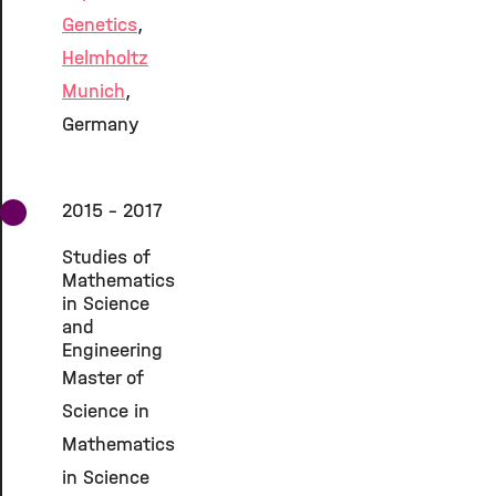
Genetics
,
Helmholtz
Munich
,
Germany
2015 - 2017
Studies of
Mathematics
in Science
and
Engineering
Master of
Science in
Mathematics
in Science