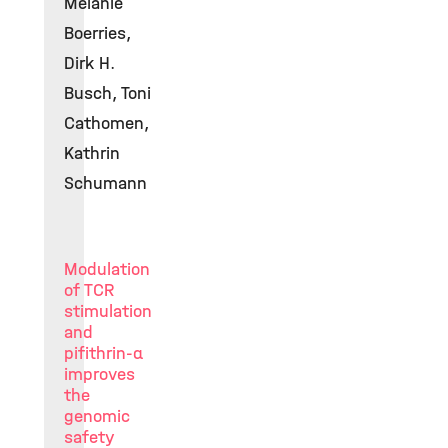
Melanie
Boerries,
Dirk H.
Busch, Toni
Cathomen,
Kathrin
Schumann
Modulation
of TCR
stimulation
and
pifithrin-α
improves
the
genomic
safety