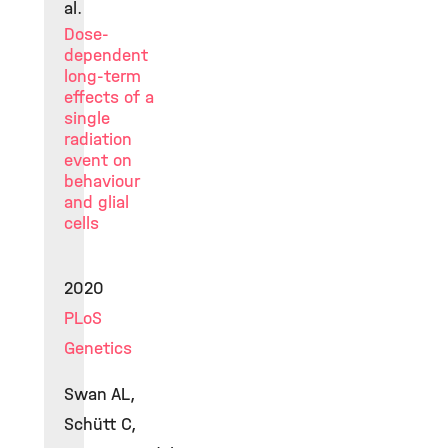
al.
Dose-
dependent
long-term
effects of a
single
radiation
event on
behaviour
and glial
cells
2020
PLoS
Genetics
Swan AL,
Schütt C,