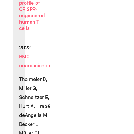
profile of
CRISPR-
engineered
human T
cells
2022
BMC
neuroscience
Thalmeier D,
Miller G,
Schneltzer E,
Hurt A, Hrabě
deAngelis M,
Becker L,
Müller CL,