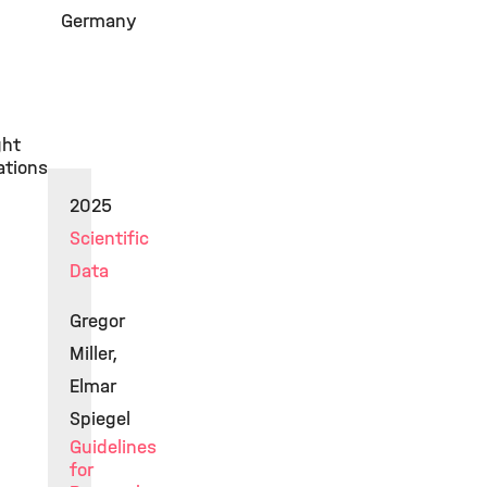
Germany
ght
ations
2025
Scientific
Data
Gregor
Miller,
Elmar
Spiegel
Guidelines
for