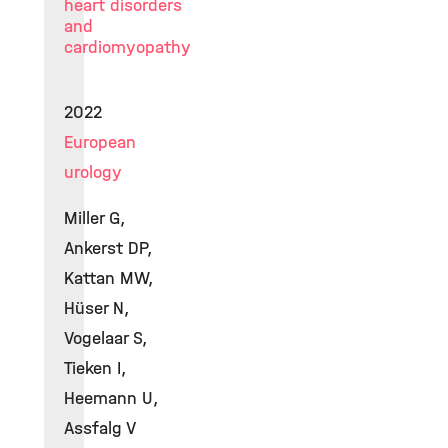
heart disorders
and
cardiomyopathy
2022
European
urology
Miller G,
Ankerst DP,
Kattan MW,
Hüser N,
Vogelaar S,
Tieken I,
Heemann U,
Assfalg V