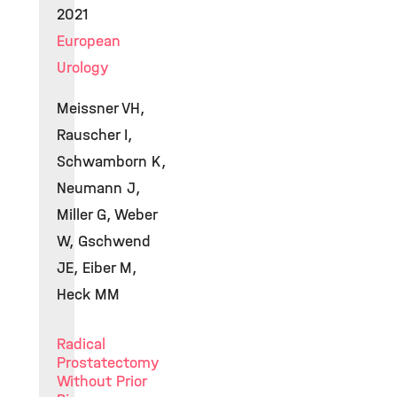
2021
European
Urology
Meissner VH,
Rauscher I,
Schwamborn K,
Neumann J,
Miller G, Weber
W, Gschwend
JE, Eiber M,
Heck MM
Radical
Prostatectomy
Without Prior