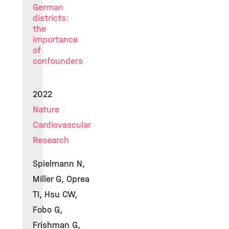
German
districts:
the
importance
of
confounders
2022
Nature
Cardiovascular
Research
Spielmann N,
Miller G, Oprea
TI, Hsu CW,
Fobo G,
Frishman G,