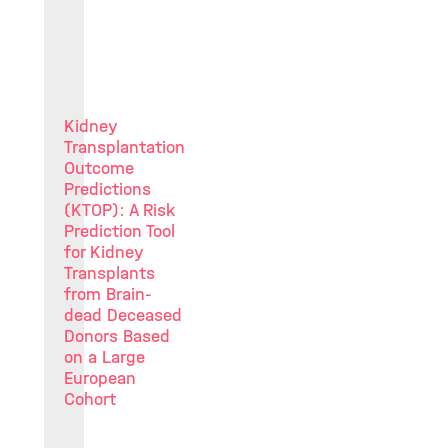
Kidney
Transplantation
Outcome
Predictions
(KTOP): A Risk
Prediction Tool
for Kidney
Transplants
from Brain-
dead Deceased
Donors Based
on a Large
European
Cohort