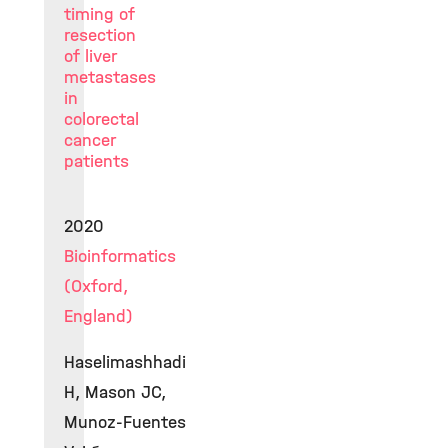
timing of
resection
of liver
metastases
in
colorectal
cancer
patients
2020
Bioinformatics
(Oxford,
England)
Haselimashhadi
H, Mason JC,
Munoz-Fuentes