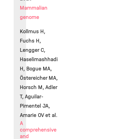
Mammalian
genome
Kollmus H,
Fuchs H,
Lengger C,
Haselimashhadi
H, Bogue MA,
Östereicher MA,
Horsch M, Adler
T, Aguilar-
Pimentel JA,
Amarie OV et al.
A
comprehensive
and