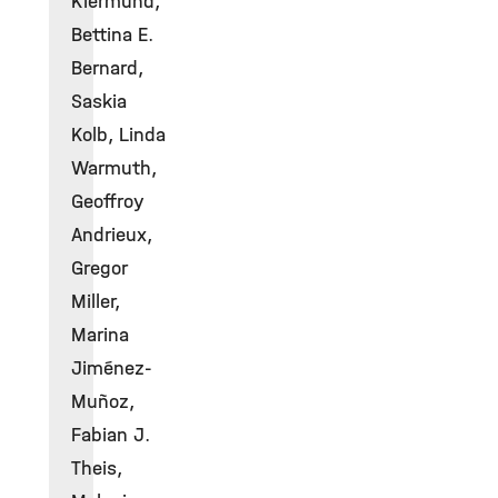
Klermund,
Bettina E.
Bernard,
Saskia
Kolb, Linda
Warmuth,
Geoffroy
Andrieux,
Gregor
Miller,
Marina
Jiménez-
Muñoz,
Fabian J.
Theis,