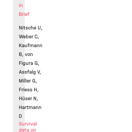
in
Brief
Nitsche U,
Weber C,
Kaufmann
B, von
Figura G,
Assfalg V,
Miller G,
Friess H,
Hüser N,
Hartmann
D
Survival
data on