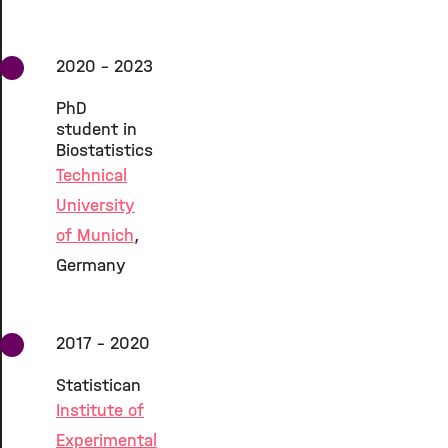
2020 - 2023
PhD
student in
Biostatistics
Technical
University
of Munich
,
Germany
2017 - 2020
Statistican
Institute of
Experimental