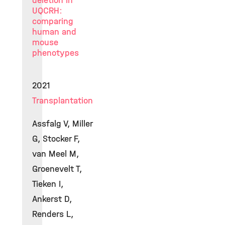
deletion in
UQCRH:
comparing
human and
mouse
phenotypes
2021
Transplantation
Assfalg V, Miller
G, Stocker F,
van Meel M,
Groenevelt T,
Tieken I,
Ankerst D,
Renders L,