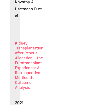
Novotny A,
Hartmann D et
al.
Kidney
Transplantation
after Rescue
Allocation - the
Eurotransplant
Experience: A
Retrospective
Multicenter
Outcome
Analysis
2021