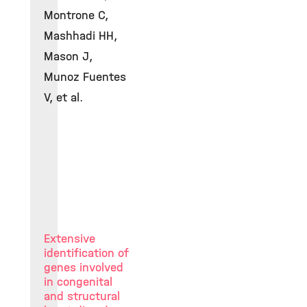
Montrone C,
Mashhadi HH,
Mason J,
Munoz Fuentes
V, et al.
Extensive
identification of
genes involved
in congenital
and structural