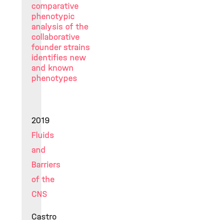
comparative
phenotypic
analysis of the
collaborative
founder strains
identifies new
and known
phenotypes
2019
Fluids
and
Barriers
of the
CNS
Castro