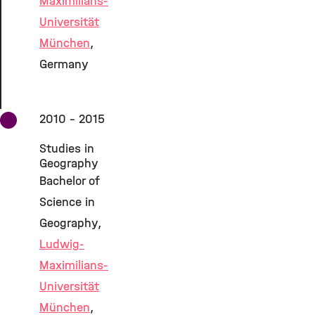
Maximilians-
Universität
München
,
Germany
2010 - 2015
Studies in
Geography
Bachelor of
Science in
Geography,
Ludwig-
Maximilians-
Universität
München
,