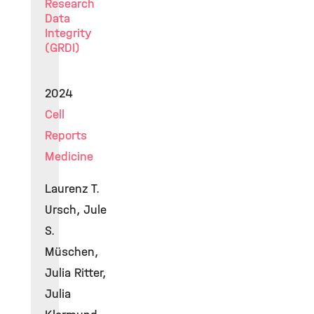
Research
Data
Integrity
(GRDI)
2024
Cell
Reports
Medicine
Laurenz T.
Ursch, Jule
S.
Müschen,
Julia Ritter,
Julia