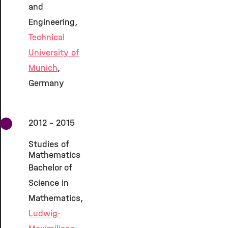
and
Engineering,
Technical
University of
Munich
,
Germany
2012 - 2015
Studies of
Mathematics
Bachelor of
Science in
Mathematics,
Ludwig-