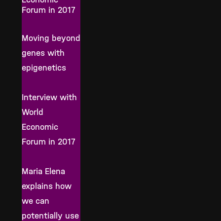
Forum in 2017
Moving beyond
genes with
epigenetics
Interview with
World
Economic
Forum in 2017
Maria Elena
explains how
we can
potentially use