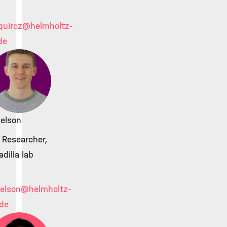
quiroz
@helmholtz-
de
delson
 Researcher,
adilla lab
delson
@helmholtz-
de