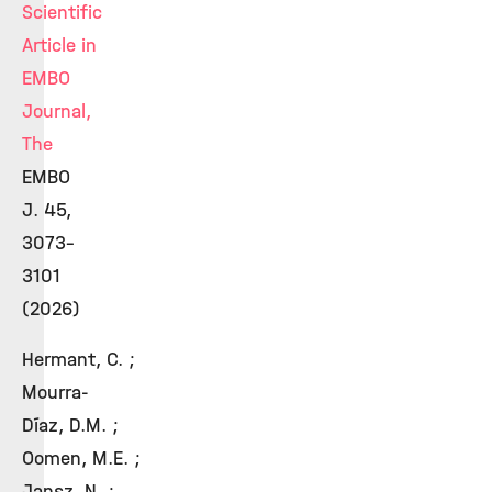
Scientific
Article in
EMBO
Journal,
The
EMBO
J. 45,
3073–
3101
(2026)
Hermant, C. ;
Mourra-
Díaz, D.M. ;
Oomen, M.E. ;
Jansz, N. ;