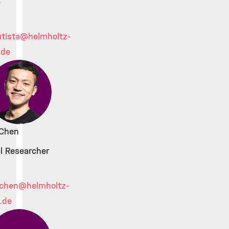
c
tista
@helmholtz-
.de
 Chen
l Researcher
.chen
@helmholtz-
.de