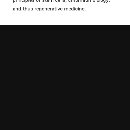
principles of stem cells, chromatin biology,
and thus regenerative medicine.