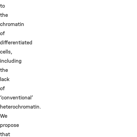
to
the
chromatin
of
differentiated
cells,
including
the
lack
of
‘conventional’
heterochromatin.
We
propose
that