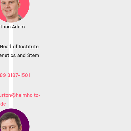
athan Adam
Head of Institute
genetics and Stem
89 3187-1501
urton
@helmholtz-
.de