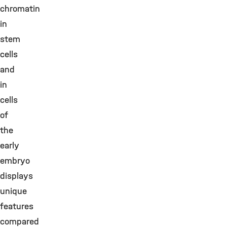
chromatin
in
stem
cells
and
in
cells
of
the
early
embryo
displays
unique
features
compared