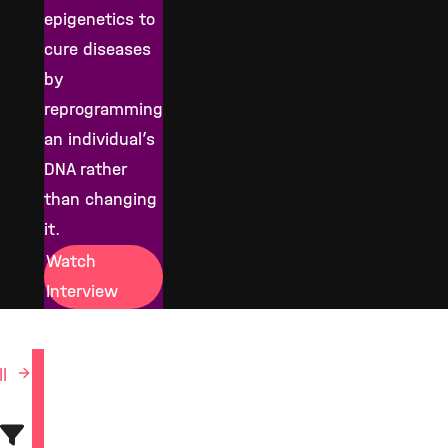
epigenetics to
cure diseases
by
reprogramming
an individual’s
DNA rather
than changing
it.
Watch
Interview
ll