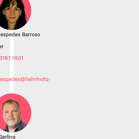
Cespedes Barroso
er
3187-1501
cespedes
@helmholtz-
erling