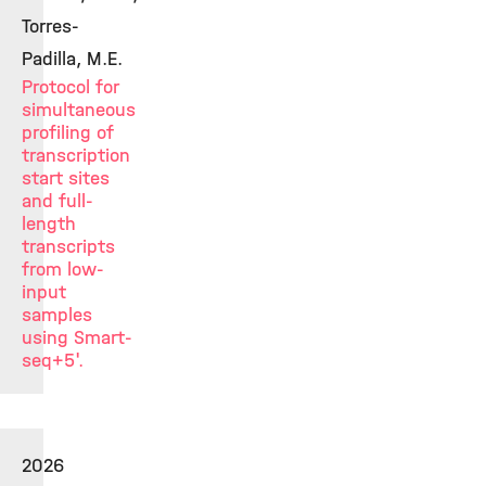
Torres-
Padilla, M.E.
Protocol for
simultaneous
profiling of
transcription
start sites
and full-
length
transcripts
from low-
input
samples
using Smart-
seq+5'.
2026