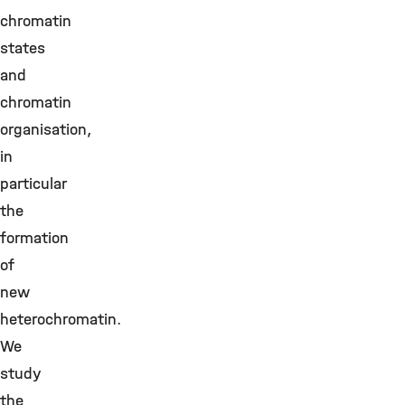
chromatin
states
and
chromatin
organisation,
in
particular
the
formation
of
new
heterochromatin.
We
study
the