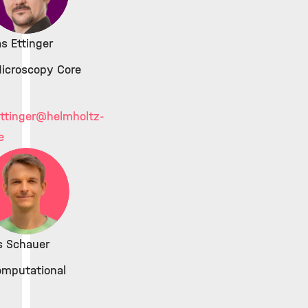
as Ettinger
icroscopy Core
ttinger
@helmholtz-
e
s Schauer
omputational