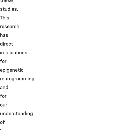
these
studies.
This
research
has
direct
implications
for
epigenetic
reprogramming
and
for
our
understanding
of