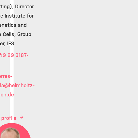
ting), Director
e Institute for
enetics and
 Cells, Group
er, IES
49 89 3187-
orres-
la
@helmholtz-
ch.de
 profile