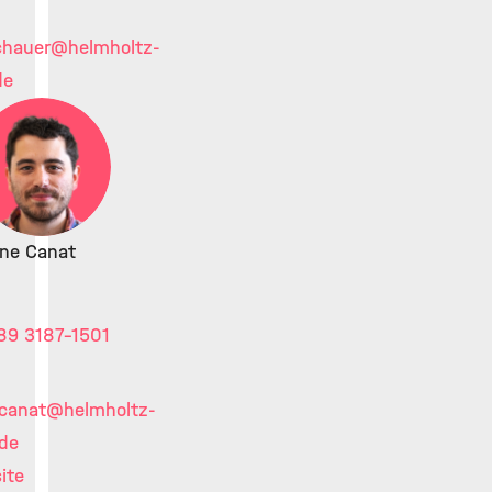
chauer
@helmholtz-
de
ine Canat
89 3187-1501
.canat
@helmholtz-
de
ite