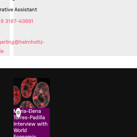
rative Assistant
9 3187-43691
erling
@helmholtz-
de
Maria-Elena
©
Torres-Padilla
Interview with
World
Economic