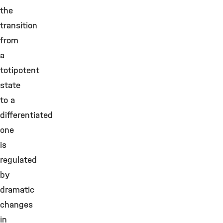
the
transition
from
a
totipotent
state
to a
differentiated
one
is
regulated
by
dramatic
changes
in