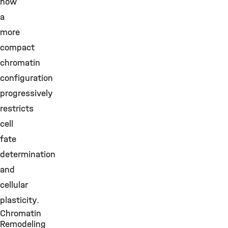
how
a
more
compact
chromatin
configuration
progressively
restricts
cell
fate
determination
and
cellular
plasticity.
Chromatin
Remodeling