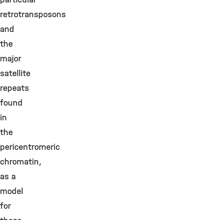
retrotransposons
and
the
major
satellite
repeats
found
in
the
pericentromeric
chromatin,
as a
model
for