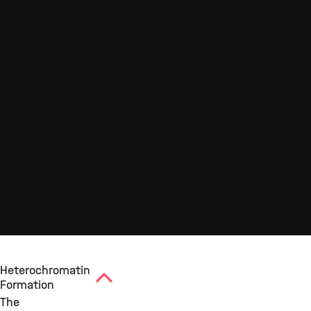
Heterochromatin
Formation
The