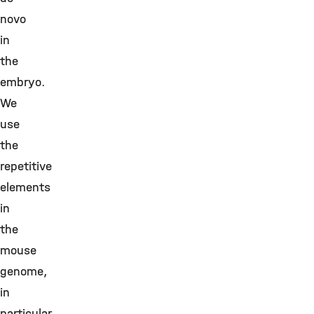
novo
in
the
embryo.
We
use
the
repetitive
elements
in
the
mouse
genome,
in
particular