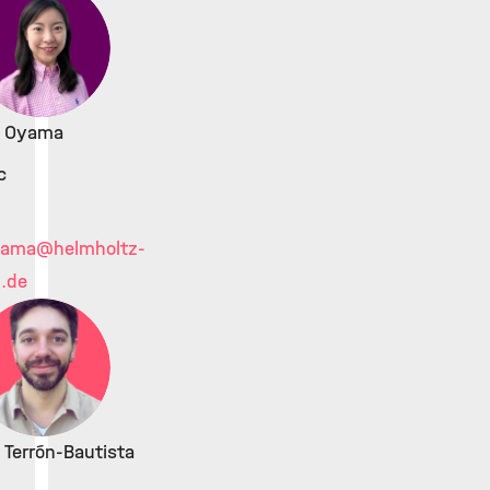
ki Oyama
c
yama
@helmholtz-
.de
 Terrón-Bautista