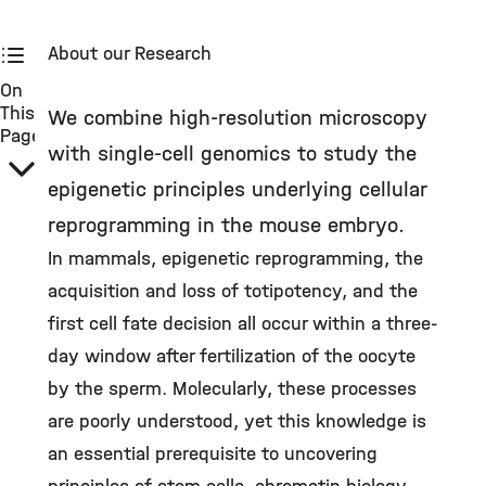
About our Research
On
This
We combine high-resolution microscopy
Page
with single-cell genomics to study the
epigenetic principles underlying cellular
reprogramming in the mouse embryo.
In mammals, epigenetic reprogramming, the
acquisition and loss of totipotency, and the
first cell fate decision all occur within a three-
day window after fertilization of the oocyte
by the sperm. Molecularly, these processes
are poorly understood, yet this knowledge is
an essential prerequisite to uncovering