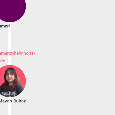
ameri
c
ameri
@helmholtz-
.de
Mayen Quiroz