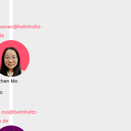
.oomen
@helmholtz-
de
ezhen Mo
c
n.mo
@helmholtz-
h.de