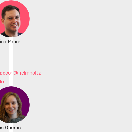
ico Pecori
pecori
@helmholtz-
de
ies Oomen