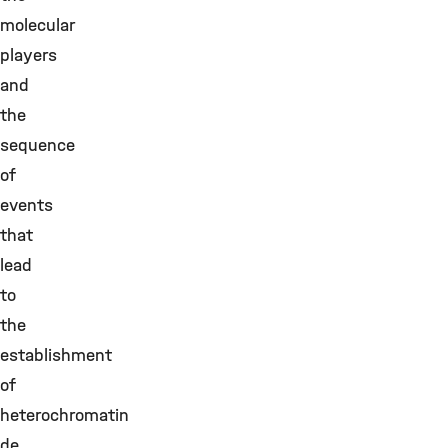
molecular
players
and
the
sequence
of
events
that
lead
to
the
establishment
of
heterochromatin
de