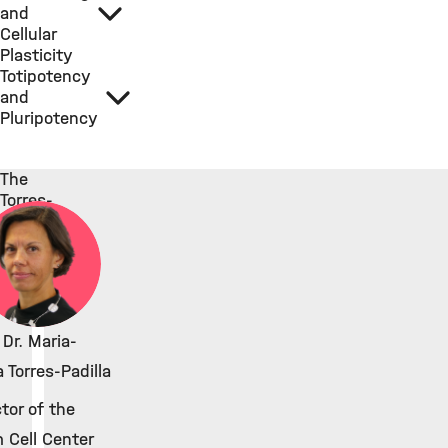
and
Cellular
Plasticity
Totipotency
and
Pluripotency
The
Torres-
Padilla
Lab
 Dr. Maria-
 Torres-Padilla
ctor of the
 Cell Center