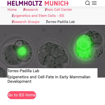
Search
Menu
Skip to Content
Home
Research
Stem Cell Center
Epigenetics and Stem Cells - IES
Research Groups
Torres-Padilla Lab
Torres-Padilla Lab
Epigenetics and Cell-Fate in Early Mammalian
©
Development
Go to IES Home