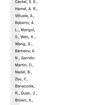
Castel, S. E.,
Hamel, A. R.,
Viñuela, A.,
Roberts, A.
L., Mangul,
S., Wen, X.,
Wang, G.,
Barbeira, A.
N., Garrido-
Martin, D.,
Nadel, B.,
Zou, Y.,
Bonazzola,
R., Quan, J.,
Brown, A.,