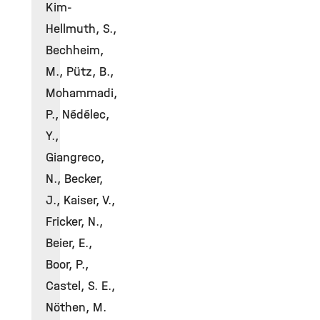
Kim-
Hellmuth, S.,
Bechheim,
M., Pütz, B.,
Mohammadi,
P., Nédélec,
Y.,
Giangreco,
N., Becker,
J., Kaiser, V.,
Fricker, N.,
Beier, E.,
Boor, P.,
Castel, S. E.,
Nöthen, M.