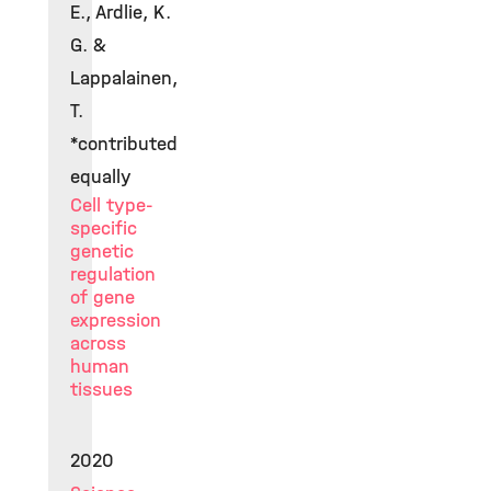
E., Ardlie, K.
G. &
Lappalainen,
T.
*contributed
equally
Cell type-
specific
genetic
regulation
of gene
expression
across
human
tissues
2020