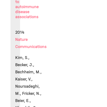
to
autoimmune
disease
associations
2014
Nature
Communications
Kim, S.,
Becker, J.,
Bechheim, M.,
Kaiser, V.,
Noursadeghi,
M., Fricker, N.,
Beier, E.,