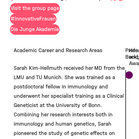
Visit the group page
#InnovativeFrauen
Die Junge Akademie
Academic Career and Research Areas
Profe
Hon
Back
and
Awa
Sarah Kim-Hellmuth received her MD from the
LMU and TU Munich. She was trained as a
postdoctoral fellow in immunology and
underwent her specialist training as a Clinical
Geneticist at the University of Bonn.
Combining her research interests both in
immunology and human genetics, Sarah
pioneered the study of genetic effects on