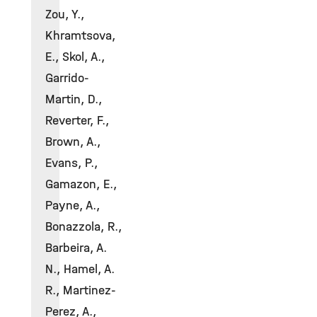
Zou, Y.,
Khramtsova,
E., Skol, A.,
Garrido-
Martin, D.,
Reverter, F.,
Brown, A.,
Evans, P.,
Gamazon, E.,
Payne, A.,
Bonazzola, R.,
Barbeira, A.
N., Hamel, A.
R., Martinez-
Perez, A.,