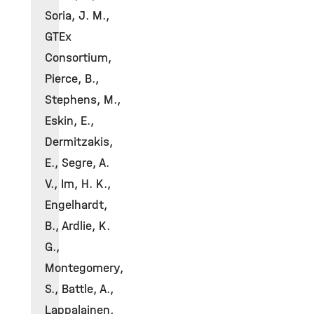
Soria, J. M.,
GTEx
Consortium,
Pierce, B.,
Stephens, M.,
Eskin, E.,
Dermitzakis,
E., Segre, A.
V., Im, H. K.,
Engelhardt,
B., Ardlie, K.
G.,
Montegomery,
S., Battle, A.,
Lappalainen,