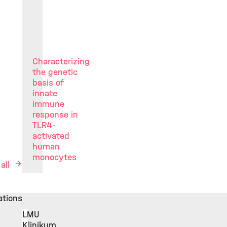
Characterizing
the genetic
basis of
innate
immune
response in
TLR4-
activated
human
monocytes
 all
iations
LMU
Klinikum