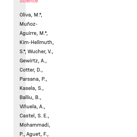
Science
Oliva, M.*,
Muñoz-
Aguirre, M.*,
Kim-Hellmuth,
S.*, Wucher, V.,
Gewirtz, A.,
Cotter, D.,
Parsana, P.,
Kasela, S.,
Balliu, B.,
Viñuela, A.,
Castel, S. E.,
Mohammadi,
P., Aguet, F.,