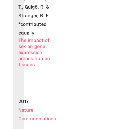
T., Guigó, R. &
Stranger, B. E.
*contributed
equally
The impact of
sex on gene
expression
across human
tissues
2017
Nature
Communications