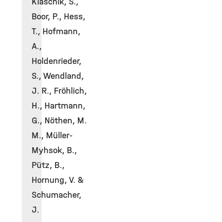
Klaschik, S.,
Boor, P., Hess,
T., Hofmann,
A.,
Holdenrieder,
S., Wendland,
J. R., Fröhlich,
H., Hartmann,
G., Nöthen, M.
M., Müller-
Myhsok, B.,
Pütz, B.,
Hornung, V. &
Schumacher,
J.