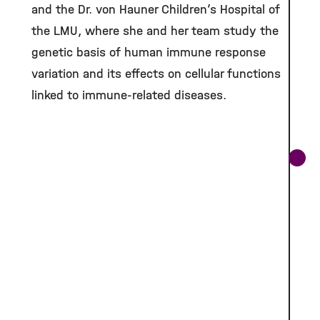
and the Dr. von Hauner Children’s Hospital of
the LMU, where she and her team study the
genetic basis of human immune response
variation and its effects on cellular functions
linked to immune-related diseases.