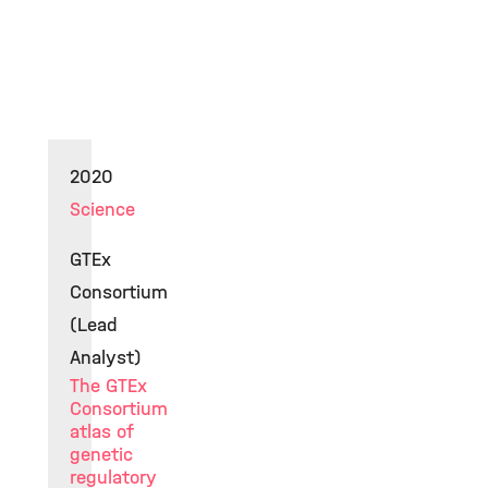
2020
Science
GTEx
Consortium
(Lead
Analyst)
The GTEx
Consortium
atlas of
genetic
regulatory