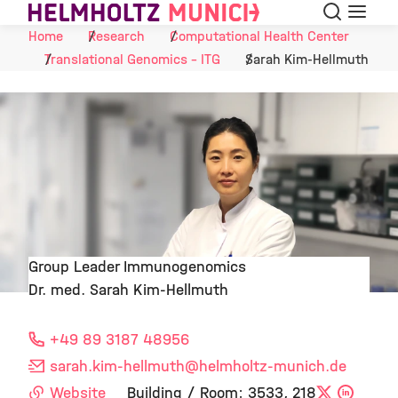
Search
Menu
Skip to Content
Home
Research
Computational Health Center
Translational Genomics - ITG
Sarah Kim-Hellmuth
Group Leader Immunogenomics
Dr. med. Sarah Kim-Hellmuth
©
+49 89 3187 48956
sarah.kim-hellmuth
@helmholtz-munich.de
Website
Building / Room: 3533, 218
X
Linke