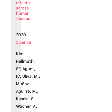
effects
across
human
tissues
2020
Science
Kim-
Hellmuth,
S.*, Aguet,
F.*, Oliva, M.,
Muñoz-
Aguirre, M.,
Kasela, S.,
Wucher, V.,