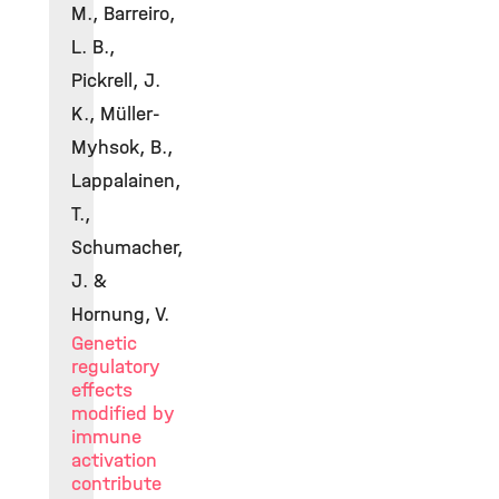
M., Barreiro,
L. B.,
Pickrell, J.
K., Müller-
Myhsok, B.,
Lappalainen,
T.,
Schumacher,
J. &
Hornung, V.
Genetic
regulatory
effects
modified by
immune
activation
contribute