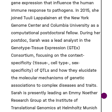
gene expression that influence the human
immune response to pathogens. In 2015, she
joined Tuuli Lappalainen at the New York
Genome Center and Columbia University as a
computational postdoctoral fellow. During her
postdoc, Sarah was a lead analyst in the
Genotype-Tissue Expression (GTEx)
Consortium, focusing on the context-
specificity (tissue-, cell type-, sex-
specificity) of QTLs and how they elucidate
the molecular mechanisms of genetic
associations to complex diseases and traits.
Sarah is presently leading an Emmy Noether
Research Group at the Institute of
Translational Genomics at Helmholtz Munich