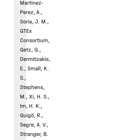
Martinez-
Perez, A.,
Soria, J. M.,
GTEx
Consortium,
Getz, G.,
Dermitzakis,
E., Small, K.
S.,
Stephens,
M., Xi, H. S.,
Im, H. K.,
Guigó, R.,
Segre, A. V.,
Stranger, B.