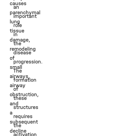
causes
an
parenchymal
important
lung
role
tissue
in
damage,
the
remodeling
disease
of
progression.
small
The
airways,
formation
airway
of
obstruction,
these
and
structures
a
requires
subsequent
the
decline
activation