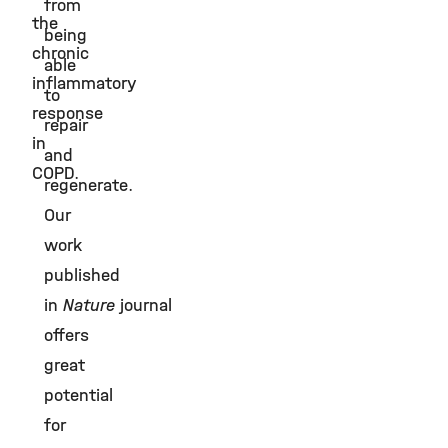
from
the
being
chronic
able
inflammatory
to
response
repair
in
and
COPD.
regenerate.
Our
work
published
in
Nature
journal
offers
great
potential
for