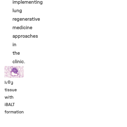
implementing
lung
regenerative
medicine
approaches
in
the
clinic.
©
lung
tissue
with
iBALT
formation