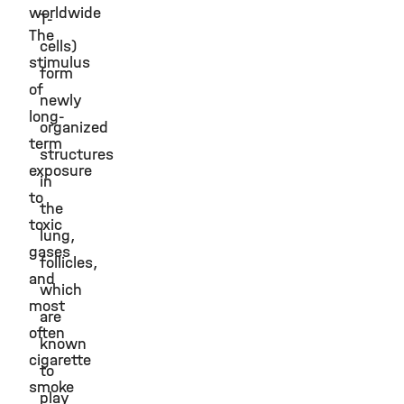
worldwide
T-
The
cells)
stimulus
form
of
newly
long-
organized
term
structures
exposure
in
to
the
toxic
lung,
gases
follicles,
and
which
most
are
often
known
cigarette
to
smoke
play