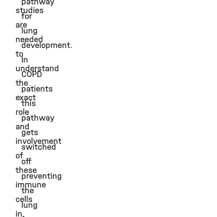
pathway
studies
for
are
lung
needed
development.
to
In
understand
COPD
the
patients
exact
this
role
pathway
and
gets
involvement
switched
of
off
these
preventing
immune
the
cells
lung
in