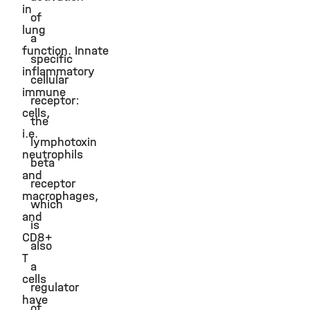
in
of
lung
a
function. Innate
specific
inflammatory
cellular
immune
receptor:
cells,
the
i.e.
lymphotoxin
neutrophils
beta
and
receptor
macrophages,
which
and
is
CD8+
also
T
a
cells
regulator
have
of