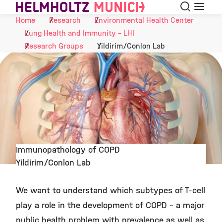
Search
Menu
Skip to Content
Home
Research
Environmental Health Center
Lung Health and Immunity - LHI
Research Groups
Yildirim/Conlon Lab
Immunopathology of COPD
Yildirim/Conlon Lab
©
We want to understand which subtypes of T-cell
play a role in the development of COPD - a major
public health problem with prevalence as well as