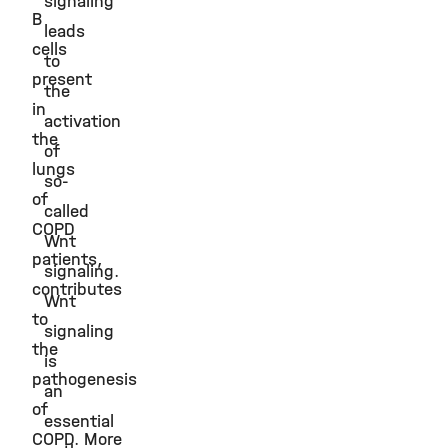
signaling
B
leads
cells
to
present
the
in
activation
the
of
lungs
so-
of
called
COPD
Wnt
patients,
signaling.
contributes
Wnt
to
signaling
the
is
pathogenesis
an
of
essential
COPD. More