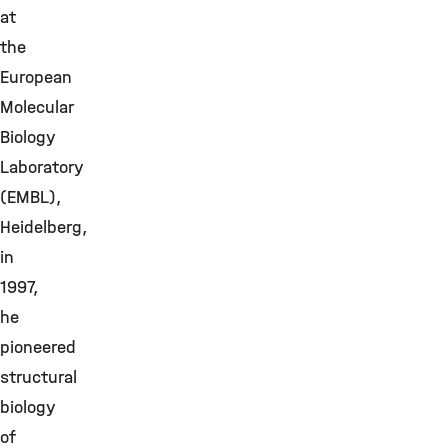
at
the
European
Molecular
Biology
Laboratory
(EMBL),
Heidelberg,
in
1997,
he
pioneered
structural
biology
of