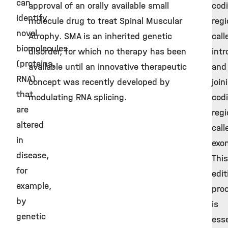
can
approval of an orally available small
cod
identify
molecule drug to treat Spinal Muscular
reg
novel
Atrophy. SMA is an inherited genetic
call
biomolecules
disorder, for which no therapy has been
intr
(proteins,
available until an innovative therapeutic
and
RNA)
concept was recently developed by
join
that
modulating RNA splicing.
cod
are
reg
altered
call
in
exo
disease,
This
for
edit
example,
pro
by
is
genetic
esse