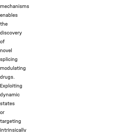
mechanisms
enables
the
discovery
of
novel
splicing
modulating
drugs.
Exploiting
dynamic
states
or
targeting
intrinsically