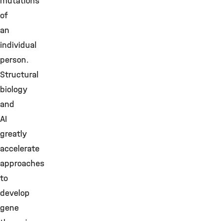
mutations
of
an
individual
person.
Structural
biology
and
AI
greatly
accelerate
approaches
to
develop
gene