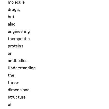
molecule
drugs,
but
also
engineering
therapeutic
proteins
or
antibodies.
Understanding
the
three-
dimensional
structure
of