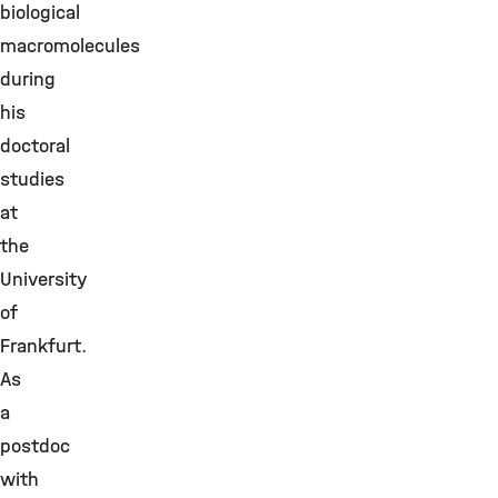
biological
macromolecules
during
his
doctoral
studies
at
the
University
of
Frankfurt.
As
a
postdoc
with