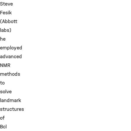
Steve
Fesik
(Abbott
labs)
he
employed
advanced
NMR
methods
to
solve
landmark
structures
of
Bcl