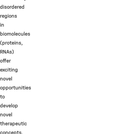
disordered
regions
in
biomolecules
(proteins,
RNAs)
offer
exciting
novel
opportunities
to
develop
novel
therapeutic
concepts.