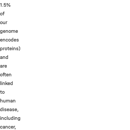
1.5%
of
our
genome
encodes
proteins)
and
are
often
linked
to
human
disease,
including
cancer,