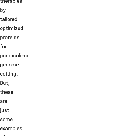
therapies
by
tailored
optimized
proteins
for
personalized
genome
editing.
But,
these
are
just
some
examples