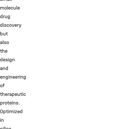
molecule
drug
discovery
but
also
the
design
and
engineering
of
therapeutic
proteins.
Optimized
in
silico