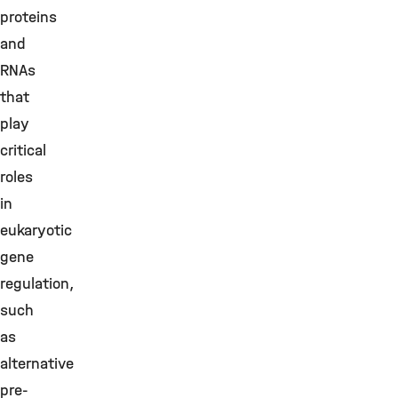
proteins
and
RNAs
that
play
critical
roles
in
eukaryotic
gene
regulation,
such
as
alternative
pre-