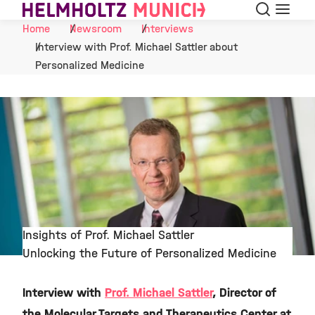
Search
Menu
Skip to Content
Home
Newsroom
Interviews
Interview with Prof. Michael Sattler about
Personalized Medicine
Insights of Prof. Michael Sattler
Unlocking the Future of Personalized Medicine
©
Interview with
Prof. Michael Sattler
, Director of
the Molecular Targets and Therapeutics Center at