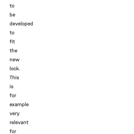
to
be
developed
to
fit
the
new
lock.
This
is
for
example
very
relevant
for