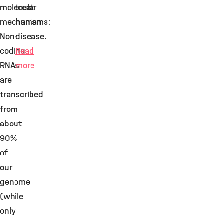
molecular
treat
mechanisms:
human
Non-
disease.
coding
Read
RNAs
more
are
transcribed
from
about
90%
of
our
genome
(while
only