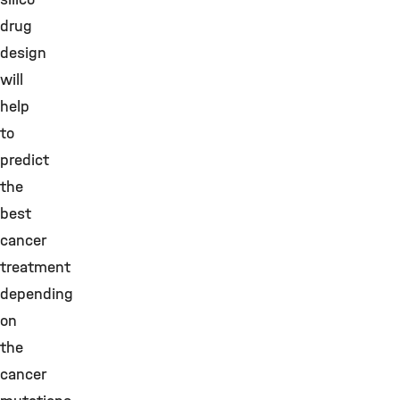
drug
design
will
help
to
predict
the
best
cancer
treatment
depending
on
the
cancer