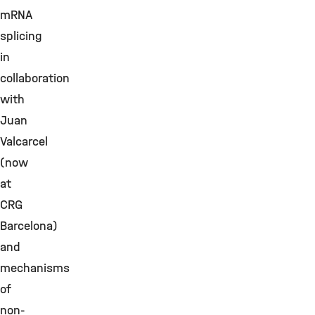
mRNA
splicing
in
collaboration
with
Juan
Valcarcel
(now
at
CRG
Barcelona)
and
mechanisms
of
non-