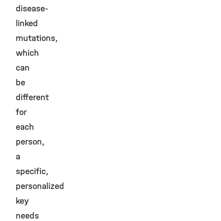
disease-
linked
mutations,
which
can
be
different
for
each
person,
a
specific,
personalized
key
needs