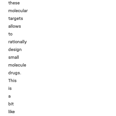
these
molecular
targets
allows
to
rationally
design
small
molecule
drugs.
This
is
a
bit
like