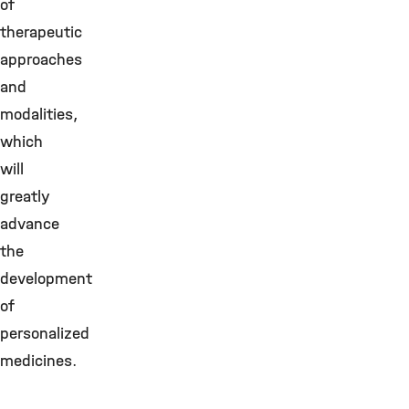
of
therapeutic
approaches
and
modalities,
which
will
greatly
advance
the
development
of
personalized
medicines.