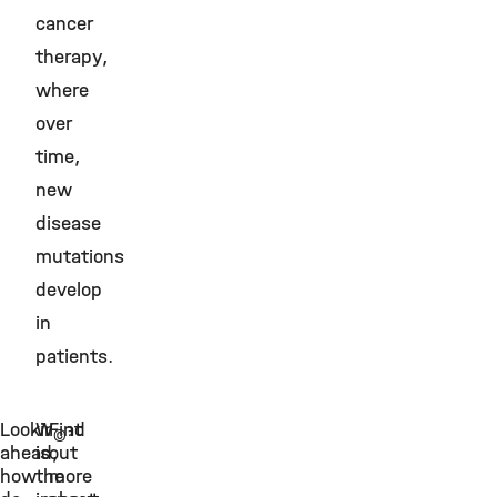
cancer
therapy,
where
over
time,
new
disease
mutations
develop
in
patients.
Looking
What
Find
©
ahead,
is
out
how
the
more