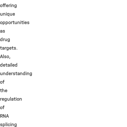
offering
unique
opportunities
as
drug
targets.
Also,
detailed
understanding
of
the
regulation
of
RNA
splicing