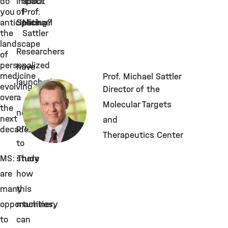
do
impact
about
you
of
Prof.
anticipate
Splicing?
Michael
the
Sattler
landscape
Researchers
of
personalized
have
medicine
Prof. Michael Sattler
launched
evolving
Director of the
over
a
Molecular Targets
the
new
next
and
project
decade?
Therapeutics Center
to
MS: There
study
are
how
many
this
opportunities,
machinery
to
can