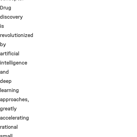
Drug
discovery
is
revolutionized
by
artificial
intelligence
and
deep
learning
approaches,
greatly
accelerating
rational
small