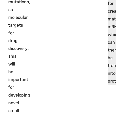
mutations,
for
as
crea
molecular
mat
targets
mRN
for
whi
drug
can
discovery.
the
This
be
will
tran
be
into
important
pro
for
developing
novel
small