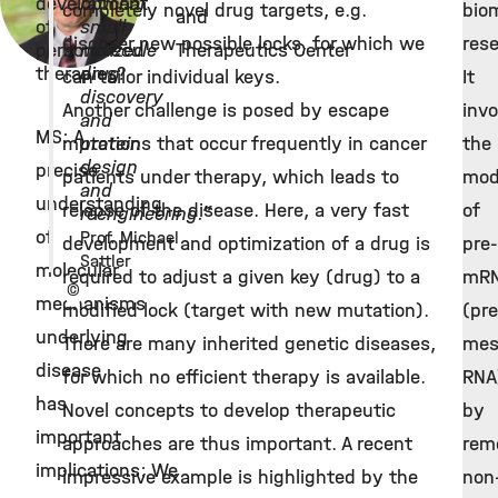
development
rational
completely novel drug targets, e.g.
bio
and
of
small
discover new possible locks, for which we
rese
personalized
molecule
Therapeutics Center
therapies?
drug
can tailor individual keys.
It
discovery
Another challenge is posed by escape
invo
and
MS: A
mutations that occur frequently in cancer
protein
the
design
precise
patients under therapy, which leads to
mod
and
understanding
relapse of the disease. Here, a very fast
of
reengineering.”
of
Prof. Michael
development and optimization of a drug is
pre-
Sattler
molecular
required to adjust a given key (drug) to a
mR
©
mechanisms
modified lock (target with new mutation).
(pre
underlying
There are many inherited genetic diseases,
mes
disease
for which no efficient therapy is available.
RNA
has
Novel concepts to develop therapeutic
by
important
approaches are thus important. A recent
rem
implications: We
impressive example is highlighted by the
non