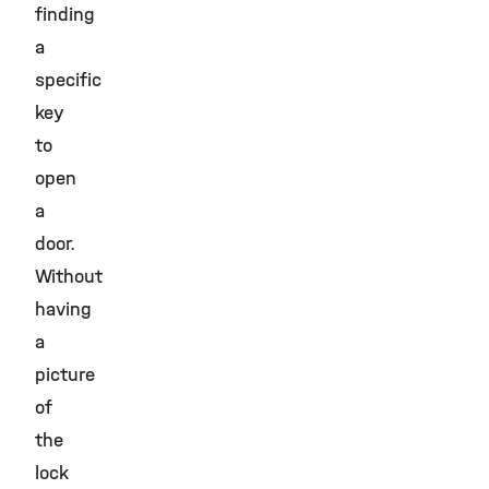
finding
a
specific
key
to
open
a
door.
Without
having
a
picture
of
the
lock