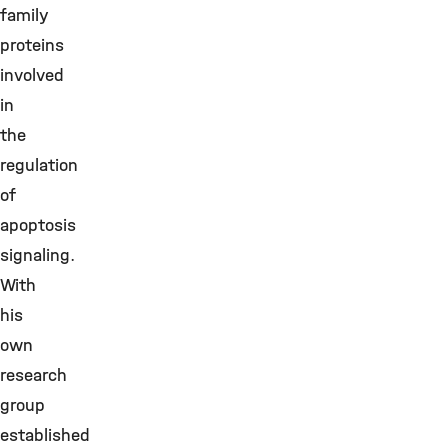
family
proteins
involved
in
the
regulation
of
apoptosis
signaling.
With
his
own
research
group
established