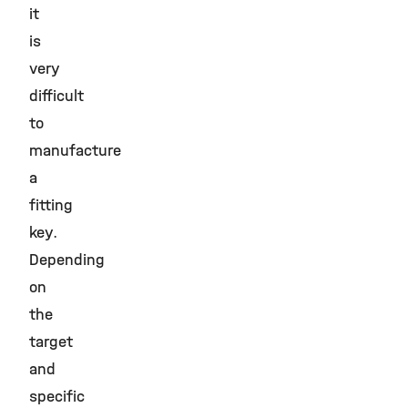
it
is
very
difficult
to
manufacture
a
fitting
key.
Depending
on
the
target
and
specific