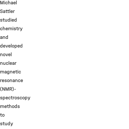
Michael
Sattler
studied
chemistry
and
developed
novel
nuclear
magnetic
resonance
(NMR)-
spectroscopy
methods
to
study