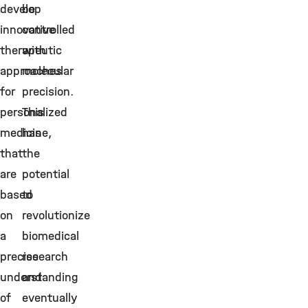
develop
be
innovative
controlled
therapeutic
with
approaches
molecular
for
precision.
personalized
This
medicine,
has
that
the
are
potential
based
to
on
revolutionize
a
biomedical
precise
research
understanding
and
of
eventually