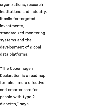
organizations, research
institutions and industry.
It calls for targeted
investments,
standardized monitoring
systems and the
development of global
data platforms.
“The Copenhagen
Declaration is a roadmap
for fairer, more effective
and smarter care for
people with type 2
diabetes,” says