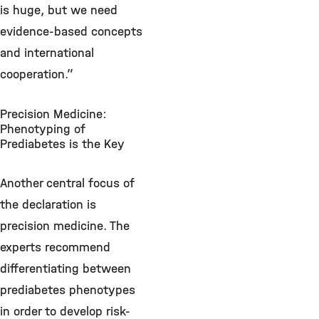
is huge, but we need
evidence-based concepts
and international
cooperation.”
Precision Medicine:
Phenotyping of
Prediabetes is the Key
Another central focus of
the declaration is
precision medicine. The
experts recommend
differentiating between
prediabetes phenotypes
in order to develop risk-