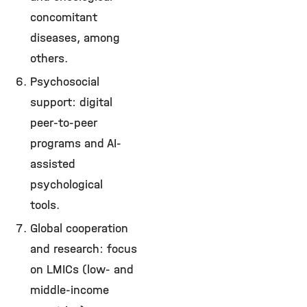
concomitant
diseases, among
others.
Psychosocial
support: digital
peer-to-peer
programs and AI-
assisted
psychological
tools.
Global cooperation
and research: focus
on LMICs (low- and
middle-income