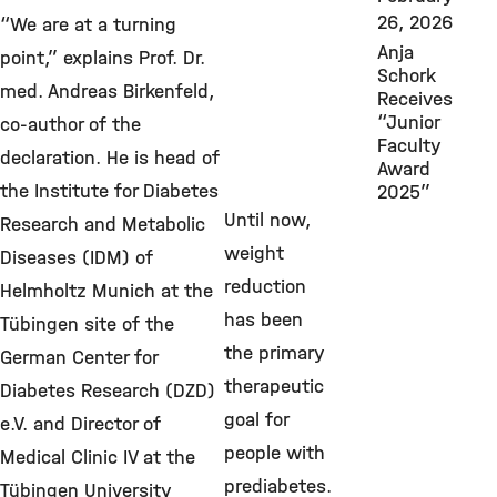
26, 2026
“We are at a turning
Anja
point,” explains Prof. Dr.
Schork
med. Andreas Birkenfeld,
Receives
“Junior
co-author of the
Faculty
declaration. He is head of
Award
the Institute for Diabetes
2025”
Until now,
Research and Metabolic
weight
Diseases (IDM) of
reduction
Helmholtz Munich at the
has been
Tübingen site of the
the primary
German Center for
therapeutic
Diabetes Research (DZD)
goal for
e.V. and Director of
people with
Medical Clinic IV at the
prediabetes.
Tübingen University