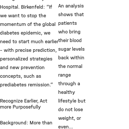
An analysis
Hospital. Birkenfeld: “If
shows that
we want to stop the
patients
momentum of the global
who bring
diabetes epidemic, we
their blood
need to start much earlier
sugar levels
– with precise prediction,
back within
personalized strategies
the normal
and new prevention
range
concepts, such as
through a
prediabetes remission.”
healthy
Recognize Earlier, Act
lifestyle but
more Purposefully
do not lose
weight, or
Background: More than
even…