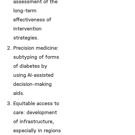
assessment of the
long-term
effectiveness of
intervention
strategies.
Precision medicine:
subtyping of forms
of diabetes by
using AI-assisted
decision-making
aids.
Equitable access to
care: development
of infrastructure,
especially in regions