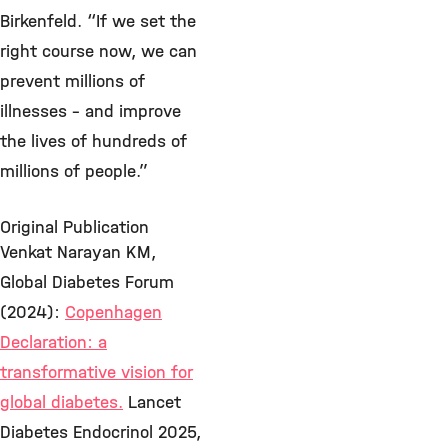
Birkenfeld. “If we set the
right course now, we can
prevent millions of
illnesses – and improve
the lives of hundreds of
millions of people.”
Original Publication
Venkat Narayan KM,
Global Diabetes Forum
(2024):
Copenhagen
Declaration: a
transformative vision for
global diabetes.
Lancet
Diabetes Endocrinol 2025,