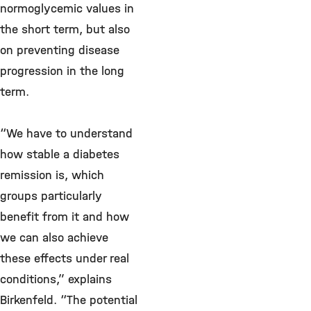
normoglycemic values in
the short term, but also
on preventing disease
progression in the long
term.
“We have to understand
how stable a diabetes
remission is, which
groups particularly
benefit from it and how
we can also achieve
these effects under real
conditions,” explains
Birkenfeld. “The potential