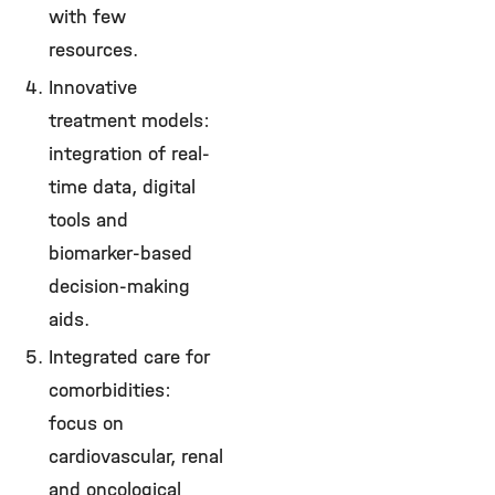
with few
resources.
Innovative
treatment models:
integration of real-
time data, digital
tools and
biomarker-based
decision-making
aids.
Integrated care for
comorbidities:
focus on
cardiovascular, renal
and oncological