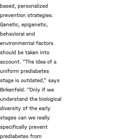
based, personalized
prevention strategies.
Genetic, epigenetic,
behavioral and
environmental factors
should be taken into
account. “The idea of a
uniform prediabetes
stage is outdated,” says
Birkenfeld. “Only if we
understand the biological
diversity of the early
stages can we really
specifically prevent
prediabetes from