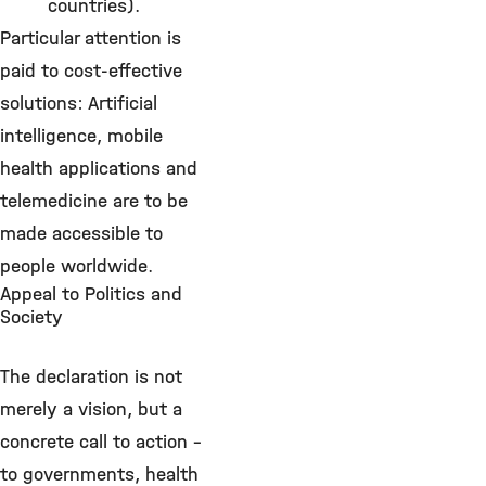
countries).
Particular attention is
paid to cost-effective
solutions: Artificial
intelligence, mobile
health applications and
telemedicine are to be
made accessible to
people worldwide.
Appeal to Politics and
Society
The declaration is not
merely a vision, but a
concrete call to action –
to governments, health