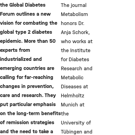
the Global Diabetes
The journal
Forum outlines a new
Metabolism
vision for combating the
honors Dr.
global type 2 diabetes
Anja Schork,
epidemic. More than 50
who works at
experts from
the Institute
industrialized and
for Diabetes
emerging countries are
Research and
calling for far-reaching
Metabolic
changes in prevention,
Diseases at
care and research. They
Helmholtz
put particular emphasis
Munich at
on the long-term benefits
the
of remission strategies
University of
and the need to take a
Tübingen and