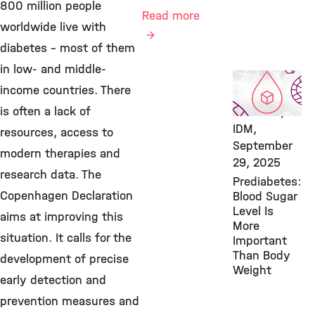
800 million people
Read more
worldwide live with
diabetes – most of them
in low- and middle-
Featured
income countries. There
Publication,
is often a lack of
Diabetes,
IDM,
resources, access to
September
modern therapies and
29, 2025
research data. The
Prediabetes:
Copenhagen Declaration
Blood Sugar
Level Is
aims at improving this
More
situation. It calls for the
Important
Than Body
development of precise
Weight
early detection and
prevention measures and