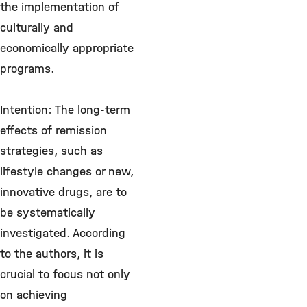
the implementation of
culturally and
economically appropriate
programs.
Intention: The long-term
effects of remission
strategies, such as
lifestyle changes or new,
innovative drugs, are to
be systematically
investigated. According
to the authors, it is
crucial to focus not only
on achieving