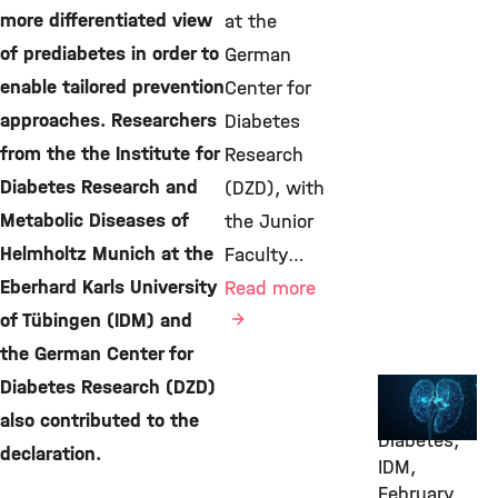
more differentiated view
at the
of prediabetes in order to
German
enable tailored prevention
Center for
approaches. Researchers
Diabetes
from the the Institute for
Research
Diabetes Research and
(DZD), with
Metabolic Diseases of
the Junior
Helmholtz Munich at the
Faculty…
Eberhard Karls University
Read more
of Tübingen (IDM) and
the German Center for
Diabetes Research (DZD)
Awards &
Grants,
also contributed to the
Diabetes,
declaration.
IDM,
February