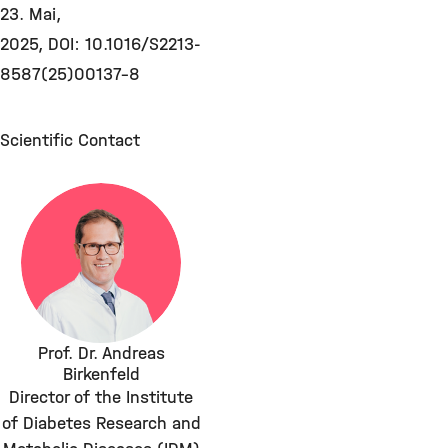
23. Mai,
2025, DOI: 10.1016/S2213-
8587(25)00137-8
Scientific Contact
Prof. Dr. Andreas
Birkenfeld
Director of the Institute
of Diabetes Research and