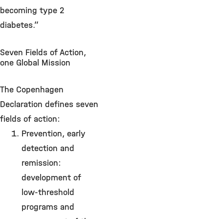
becoming type 2
diabetes.”
Seven Fields of Action,
one Global Mission
The Copenhagen
Declaration defines seven
fields of action:
Prevention, early
detection and
remission:
development of
low-threshold
programs and