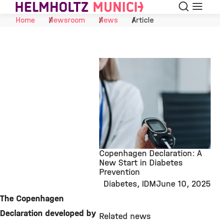
Search
Menu
Skip to Content
Home
Newsroom
News
Article
Copenhagen Declaration: A
New Start in Diabetes
Prevention
©
Diabetes
IDM
June 10, 2025
The Copenhagen
Declaration developed by
Related news