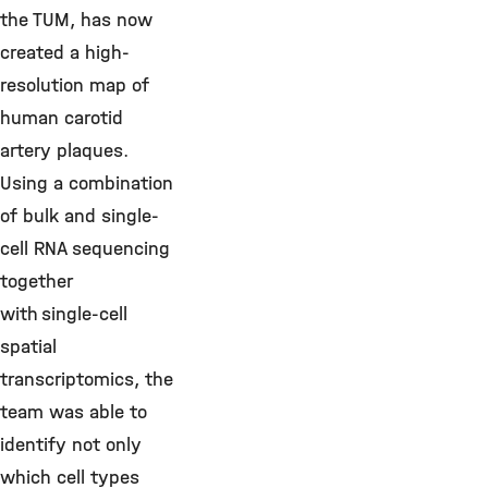
the TUM, has now
created a high-
resolution map of
human carotid
artery plaques.
Using a combination
of bulk and single-
cell RNA sequencing
together
with single-cell
spatial
transcriptomics, the
team was able to
identify not only
which cell types