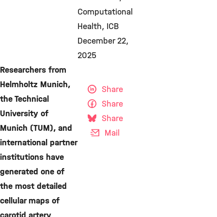
Computational
Health
ICB
December 22,
2025
Researchers from
Helmholtz Munich,
Share
the Technical
Share
University of
Share
Munich (TUM), and
Mail
international partner
institutions have
generated one of
the most detailed
cellular maps of
carotid artery