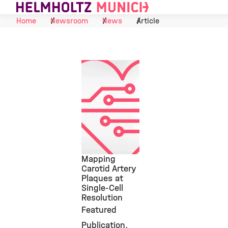
Skip to Content
Home
Newsroom
News
Article
Mapping
Carotid Artery
Plaques at
©
Single-Cell
Resolution
Featured
Publication