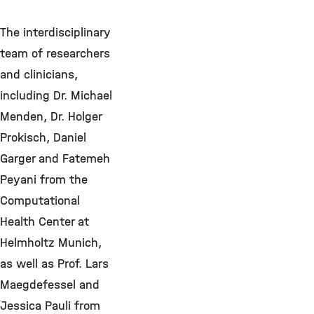
The interdisciplinary
team of researchers
and clinicians,
including Dr. Michael
Menden, Dr. Holger
Prokisch, Daniel
Garger and Fatemeh
Peyani from the
Computational
Health Center at
Helmholtz Munich,
as well as Prof. Lars
Maegdefessel and
Jessica Pauli from