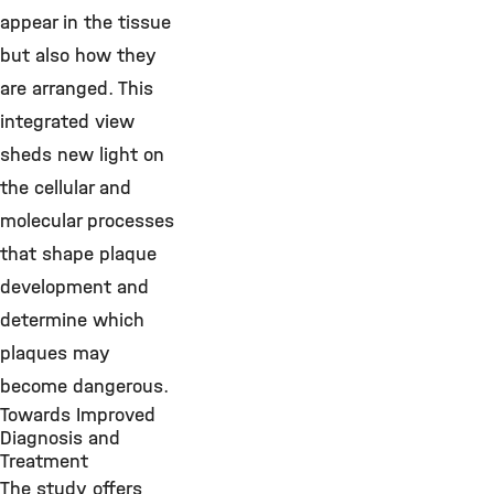
appear in the tissue
but also how they
are arranged. This
integrated view
sheds new light on
the cellular and
molecular processes
that shape plaque
development and
determine which
plaques may
become dangerous.
Towards Improved
Diagnosis and
Treatment
The study offers