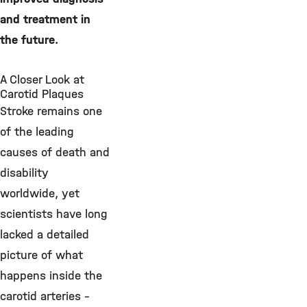
and treatment in
the future.
A Closer Look at
Carotid Plaques
Stroke remains one
of the leading
causes of death and
disability
worldwide, yet
scientists have long
lacked a detailed
picture of what
happens inside the
carotid arteries –