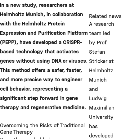
In a new study, researchers at
Helmholtz Munich, in collaboration
Related news
with the Helmholtz Protein
A research
Expression and Purification Platform
team led
(PEPP), have developed a CRISPR-
by Prof.
based technology that activates
Stefan
genes without using DNA or viruses.
Stricker at
This method offers a safer, faster,
Helmholtz
and more precise way to engineer
Munich
cell behavior, representing a
and
significant step forward in gene
Ludwig
therapy and regenerative medicine.
Maximilian
University
Overcoming the Risks of Traditional
has
Gene Therapy
developed