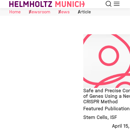
Search
Menu
Skip to Content
Home
Newsroom
News
Article
Safe and Precise Con
of Genes Using a N
CRISPR Method
©
Featured Publication
Stem Cells
ISF
April 15