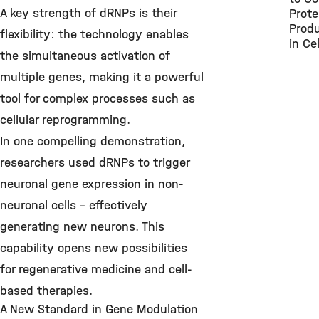
A key strength of dRNPs is their
Prote
Produ
flexibility: the technology enables
in Cel
the simultaneous activation of
multiple genes, making it a powerful
tool for complex processes such as
cellular reprogramming.
In one compelling demonstration,
researchers used dRNPs to trigger
neuronal gene expression in non-
neuronal cells – effectively
generating new neurons. This
capability opens new possibilities
for regenerative medicine and cell-
based therapies.
A New Standard in Gene Modulation