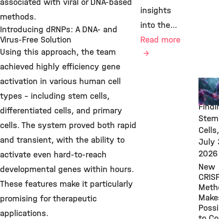
associated with viral or DNA-based
insights
methods.
into the…
Introducing dRNPs: A DNA- and
Virus-Free Solution
Read more
Using this approach, the team
achieved highly efficiency gene
activation in various human cell
New
Rese
types – including stem cells,
Findi
differentiated cells, and primary
Stem
cells. The system proved both rapid
Cells,
and transient, with the ability to
July 
2026
activate even hard-to-reach
New
developmental genes within hours.
CRIS
These features make it particularly
Meth
Makes
promising for therapeutic
Possi
applications.
to Co