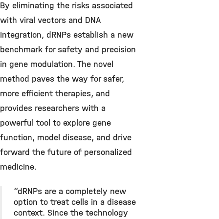
By eliminating the risks associated
with viral vectors and DNA
integration, dRNPs establish a new
benchmark for safety and precision
in gene modulation. The novel
method paves the way for safer,
more efficient therapies, and
provides researchers with a
powerful tool to explore gene
function, model disease, and drive
forward the future of personalized
medicine.
“dRNPs are a completely new
option to treat cells in a disease
context. Since the technology