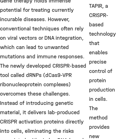
Gene therapy holds immense
TAPIR, a
potential for treating currently
CRISPR-
incurable diseases. However,
based
conventional techniques often rely
technology
on viral vectors or DNA integration,
that
which can lead to unwanted
enables
mutations and immune responses.
precise
The newly developed CRISPR-based
control of
tool called dRNPs (dCas9-VPR
protein
ribonucleoprotein complexes)
production
overcomes these challenges.
in cells.
Instead of introducing genetic
The
material, it delivers lab-produced
method
CRISPR activation proteins directly
provides
into cells, eliminating the risks
new