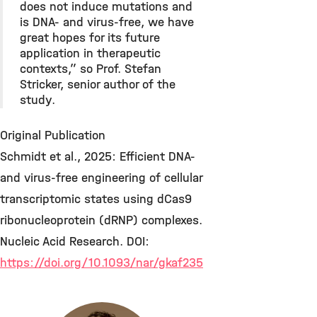
does not induce mutations and
is DNA- and virus-free, we have
great hopes for its future
application in therapeutic
contexts,” so Prof. Stefan
Stricker, senior author of the
study.
Original Publication
Schmidt et al., 2025: Efficient DNA-
and virus-free engineering of cellular
transcriptomic states using dCas9
ribonucleoprotein (dRNP) complexes.
Nucleic Acid Research. DOI:
https://doi.org/10.1093/nar/gkaf235