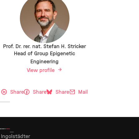
Prof. Dr. rer. nat. Stefan H. Stricker
Head of Group Epigenetic
Engineering
View profile
Share
Share
Share
Mail
Ingolstädter