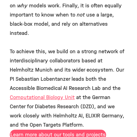
on
why
models work. Finally, it is often equally
important to know when to
not
use a large,
black-box model, and rely on alternatives
instead.
To achieve this, we build on a strong network of
interdisciplinary collaborators based at
Helmholtz Munich and its wider ecosystem. Our
PI Sebastian Lobentanzer leads both the
Accessible Biomedical AI Research Lab and the
Computational Biology Unit
at the German
Center for Diabetes Research (DZD), and we
work closely with Helmholtz AI, ELIXIR Germany,
and the Open Targets Platform.
Learn more about our tools and projects