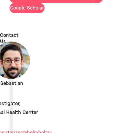
Google Scholar
Contact
Us
. Sebastian
estigator,
al Health Center
obentanzer
@helmholtz-