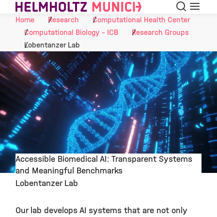
Search
Menu
Skip to Content
Home
Research
Computational Health Center
Computational Biology - ICB
Research Groups
Lobentanzer Lab
Accessible Biomedical AI: Transparent Systems
and Meaningful Benchmarks
©
Lobentanzer Lab
Our lab develops AI systems that are not only