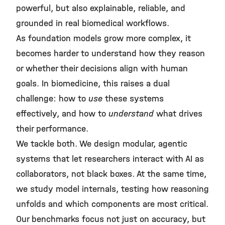
powerful, but also explainable, reliable, and
grounded in real biomedical workflows.
As foundation models grow more complex, it
becomes harder to understand how they reason
or whether their decisions align with human
goals. In biomedicine, this raises a dual
challenge: how to
use
these systems
effectively, and how to
understand
what drives
their performance.
We tackle both. We design modular, agentic
systems that let researchers interact with AI as
collaborators, not black boxes. At the same time,
we study model internals, testing how reasoning
unfolds and which components are most critical.
Our benchmarks focus not just on accuracy, but