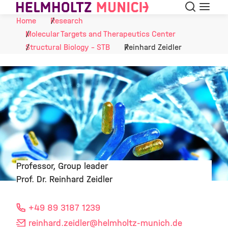
Search
Menu
Skip to Content
Home
Research
Molecular Targets and Therapeutics Center
Structural Biology - STB
Reinhard Zeidler
Professor, Group leader
Prof. Dr. Reinhard Zeidler
©
+49 89 3187 1239
reinhard.zeidler
@helmholtz-munich.de