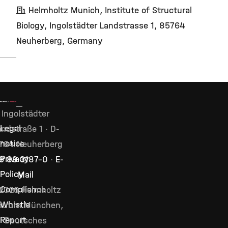
Helmholtz Munich, Institute of Structural
Biology, Ingolstädter Landstrasse 1, 85764
Neuherberg, Germany
Ingolstädter
Legal
ndstraße 1 · D-
notice
764 Neuherberg
Privacy
9 89 3187–0
·
E-
Policy
Mail
Compliance
2026 Helmholtz
Whistle
ntrum München,
Report
Deutsches